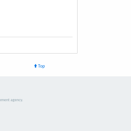
Top
nment agency.