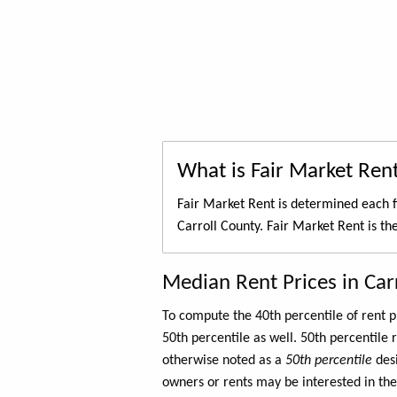
What is Fair Market Ren
Fair Market Rent is determined each f
Carroll County. Fair Market Rent is th
Median Rent Prices in Car
To compute the 40th percentile of rent
50th percentile as well. 50th percentile 
otherwise noted as a
50th percentile
des
owners or rents may be interested in the