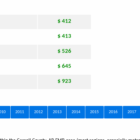
$ 412
$ 413
$ 526
$ 645
$ 923
010
2011
2012
2013
2014
2015
2016
2017