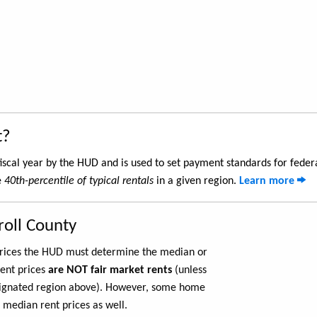
t?
iscal year by the HUD and is used to set payment standards for feder
e
40th-percentile of typical rentals
in a given region.
Learn more
roll County
 prices the HUD must determine the median or
rent prices
are NOT fair market rents
(unless
ignated region above). However, some home
 median rent prices as well.