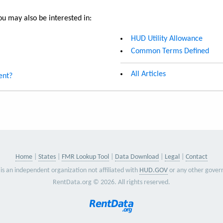
u may also be interested in:
HUD Utility Allowance
Common Terms Defined
All Articles
ent?
Home
States
FMR Lookup Tool
Data Download
Legal
Contact
is an independent organization not affiliated with
HUD.GOV
or any other gover
RentData.org © 2026. All rights reserved.