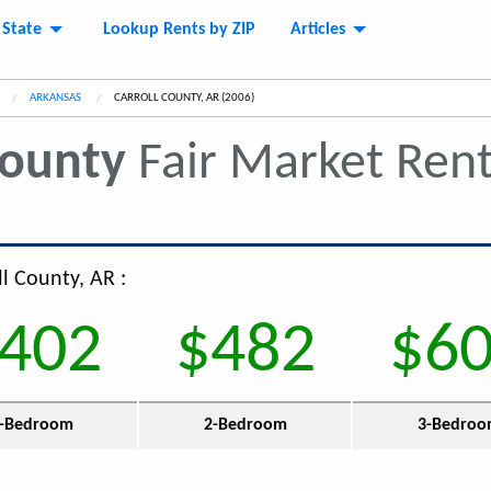
 State
Lookup Rents by ZIP
Articles
ARKANSAS
CURRENT:
CARROLL COUNTY, AR (2006)
County
Fair Market Ren
ll County, AR :
402
$482
$6
-Bedroom
2-Bedroom
3-Bedro