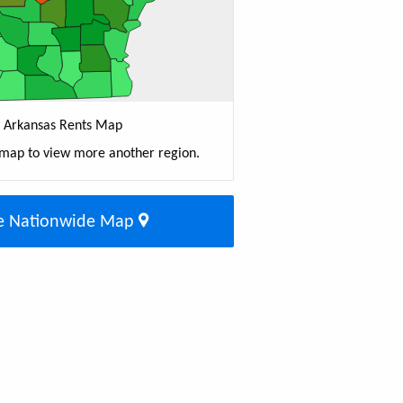
Arkansas Rents Map
 map to view more another region.
e Nationwide Map