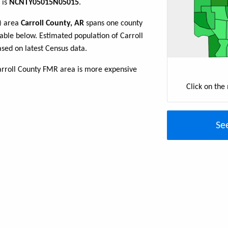
 is
NCNTY05015N05015
.
R) area
Carroll County, AR
spans one county
 table below. Estimated population of Carroll
sed on latest Census data.
arroll County FMR area is more expensive
Click on the
Se