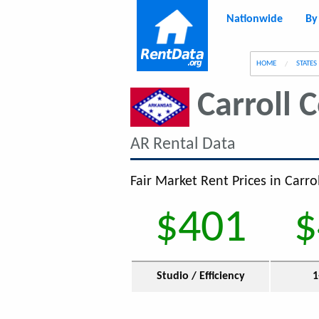
Nationwide
By
g
HOME
STATES
Carroll 
AR Rental Data
Fair Market Rent Prices in Carro
$401
$
Studio / Efficiency
1