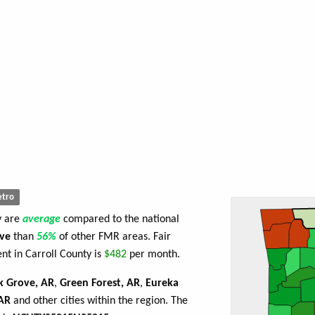
tro
y are
average
compared to the national
ve
than
56%
of other FMR areas. Fair
t in Carroll County is
$482
per month.
k Grove, AR
,
Green Forest, AR
,
Eureka
 AR
and other cities within the region. The