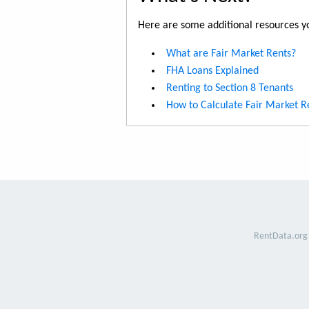
Here are some additional resources yo
What are Fair Market Rents?
FHA Loans Explained
Renting to Section 8 Tenants
How to Calculate Fair Market R
RentData.org 