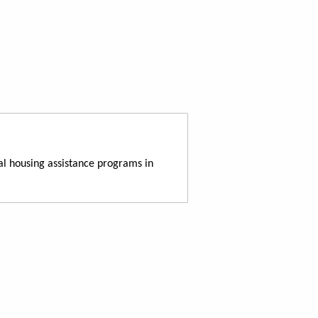
al housing assistance programs in