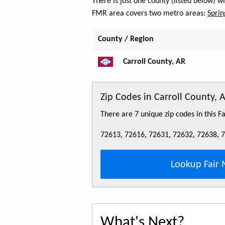
There is just one county (listed below) w
FMR area covers two metro areas:
Sprin
County / Region
Carroll County, AR
Zip Codes in Carroll County, 
There are 7 unique zip codes in this 
72613, 72616, 72631, 72632, 72638, 
Lookup Fair 
What's Next?