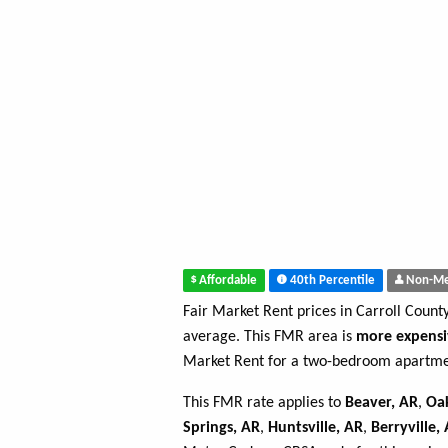
Affordable
40th Percentile
Non-Me
Fair Market Rent prices in Carroll Count
average. This FMR area is
more expensi
Market Rent for a two-bedroom apartmen
This FMR rate applies to
Beaver, AR
,
Oa
Springs, AR
,
Huntsville, AR
,
Berryville,