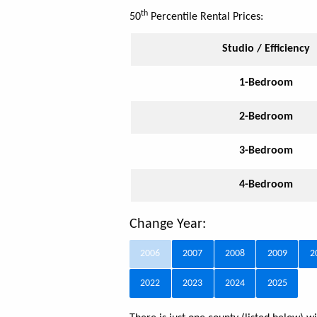
th
50
Percentile Rental Prices:
Studio / Efficiency
1-Bedroom
2-Bedroom
3-Bedroom
4-Bedroom
Change Year:
2006
2007
2008
2009
2
2022
2023
2024
2025