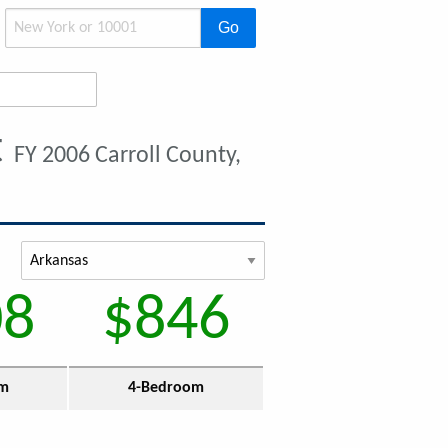
Go
t
FY 2006 Carroll County,
08
$846
om
4-Bedroom