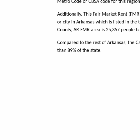
Metro Code or CBSA code for this region
Additionally, This Fair Market Rent (FM
or city in Arkansas which is listed in the
County, AR FMR area is 25,357 people ba
Compared to the rest of Arkansas, the C
than 89% of the state.