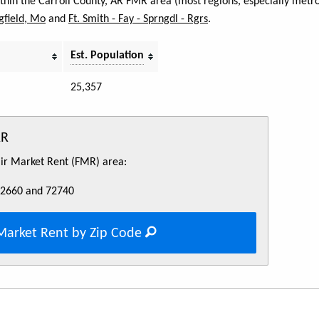
ithin the Carroll County, AR FMR area (most regions, especially metro
gfield, Mo
and
Ft. Smith - Fay - Sprngdl - Rgrs
.
Est. Population
25,357
AR
Fair Market Rent (FMR) area:
72660 and 72740
Market Rent by Zip Code