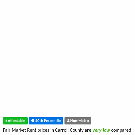
Affordable
40th Percentile
Non-Metro
Fair Market Rent prices in Carroll County are
very low
compared