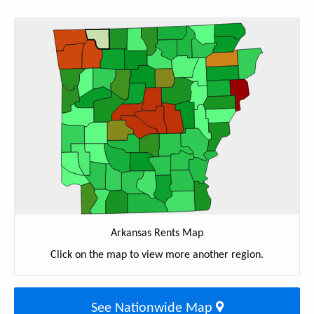
Arkansas Rents Map
Click on the map to view more another region.
See Nationwide Map