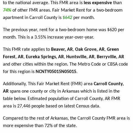
to the national average. This FMR area is
less expensive
than
74%
of other FMR areas. Fair Market Rent for a two-bedroom
apartment in Carroll County is
$642
per month.
The previous year, rent for a two-bedroom home was $620 per
month. This is a 3.55% increase year-over-year.
This FMR rate applies to
Beaver, AR
,
Oak Grove, AR
,
Green
Forest, AR
,
Eureka Springs, AR
,
Huntsville, AR
,
Berryville, AR
and other cities within the region. The Metro Code or CBSA code
for this region is
NCNTY05015N05015
.
Additionally, This Fair Market Rent (FMR) area
Carroll County,
AR
spans one county or city in Arkansas which is listed in the
table below. Estimated population of Carroll County, AR FMR
area is 27,446 people based on latest Census data.
Compared to the rest of Arkansas, the Carroll County FMR area is
more expensive than 72% of the state.