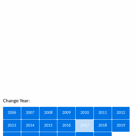
Change Year:
2006
2007
2008
2009
2010
2011
2012
2013
2014
2015
2016
2017
2018
2019