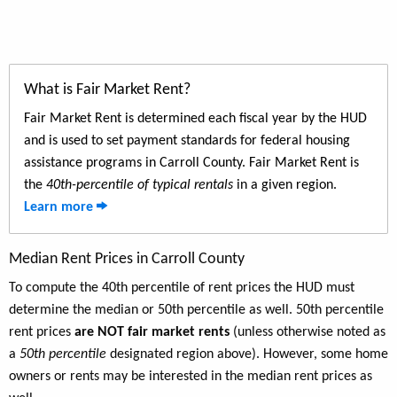
What is Fair Market Rent?
Fair Market Rent is determined each fiscal year by the HUD
and is used to set payment standards for federal housing
assistance programs in Carroll County. Fair Market Rent is
the
40th-percentile of typical rentals
in a given region.
Learn more
Median Rent Prices in Carroll County
To compute the 40th percentile of rent prices the HUD must
determine the median or 50th percentile as well. 50th percentile
rent prices
are NOT fair market rents
(unless otherwise noted as
a
50th percentile
designated region above). However, some home
owners or rents may be interested in the median rent prices as