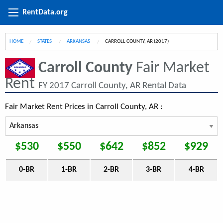
RentData.org
HOME
STATES
ARKANSAS
CURRENT:
CARROLL COUNTY, AR (2017)
Carroll County
Fair Market
Rent
FY 2017 Carroll County, AR Rental Data
Fair Market Rent Prices in Carroll County, AR :
$530
$550
$642
$852
$929
0-BR
1-BR
2-BR
3-BR
4-BR