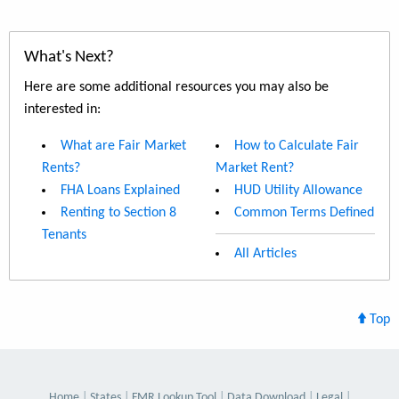
What's Next?
Here are some additional resources you may also be
interested in:
What are Fair Market
How to Calculate Fair
Rents?
Market Rent?
FHA Loans Explained
HUD Utility Allowance
Renting to Section 8
Common Terms Defined
Tenants
All Articles
Top
Home
States
FMR Lookup Tool
Data Download
Legal