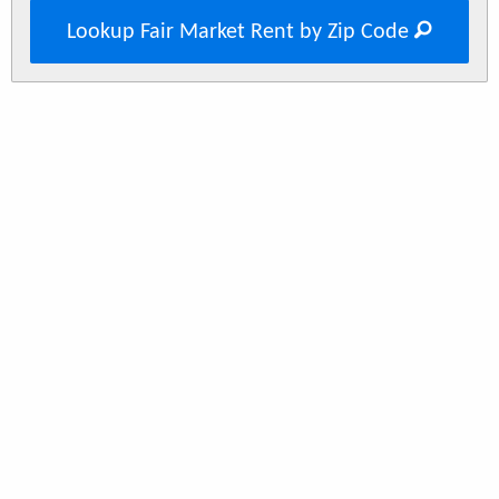
Lookup Fair Market Rent by Zip Code