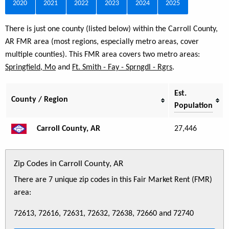
2020
2021
2022
2023
2024
2025
There is just one county (listed below) within the Carroll County,
AR FMR area (most regions, especially metro areas, cover
multiple counties). This FMR area covers two metro areas:
Springfield, Mo
and
Ft. Smith - Fay - Sprngdl - Rgrs
.
Est.
County / Region
Population
Carroll County, AR
27,446
Zip Codes in Carroll County, AR
There are 7 unique zip codes in this Fair Market Rent (FMR)
area:
72613, 72616, 72631, 72632, 72638, 72660 and 72740