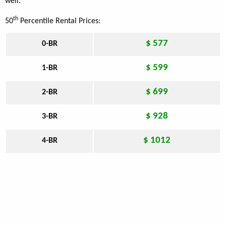
well.
th
50
Percentile Rental Prices:
$ 577
0-BR
$ 599
1-BR
$ 699
2-BR
$ 928
3-BR
$ 1012
4-BR