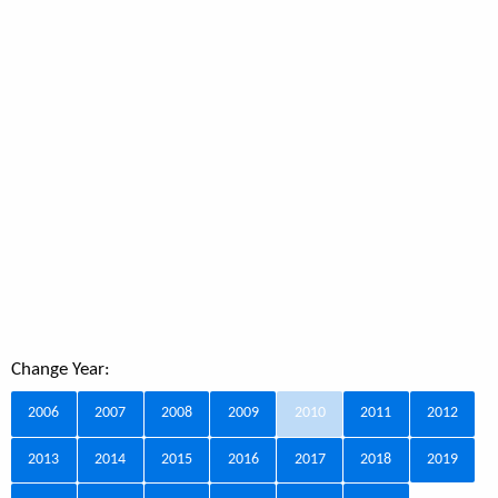
Change Year:
2006
2007
2008
2009
2010
2011
2012
2013
2014
2015
2016
2017
2018
2019