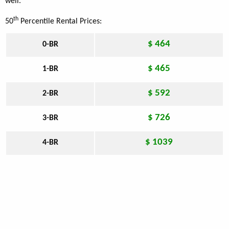
well.
th
50
Percentile Rental Prices:
$ 464
0-BR
$ 465
1-BR
$ 592
2-BR
$ 726
3-BR
$ 1039
4-BR