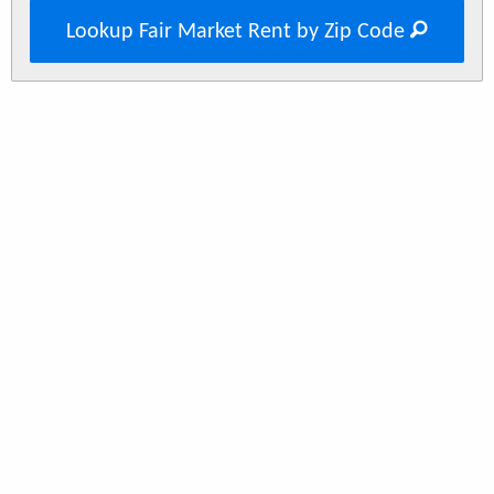
Lookup Fair Market Rent by Zip Code