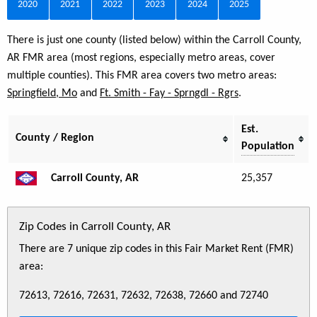
2020
2021
2022
2023
2024
2025
There is just one county (listed below) within the Carroll County,
AR FMR area (most regions, especially metro areas, cover
multiple counties). This FMR area covers two metro areas:
Springfield, Mo
and
Ft. Smith - Fay - Sprngdl - Rgrs
.
Est.
County / Region
Population
Carroll County, AR
25,357
Zip Codes in Carroll County, AR
There are 7 unique zip codes in this Fair Market Rent (FMR)
area:
72613, 72616, 72631, 72632, 72638, 72660 and 72740