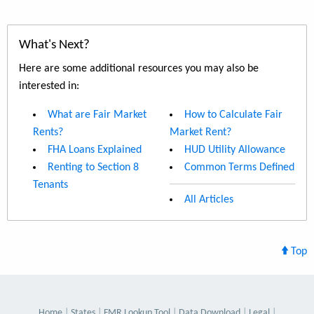
What's Next?
Here are some additional resources you may also be
interested in:
What are Fair Market
How to Calculate Fair
Rents?
Market Rent?
FHA Loans Explained
HUD Utility Allowance
Renting to Section 8
Common Terms Defined
Tenants
All Articles
Top
Home
States
FMR Lookup Tool
Data Download
Legal