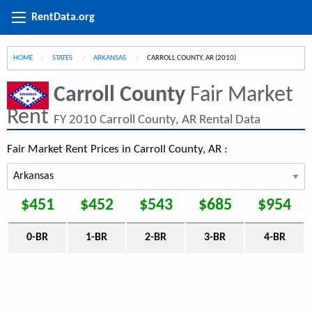
RentData.org
HOME
STATES
ARKANSAS
CURRENT:
CARROLL COUNTY, AR (2010)
Carroll County
Fair Market
Rent
FY 2010 Carroll County, AR Rental Data
Fair Market Rent Prices in Carroll County, AR :
$451
$452
$543
$685
$954
0-BR
1-BR
2-BR
3-BR
4-BR