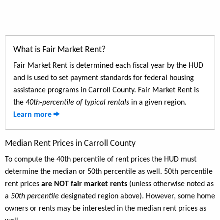
What is Fair Market Rent?
Fair Market Rent is determined each fiscal year by the HUD
and is used to set payment standards for federal housing
assistance programs in Carroll County. Fair Market Rent is
the
40th-percentile of typical rentals
in a given region.
Learn more
Median Rent Prices in Carroll County
To compute the 40th percentile of rent prices the HUD must
determine the median or 50th percentile as well. 50th percentile
rent prices
are NOT fair market rents
(unless otherwise noted as
a
50th percentile
designated region above). However, some home
owners or rents may be interested in the median rent prices as