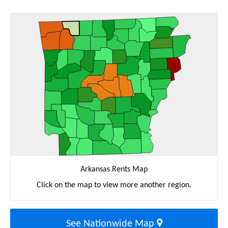
Arkansas Rents Map
Click on the map to view more another region.
See Nationwide Map