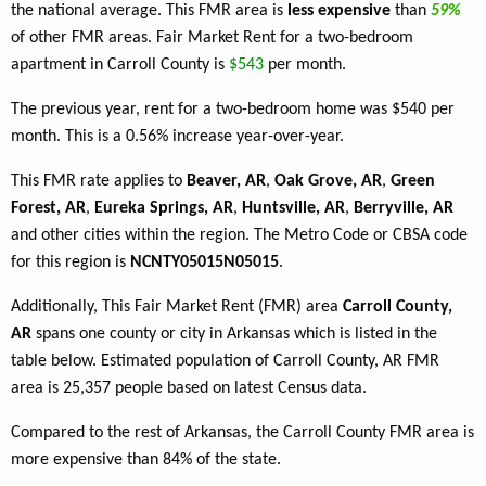
the national average. This FMR area is
less expensive
than
59%
of other FMR areas. Fair Market Rent for a two-bedroom
apartment in Carroll County is
$543
per month.
The previous year, rent for a two-bedroom home was $540 per
month. This is a 0.56% increase year-over-year.
This FMR rate applies to
Beaver, AR
,
Oak Grove, AR
,
Green
Forest, AR
,
Eureka Springs, AR
,
Huntsville, AR
,
Berryville, AR
and other cities within the region. The Metro Code or CBSA code
for this region is
NCNTY05015N05015
.
Additionally, This Fair Market Rent (FMR) area
Carroll County,
AR
spans one county or city in Arkansas which is listed in the
table below. Estimated population of Carroll County, AR FMR
area is 25,357 people based on latest Census data.
Compared to the rest of Arkansas, the Carroll County FMR area is
more expensive than 84% of the state.