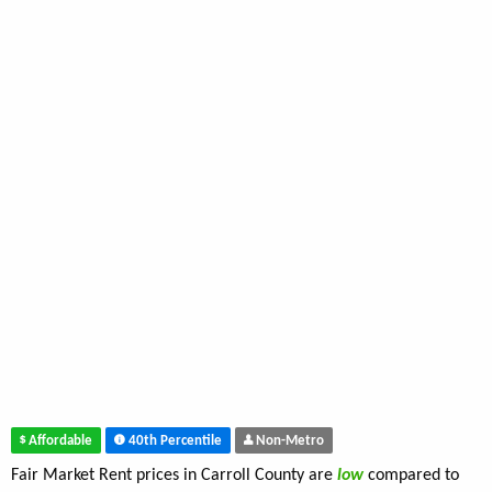
Affordable
40th Percentile
Non-Metro
Fair Market Rent prices in Carroll County are
low
compared to