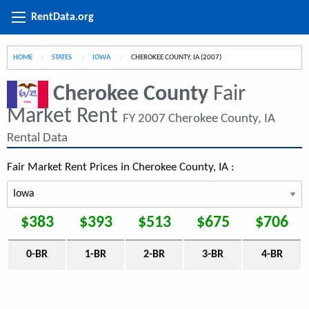
RentData.org
HOME
STATES
IOWA
CURRENT:
CHEROKEE COUNTY, IA (2007)
Cherokee County
Fair
Market Rent
FY 2007 Cherokee County, IA
Rental Data
Fair Market Rent Prices in Cherokee County, IA :
$383
$393
$513
$675
$706
0-BR
1-BR
2-BR
3-BR
4-BR