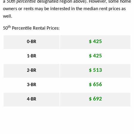
a
50th percentile
designated region above). However, some home
owners or rents may be interested in the median rent prices as
well.
th
50
Percentile Rental Prices:
$ 425
0-BR
$ 425
1-BR
$ 513
2-BR
$ 656
3-BR
$ 692
4-BR