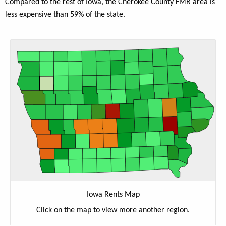
Compared to the rest of Iowa, the Cherokee County FMR area is
less expensive than 59% of the state.
Iowa Rents Map
Click on the map to view more another region.