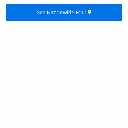
See Nationwide Map