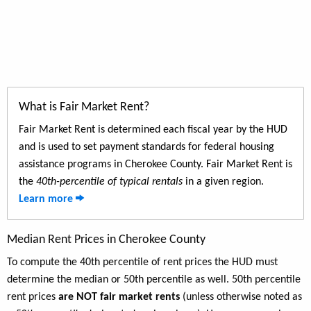
What is Fair Market Rent?
Fair Market Rent is determined each fiscal year by the HUD
and is used to set payment standards for federal housing
assistance programs in Cherokee County. Fair Market Rent is
the
40th-percentile of typical rentals
in a given region.
Learn more
Median Rent Prices in Cherokee County
To compute the 40th percentile of rent prices the HUD must
determine the median or 50th percentile as well. 50th percentile
rent prices
are NOT fair market rents
(unless otherwise noted as