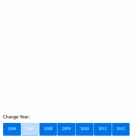
Change Year:
2006
2007
2008
2009
2010
2011
2012