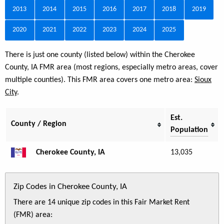
2013
2014
2015
2016
2017
2018
2019
2020
2021
2022
2023
2024
2025
There is just one county (listed below) within the Cherokee
County, IA FMR area (most regions, especially metro areas, cover
multiple counties). This FMR area covers one metro area:
Sioux
City
.
Est.
County / Region
Population
Cherokee County, IA
13,035
Zip Codes in Cherokee County, IA
There are 14 unique zip codes in this Fair Market Rent
(FMR) area: