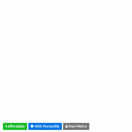
Affordable
40th Percentile
Non-Metro