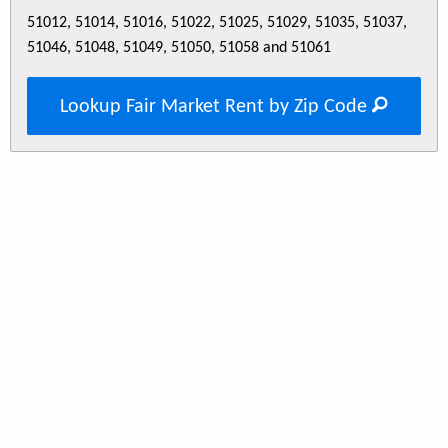
51012, 51014, 51016, 51022, 51025, 51029, 51035, 51037,
51046, 51048, 51049, 51050, 51058 and 51061
Lookup Fair Market Rent by Zip Code