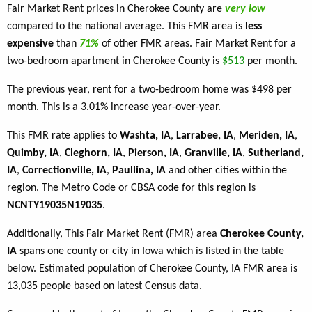
Fair Market Rent prices in Cherokee County are
very low
compared to the national average. This FMR area is
less
expensive
than
71%
of other FMR areas. Fair Market Rent for a
two-bedroom apartment in Cherokee County is
$513
per month.
The previous year, rent for a two-bedroom home was $498 per
month. This is a 3.01% increase year-over-year.
This FMR rate applies to
Washta, IA
,
Larrabee, IA
,
Meriden, IA
,
Quimby, IA
,
Cleghorn, IA
,
Pierson, IA
,
Granville, IA
,
Sutherland,
IA
,
Correctionville, IA
,
Paullina, IA
and other cities within the
region. The Metro Code or CBSA code for this region is
NCNTY19035N19035
.
Additionally, This Fair Market Rent (FMR) area
Cherokee County,
IA
spans one county or city in Iowa which is listed in the table
below. Estimated population of Cherokee County, IA FMR area is
13,035 people based on latest Census data.