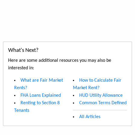
What's Next?
Here are some additional resources you may also be
interested in:
What are Fair Market
How to Calculate Fair
Rents?
Market Rent?
FHA Loans Explained
HUD Utility Allowance
Renting to Section 8
Common Terms Defined
Tenants
All Articles