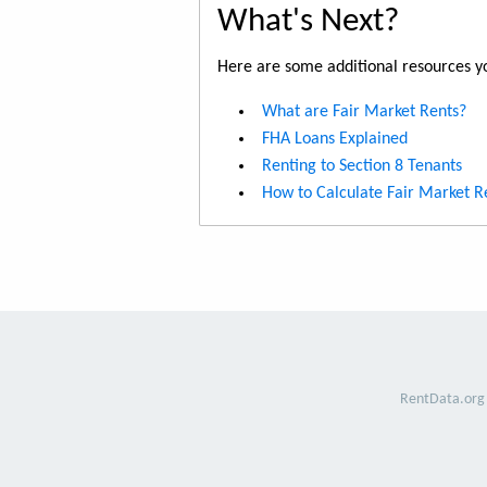
What's Next?
Here are some additional resources yo
What are Fair Market Rents?
FHA Loans Explained
Renting to Section 8 Tenants
How to Calculate Fair Market R
RentData.org 