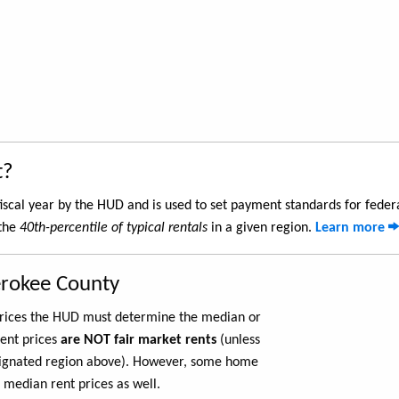
t?
iscal year by the HUD and is used to set payment standards for feder
 the
40th-percentile of typical rentals
in a given region.
Learn more
erokee County
 prices the HUD must determine the median or
rent prices
are NOT fair market rents
(unless
ignated region above). However, some home
 median rent prices as well.