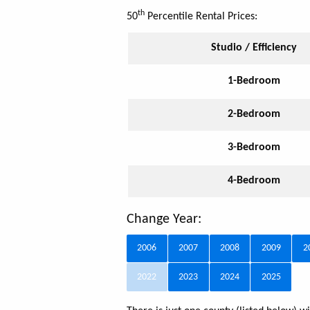
th
50
Percentile Rental Prices:
Studio / Efficiency
1-Bedroom
2-Bedroom
3-Bedroom
4-Bedroom
Change Year:
2006
2007
2008
2009
2
2022
2023
2024
2025