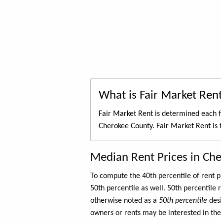
What is Fair Market Ren
Fair Market Rent is determined each f
Cherokee County. Fair Market Rent is
Median Rent Prices in Ch
To compute the 40th percentile of rent
50th percentile as well. 50th percentile 
otherwise noted as a
50th percentile
des
owners or rents may be interested in the