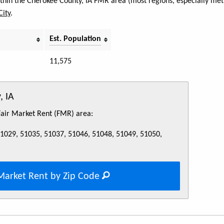
within the Cherokee County, IA FMR area (most regions, especially metr
City
.
Est. Population
11,575
, IA
 Fair Market Rent (FMR) area:
51029, 51035, 51037, 51046, 51048, 51049, 51050,
Market Rent by Zip Code