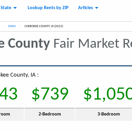
 State
Lookup Rents by ZIP
Articles
IOWA
CURRENT:
CHEROKEE COUNTY, IA (2022)
e County
Fair Market 
kee County, IA :
43
$739
$1,05
room
2-Bedroom
3-Bedroom