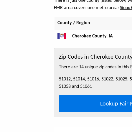
There is just one county (listed below) 
FMR area covers one metro area:
Sioux 
County / Region
Cherokee County, IA
Zip Codes in Cherokee County
There are 14 unique zip codes in this
51012, 51014, 51016, 51022, 51025, 
51058 and 51061
Lookup Fair 