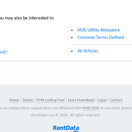
u may also be interested in:
HUD Utility Allowance
Common Terms Defined
All Articles
ent?
Home
States
FMR Lookup Tool
Data Download
Legal
Contact
is an independent organization not affiliated with
HUD.GOV
or any other gover
RentData.org © 2026. All rights reserved.