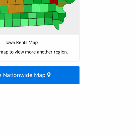
Iowa Rents Map
 map to view more another region.
e Nationwide Map