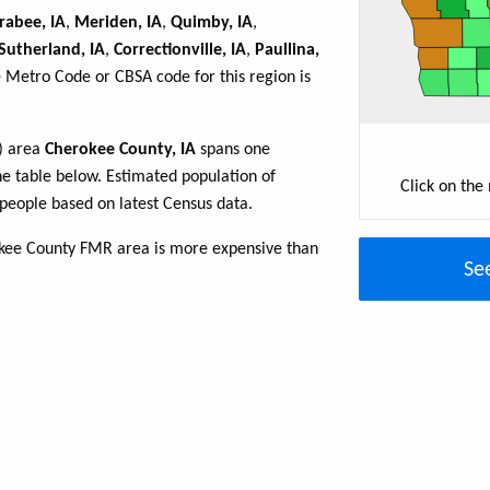
rabee, IA
,
Meriden, IA
,
Quimby, IA
,
Sutherland, IA
,
Correctionville, IA
,
Paullina,
e Metro Code or CBSA code for this region is
R) area
Cherokee County, IA
spans one
the table below. Estimated population of
Click on the
people based on latest Census data.
okee County FMR area is more expensive than
Se