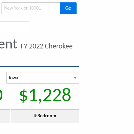
Go
Rent
FY 2022 Cherokee
0
$1,228
4-Bedroom