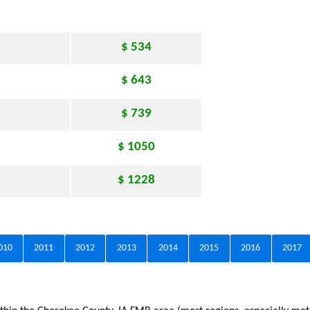
$ 534
$ 643
$ 739
$ 1050
$ 1228
010
2011
2012
2013
2014
2015
2016
2017