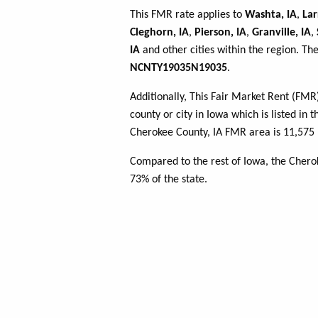
This FMR rate applies to
Washta, IA
,
Lar
Cleghorn, IA
,
Pierson, IA
,
Granville, IA
,
IA
and other cities within the region. Th
NCNTY19035N19035
.
Additionally, This Fair Market Rent (FM
county or city in Iowa which is listed in 
Cherokee County, IA FMR area is 11,575 
Compared to the rest of Iowa, the Cher
73% of the state.