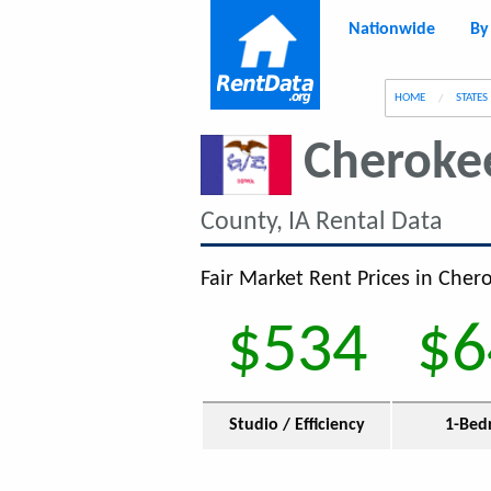
Nationwide
By
g
HOME
STATES
Cheroke
County, IA Rental Data
Fair Market Rent Prices in Chero
$534
$6
Studio / Efficiency
1-Bed