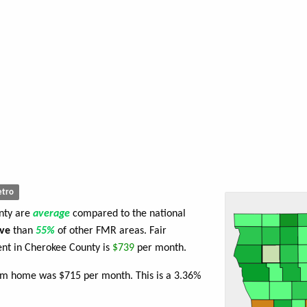
tro
unty are
average
compared to the national
ve
than
55%
of other FMR areas. Fair
nt in Cherokee County is
$739
per month.
oom home was $715 per month. This is a 3.36%