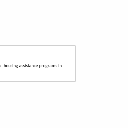
al housing assistance programs in