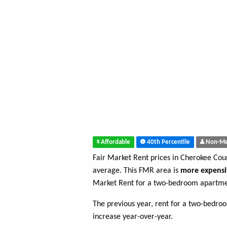
Affordable
40th Percentile
Non-Me
Fair Market Rent prices in Cherokee Co
average. This FMR area is
more expensi
Market Rent for a two-bedroom apartme
The previous year, rent for a two-bedr
increase year-over-year.