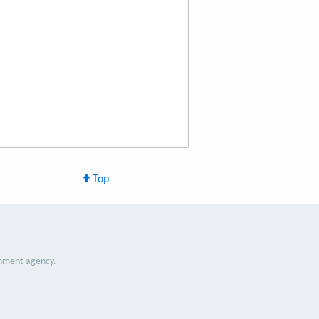
Top
nment agency.