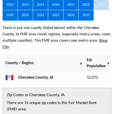
2013
2014
2015
2016
2017
2018
2019
2020
2021
2022
2023
2024
2025
There is just one county (listed below) within the Cherokee
County, IA FMR area (most regions, especially metro areas, cover
multiple counties). This FMR area covers one metro area:
Sioux
City
.
Est.
County / Region
Population
Cherokee County, IA
12,072
Zip Codes in Cherokee County, IA
There are 14 unique zip codes in this Fair Market Rent
(FMR) area: