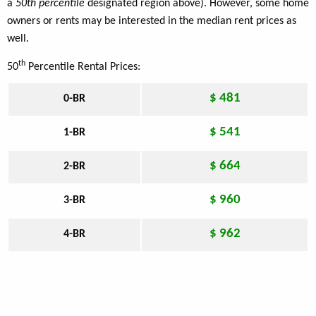
a
50th percentile
designated region above). However, some home
owners or rents may be interested in the median rent prices as
well.
th
50
Percentile Rental Prices:
$ 481
0-BR
$ 541
1-BR
$ 664
2-BR
$ 960
3-BR
$ 962
4-BR