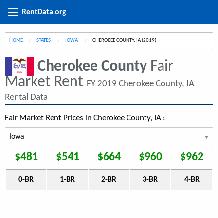
RentData.org
HOME
STATES
IOWA
CURRENT:
CHEROKEE COUNTY, IA (2019)
Cherokee County
Fair
Market Rent
FY 2019 Cherokee County, IA
Rental Data
Fair Market Rent Prices in Cherokee County, IA :
$481
$541
$664
$960
$962
0-BR
1-BR
2-BR
3-BR
4-BR