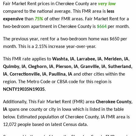
Fair Market Rent prices in Cherokee County are
very low
compared to the national average. This FMR area is
less
expensive
than
75%
of other FMR areas. Fair Market Rent for a
two-bedroom apartment in Cherokee County is
$664
per month.
The previous year, rent for a two-bedroom home was $650 per
month. This is a 2.15% increase year-over-year.
This FMR rate applies to
Washta, IA
,
Larrabee, IA
,
Meriden, IA
,
Quimby, IA
,
Cleghorn, IA
,
Pierson, IA
,
Granville, IA
,
Sutherland,
IA
,
Correctionville, IA
,
Paullina, IA
and other cities within the
region. The Metro Code or CBSA code for this region is
NCNTY19035N19035
.
Additionally, This Fair Market Rent (FMR) area
Cherokee County,
IA
spans one county or city in Iowa which is listed in the table
below. Estimated population of Cherokee County, IA FMR area is
12,072 people based on latest Census data.