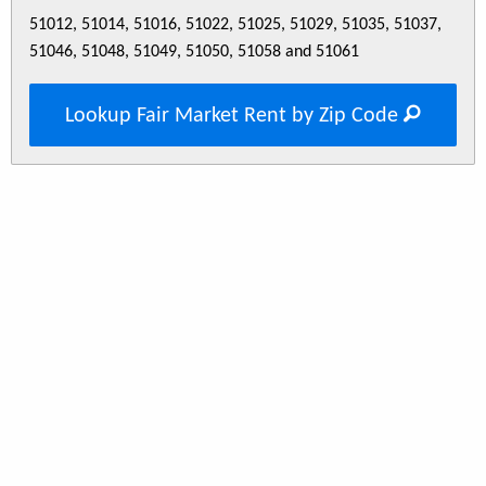
51012, 51014, 51016, 51022, 51025, 51029, 51035, 51037,
51046, 51048, 51049, 51050, 51058 and 51061
Lookup Fair Market Rent by Zip Code