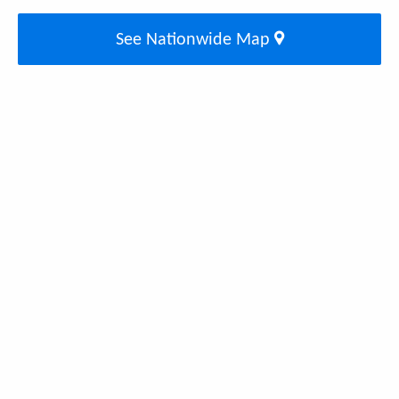
See Nationwide Map