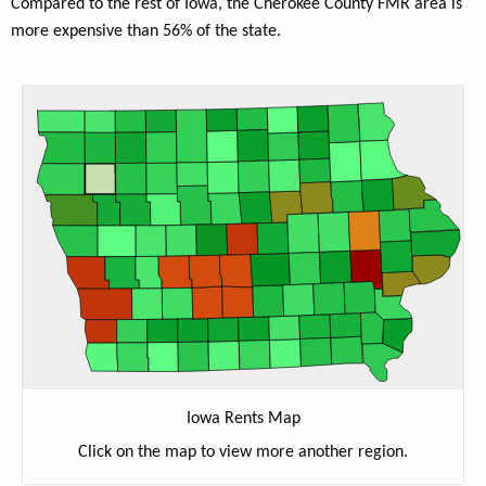
Compared to the rest of Iowa, the Cherokee County FMR area is
more expensive than 56% of the state.
Iowa Rents Map
Click on the map to view more another region.