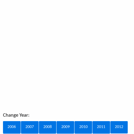
Change Year:
2006
2007
2008
2009
2010
2011
2012