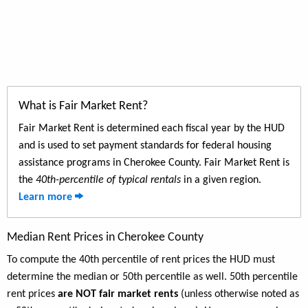
What is Fair Market Rent?
Fair Market Rent is determined each fiscal year by the HUD
and is used to set payment standards for federal housing
assistance programs in Cherokee County. Fair Market Rent is
the
40th-percentile of typical rentals
in a given region.
Learn more
Median Rent Prices in Cherokee County
To compute the 40th percentile of rent prices the HUD must
determine the median or 50th percentile as well. 50th percentile
rent prices
are NOT fair market rents
(unless otherwise noted as