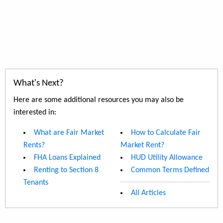
What's Next?
Here are some additional resources you may also be
interested in:
What are Fair Market
How to Calculate Fair
Rents?
Market Rent?
FHA Loans Explained
HUD Utility Allowance
Renting to Section 8
Common Terms Defined
Tenants
All Articles