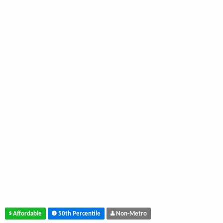
Affordable
50th Percentile
Non-Metro