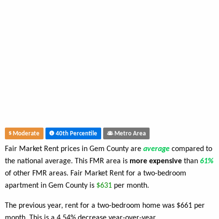
Moderate
40th Percentile
Metro Area
Fair Market Rent prices in Gem County are
average
compared to
the national average. This FMR area is
more expensive
than
61%
of other FMR areas. Fair Market Rent for a two-bedroom
apartment in Gem County is
$631
per month.
The previous year, rent for a two-bedroom home was $661 per
month. This is a 4.54% decrease year-over-year.