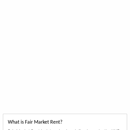
What is Fair Market Rent?