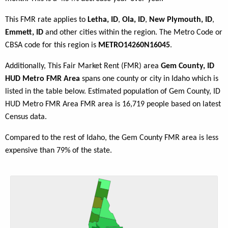
This FMR rate applies to
Letha, ID
,
Ola, ID
,
New Plymouth, ID
,
Emmett, ID
and other cities within the region. The Metro Code or
CBSA code for this region is
METRO14260N16045
.
Additionally, This Fair Market Rent (FMR) area
Gem County, ID
HUD Metro FMR Area
spans one county or city in Idaho which is
listed in the table below. Estimated population of Gem County, ID
HUD Metro FMR Area FMR area is 16,719 people based on latest
Census data.
Compared to the rest of Idaho, the Gem County FMR area is less
expensive than 79% of the state.