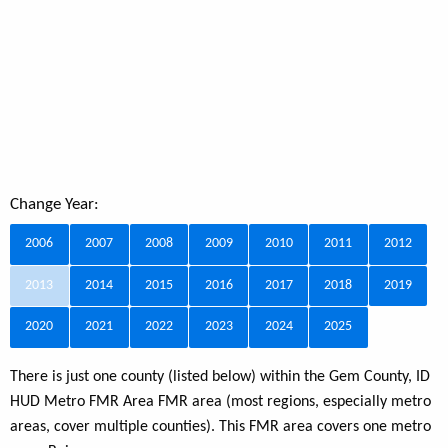
Change Year:
2006
2007
2008
2009
2010
2011
2012
2013
2014
2015
2016
2017
2018
2019
2020
2021
2022
2023
2024
2025
There is just one county (listed below) within the Gem County, ID
HUD Metro FMR Area FMR area (most regions, especially metro
areas, cover multiple counties). This FMR area covers one metro