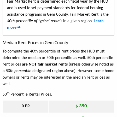
Fair Market Rent is determined each fiscal year by the HUD
and is used to set payment standards for federal housing
assistance programs in Gem County. Fair Market Rent is the
40th-percentile of typical rentals
in a given region.
Learn
more
Median Rent Prices in Gem County
To compute the 40th percentile of rent prices the HUD must
determine the median or 50th percentile as well. 50th percentile
rent prices
are NOT fair market rents
(unless otherwise noted as
a
50th percentile
designated region above). However, some home
owners or rents may be interested in the median rent prices as
well.
th
50
Percentile Rental Prices:
$ 390
0-BR