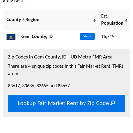
area:
Boise
.
Est.
County / Region
Population
Gem County, ID
16,719
Metro
Zip Codes in Gem County, ID HUD Metro FMR Area
There are 4 unique zip codes in this Fair Market Rent (FMR)
area:
83617, 83636, 83655 and 83657
Lookup Fair Market Rent by Zip Code