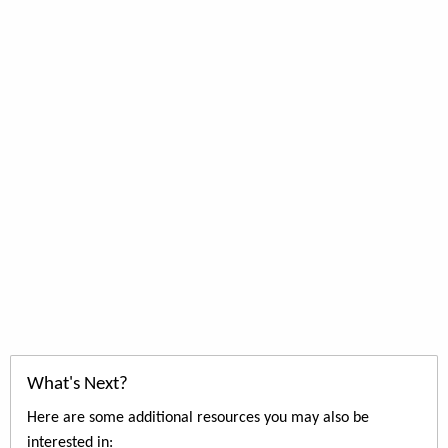
What's Next?
Here are some additional resources you may also be
interested in: