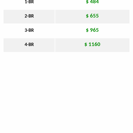
$ 484
1-BR
$ 655
2-BR
$ 965
3-BR
$ 1160
4-BR