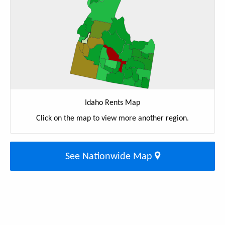
Idaho Rents Map
Click on the map to view more another region.
See Nationwide Map