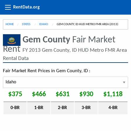
RentData.org
HOME
STATES
IDAHO
CURRENT:
GEM COUNTY, ID HUD METRO FMR AREA (2013)
Gem County
Fair Market
Rent
FY 2013 Gem County, ID HUD Metro FMR Area
Rental Data
Fair Market Rent Prices in Gem County, ID :
$375
$466
$631
$930
$1,118
0-BR
1-BR
2-BR
3-BR
4-BR