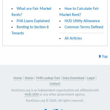
What are Fair Market
How to Calculate Fair
Rents?
Market Rent?
FHA Loans Explained
HUD Utility Allowance
Renting to Section 8
Common Terms Defined
Tenants
All Articles
Top
Home
States
FMR Lookup Tool
Data Download
Legal
Contact
RentData.org is an independent organization not affiliated with
HUD.GOV
or any other government agency.
RentData.org © 2026. All rights reserved.