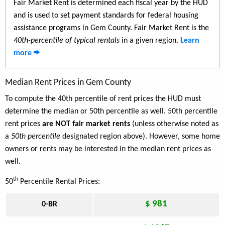
Fair Market Rent is determined each fiscal year by the HUD
and is used to set payment standards for federal housing
assistance programs in Gem County. Fair Market Rent is the
40th-percentile of typical rentals
in a given region.
Learn
more
Median Rent Prices in Gem County
To compute the 40th percentile of rent prices the HUD must
determine the median or 50th percentile as well. 50th percentile
rent prices
are NOT fair market rents
(unless otherwise noted as
a
50th percentile
designated region above). However, some home
owners or rents may be interested in the median rent prices as
well.
th
50
Percentile Rental Prices:
$ 981
0-BR