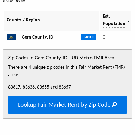
area:
Boise
.
Est.
County / Region
Population
Gem County, ID
0
Metro
Zip Codes in Gem County, ID HUD Metro FMR Area
There are 4 unique zip codes in this Fair Market Rent (FMR)
area:
83617, 83636, 83655 and 83657
Lookup Fair Market Rent by Zip Code