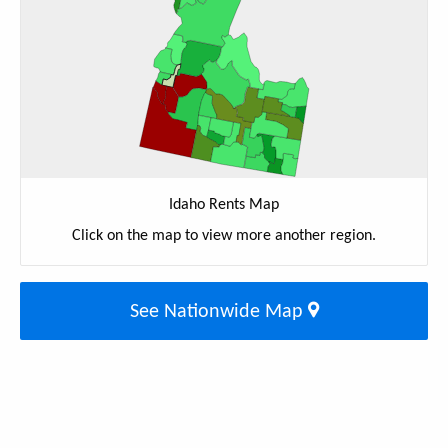
Idaho Rents Map
Click on the map to view more another region.
See Nationwide Map