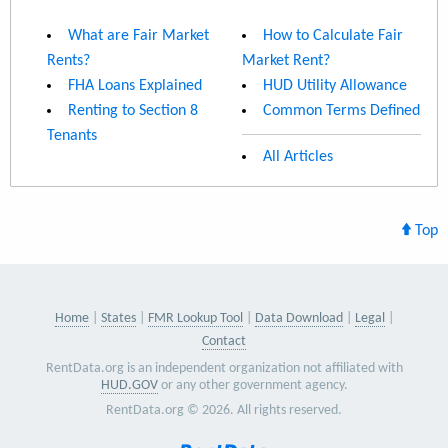
What are Fair Market
How to Calculate Fair
Rents?
Market Rent?
FHA Loans Explained
HUD Utility Allowance
Renting to Section 8
Common Terms Defined
Tenants
All Articles
Top
Home
States
FMR Lookup Tool
Data Download
Legal
Contact
RentData.org is an independent organization not affiliated with
HUD.GOV
or any other government agency.
RentData.org © 2026. All rights reserved.