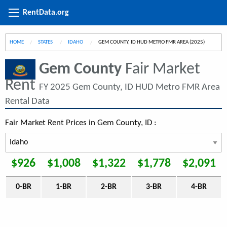
RentData.org
HOME
STATES
IDAHO
CURRENT:
GEM COUNTY, ID HUD METRO FMR AREA (2025)
Gem County
Fair Market
Rent
FY 2025 Gem County, ID HUD Metro FMR Area
Rental Data
Fair Market Rent Prices in Gem County, ID :
$926
$1,008
$1,322
$1,778
$2,091
0-BR
1-BR
2-BR
3-BR
4-BR