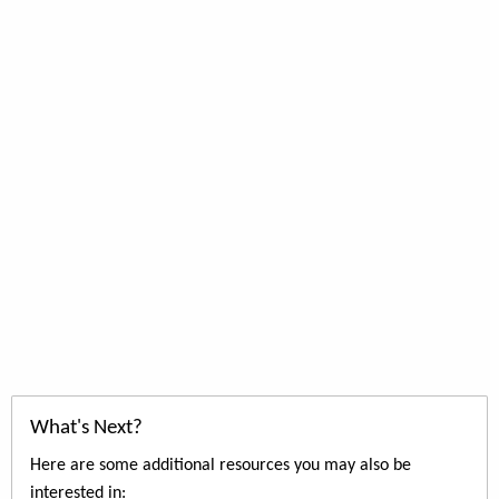
What's Next?
Here are some additional resources you may also be
interested in: