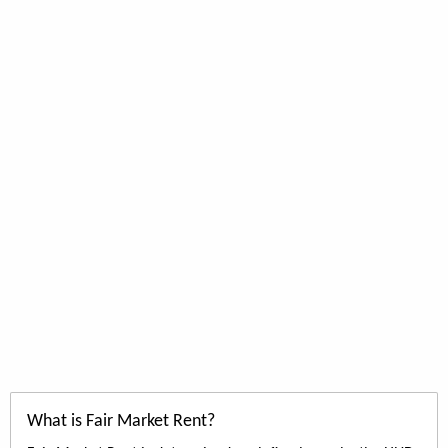
What is Fair Market Rent?