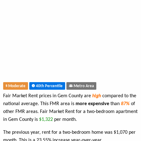
Moderate
40th Percentile
Metro Area
Fair Market Rent prices in Gem County are
high
compared to the
national average. This FMR area is
more expensive
than
87%
of
other FMR areas. Fair Market Rent for a two-bedroom apartment
in Gem County is
$1,322
per month.
The previous year, rent for a two-bedroom home was $1,070 per
month. This is a 23.55% increase year-over-year.