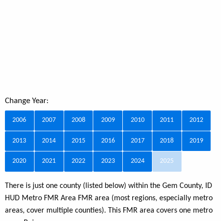
Change Year:
2006
2007
2008
2009
2010
2011
2012
2013
2014
2015
2016
2017
2018
2019
2020
2021
2022
2023
2024
2025
There is just one county (listed below) within the Gem County, ID
HUD Metro FMR Area FMR area (most regions, especially metro
areas, cover multiple counties). This FMR area covers one metro