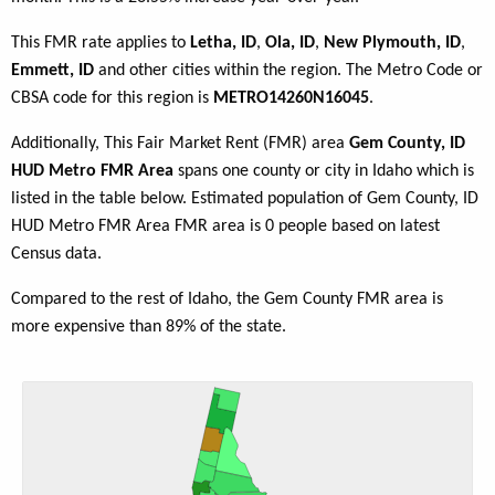
This FMR rate applies to
Letha, ID
,
Ola, ID
,
New Plymouth, ID
,
Emmett, ID
and other cities within the region. The Metro Code or
CBSA code for this region is
METRO14260N16045
.
Additionally, This Fair Market Rent (FMR) area
Gem County, ID
HUD Metro FMR Area
spans one county or city in Idaho which is
listed in the table below. Estimated population of Gem County, ID
HUD Metro FMR Area FMR area is 0 people based on latest
Census data.
Compared to the rest of Idaho, the Gem County FMR area is
more expensive than 89% of the state.