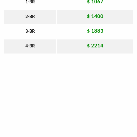
$ 1067
1-BR
$ 1400
2-BR
$ 1883
3-BR
$ 2214
4-BR