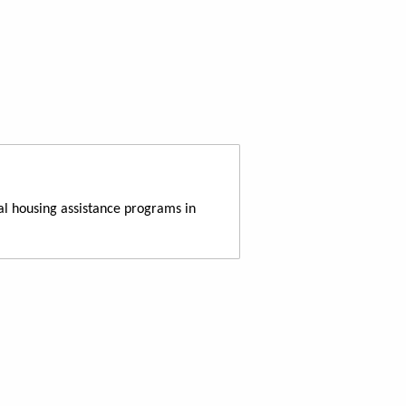
al housing assistance programs in