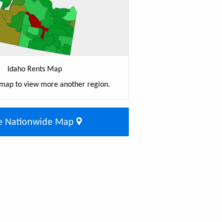
Idaho Rents Map
 map to view more another region.
e Nationwide Map