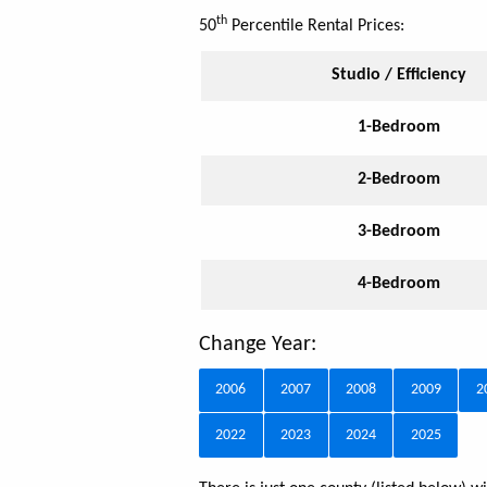
th
50
Percentile Rental Prices:
Studio / Efficiency
1-Bedroom
2-Bedroom
3-Bedroom
4-Bedroom
Change Year:
2006
2007
2008
2009
2
2022
2023
2024
2025