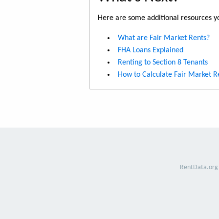
Here are some additional resources yo
What are Fair Market Rents?
FHA Loans Explained
Renting to Section 8 Tenants
How to Calculate Fair Market R
RentData.org 