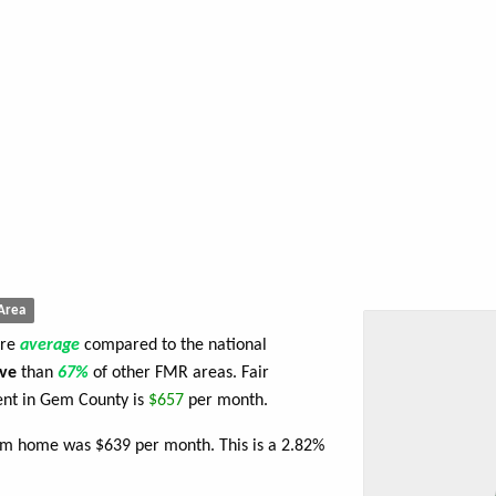
Area
are
average
compared to the national
ve
than
67%
of other FMR areas. Fair
nt in Gem County is
$657
per month.
oom home was $639 per month. This is a 2.82%