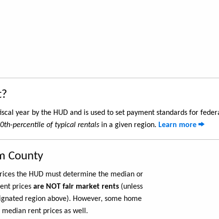
t?
iscal year by the HUD and is used to set payment standards for feder
0th-percentile of typical rentals
in a given region.
Learn more
m County
 prices the HUD must determine the median or
rent prices
are NOT fair market rents
(unless
ignated region above). However, some home
 median rent prices as well.