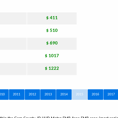
$ 411
$ 510
$ 690
$ 1017
$ 1222
010
2011
2012
2013
2014
2015
2016
2017