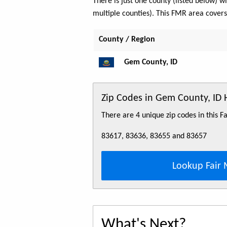
There is just one county (listed below)
multiple counties). This FMR area cover
County / Region
Gem County, ID
Zip Codes in Gem County, ID
There are 4 unique zip codes in this 
83617, 83636, 83655 and 83657
Lookup Fair 
What's Next?