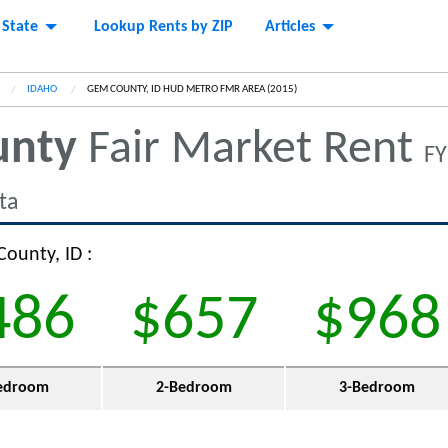
 State
Lookup Rents by ZIP
Articles
IDAHO
CURRENT:
GEM COUNTY, ID HUD METRO FMR AREA (2015)
unty
Fair Market Rent
FY
ta
County, ID :
486
$657
$968
edroom
2-Bedroom
3-Bedroom