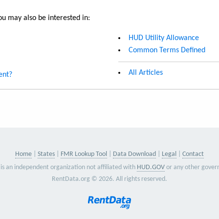
u may also be interested in:
HUD Utility Allowance
Common Terms Defined
All Articles
ent?
Home
States
FMR Lookup Tool
Data Download
Legal
Contact
is an independent organization not affiliated with
HUD.GOV
or any other gover
RentData.org © 2026. All rights reserved.