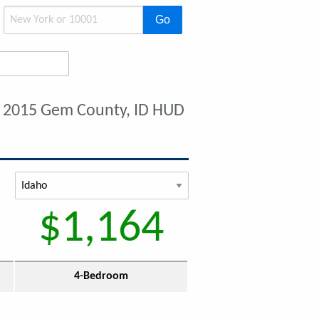
Go
 2015 Gem County, ID HUD
$1,164
4-Bedroom