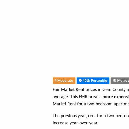
Moderate
40th Percentile
Metro 
Fair Market Rent prices in Gem County 
average. This FMR area is
more expensi
Market Rent for a two-bedroom apartme
The previous year, rent for a two-bedr
increase year-over-year.