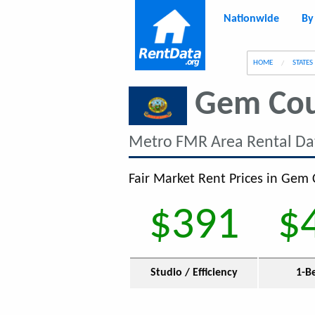
Nationwide
By
g
HOME
STATES
Gem Co
Metro FMR Area Rental Da
Fair Market Rent Prices in Gem 
$391
$
Studio / Efficiency
1-B