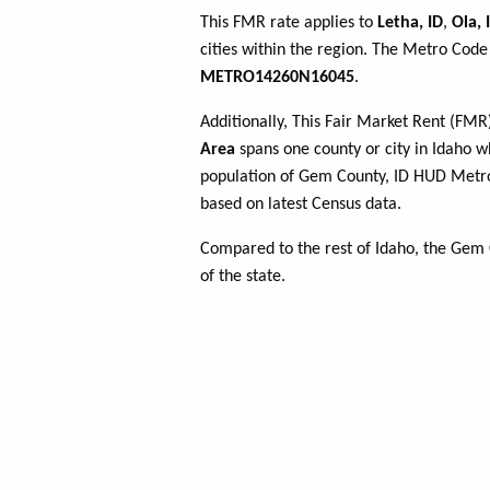
This FMR rate applies to
Letha, ID
,
Ola, 
cities within the region. The Metro Code 
METRO14260N16045
.
Additionally, This Fair Market Rent (FM
Area
spans one county or city in Idaho wh
population of Gem County, ID HUD Metr
based on latest Census data.
Compared to the rest of Idaho, the Gem
of the state.