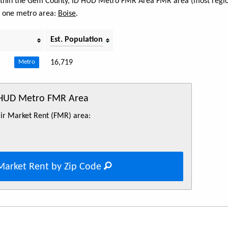
 within the Gem County, ID HUD Metro FMR Area FMR area (most regio
s one metro area:
Boise
.
Est. Population
16,719
Metro
 HUD Metro FMR Area
Fair Market Rent (FMR) area:
Market Rent by Zip Code