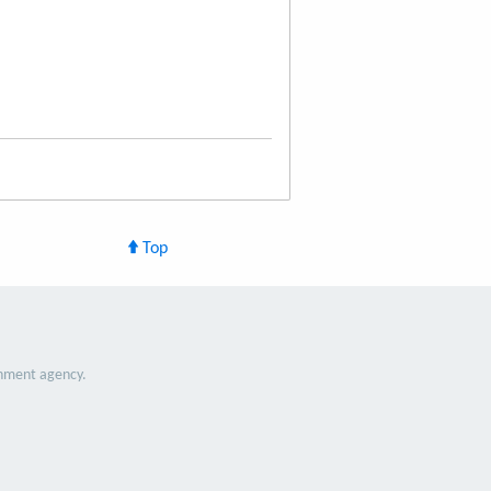
Top
nment agency.