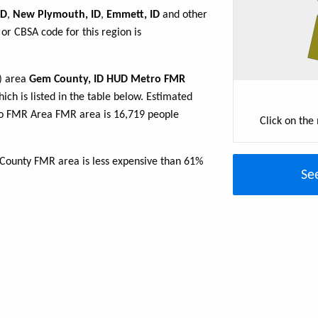
ID
,
New Plymouth, ID
,
Emmett, ID
and other
or CBSA code for this region is
R) area
Gem County, ID HUD Metro FMR
ich is listed in the table below. Estimated
o FMR Area FMR area is 16,719 people
Click on the
 County FMR area is less expensive than 61%
Se