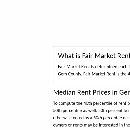
What is Fair Market Ren
Fair Market Rent is determined each f
Gem County. Fair Market Rent is the
4
Median Rent Prices in Ge
To compute the 40th percentile of rent
50th percentile as well. 50th percentile 
otherwise noted as a
50th percentile
des
owners or rents may be interested in the