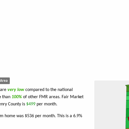
Area
 are
very low
compared to the national
e
than
100%
of other FMR areas. Fair Market
enry County is
$499
per month.
om home was $536 per month. This is a 6.9%