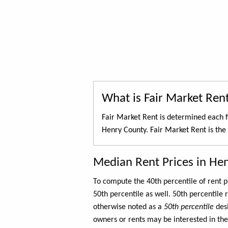
What is Fair Market Ren
Fair Market Rent is determined each f
Henry County. Fair Market Rent is the
Median Rent Prices in He
To compute the 40th percentile of rent
50th percentile as well. 50th percentile 
otherwise noted as a
50th percentile
des
owners or rents may be interested in the