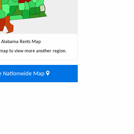
Alabama Rents Map
 map to view more another region.
e Nationwide Map