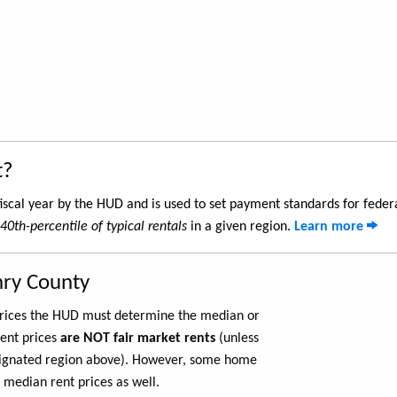
t?
iscal year by the HUD and is used to set payment standards for feder
40th-percentile of typical rentals
in a given region.
Learn more
nry County
 prices the HUD must determine the median or
rent prices
are NOT fair market rents
(unless
ignated region above). However, some home
 median rent prices as well.