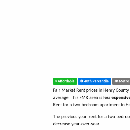
Affordable
40th Percentile
Metro 
Fair Market Rent prices in Henry County
average. This FMR area is
less expensiv
Rent for a two-bedroom apartment in H
The previous year, rent for a two-bedro
decrease year-over-year.