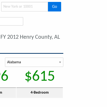
Go
t
FY 2012 Henry County, AL
96
$615
om
4-Bedroom