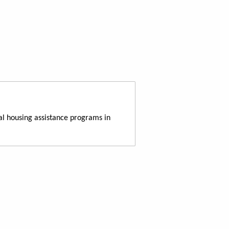
al housing assistance programs in