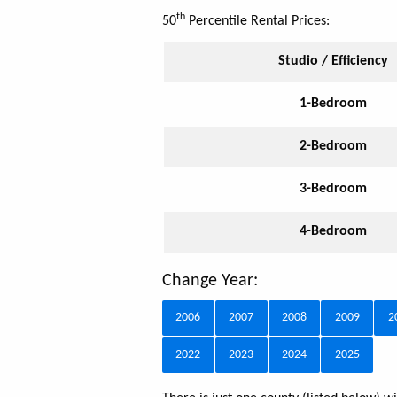
th
50
Percentile Rental Prices:
Studio / Efficiency
1-Bedroom
2-Bedroom
3-Bedroom
4-Bedroom
Change Year:
2006
2007
2008
2009
2
2022
2023
2024
2025