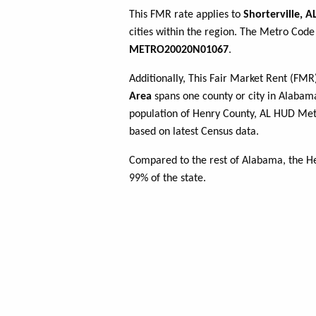
This FMR rate applies to
Shorterville, A
cities within the region. The Metro Code 
METRO20020N01067
.
Additionally, This Fair Market Rent (FM
Area
spans one county or city in Alabama
population of Henry County, AL HUD Me
based on latest Census data.
Compared to the rest of Alabama, the He
99% of the state.