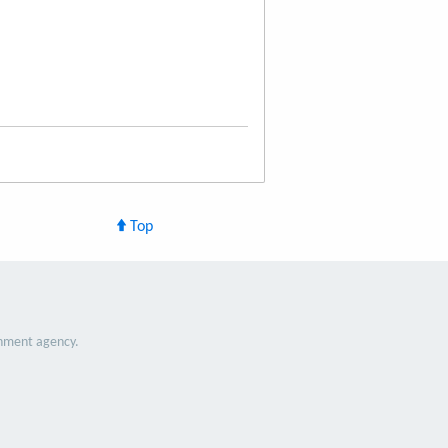
Top
nment agency.