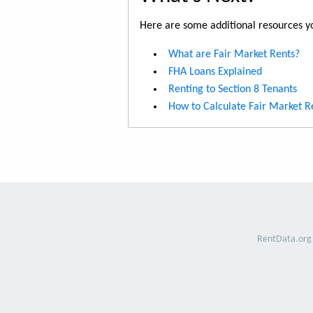
Here are some additional resources yo
What are Fair Market Rents?
FHA Loans Explained
Renting to Section 8 Tenants
How to Calculate Fair Market R
RentData.org 