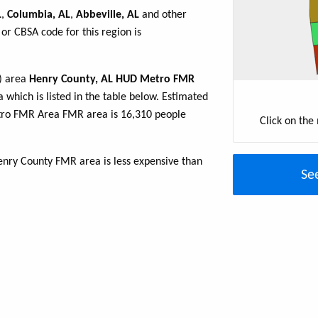
L
,
Columbia, AL
,
Abbeville, AL
and other
or CBSA code for this region is
R) area
Henry County, AL HUD Metro FMR
 which is listed in the table below. Estimated
tro FMR Area FMR area is 16,310 people
Click on the
nry County FMR area is less expensive than
Se