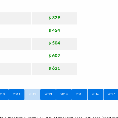
$ 329
$ 454
$ 504
$ 602
$ 621
010
2011
2012
2013
2014
2015
2016
2017