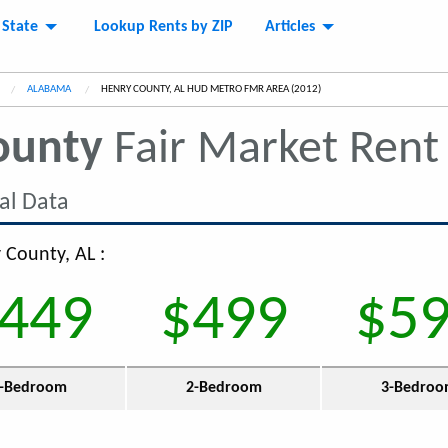
 State
Lookup Rents by ZIP
Articles
ALABAMA
CURRENT:
HENRY COUNTY, AL HUD METRO FMR AREA (2012)
ounty
Fair Market Ren
al Data
 County, AL :
449
$499
$5
-Bedroom
2-Bedroom
3-Bedro