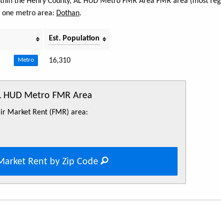
 within the Henry County, AL HUD Metro FMR Area FMR area (most regi
s one metro area:
Dothan
.
Est. Population
16,310
Metro
AL HUD Metro FMR Area
Fair Market Rent (FMR) area:
Market Rent by Zip Code