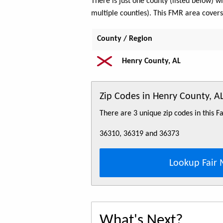
There is just one county (listed below)
multiple counties). This FMR area cover
County / Region
Henry County, AL
Zip Codes in Henry County, 
There are 3 unique zip codes in this 
36310, 36319 and 36373
Lookup Fair 
What's Next?