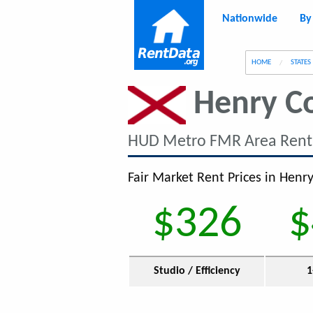
Nationwide
By
g
HOME
STATES
Henry C
HUD Metro FMR Area Rent
Fair Market Rent Prices in Henry
$326
$
Studio / Efficiency
1