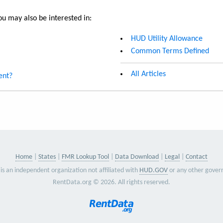
u may also be interested in:
HUD Utility Allowance
Common Terms Defined
All Articles
ent?
Home
States
FMR Lookup Tool
Data Download
Legal
Contact
is an independent organization not affiliated with
HUD.GOV
or any other gover
RentData.org © 2026. All rights reserved.