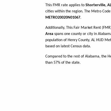
This FMR rate applies to
Shorterville, A
cities within the region. The Metro Code 
METRO20020N01067
.
Additionally, This Fair Market Rent (FM
Area
spans one county or city in Alabama
population of Henry County, AL HUD Me
based on latest Census data.
Compared to the rest of Alabama, the H
than 57% of the state.