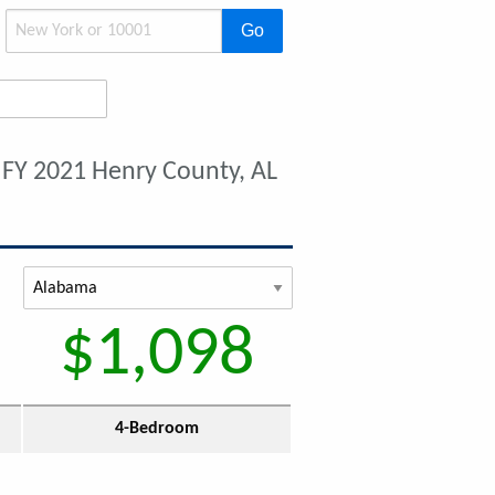
Go
t
FY 2021 Henry County, AL
$1,098
4-Bedroom