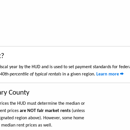
t?
iscal year by the HUD and is used to set payment standards for feder
40th-percentile of typical rentals
in a given region.
Learn more
nry County
 prices the HUD must determine the median or
rent prices
are NOT fair market rents
(unless
ignated region above). However, some home
 median rent prices as well.