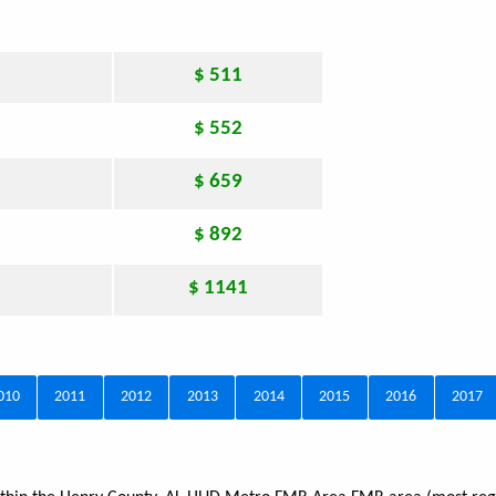
$ 511
$ 552
$ 659
$ 892
$ 1141
010
2011
2012
2013
2014
2015
2016
2017