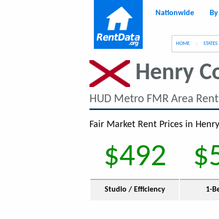
Nationwide
By
g
HOME
STATES
Henry C
HUD Metro FMR Area Rent
Fair Market Rent Prices in Henry
$492
$
Studio / Efficiency
1-B