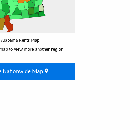
Alabama Rents Map
 map to view more another region.
e Nationwide Map