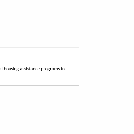
al housing assistance programs in