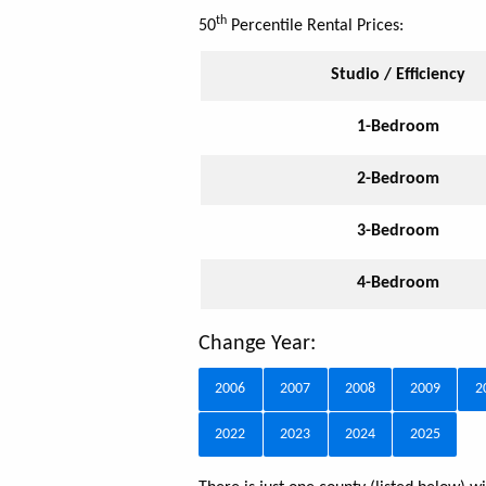
th
50
Percentile Rental Prices:
Studio / Efficiency
1-Bedroom
2-Bedroom
3-Bedroom
4-Bedroom
Change Year:
2006
2007
2008
2009
2
2022
2023
2024
2025