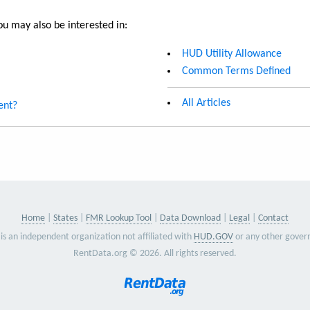
u may also be interested in:
HUD Utility Allowance
Common Terms Defined
All Articles
ent?
Home
States
FMR Lookup Tool
Data Download
Legal
Contact
is an independent organization not affiliated with
HUD.GOV
or any other gover
RentData.org © 2026. All rights reserved.