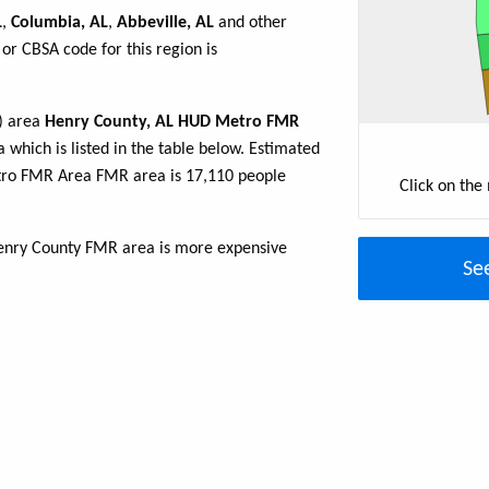
L
,
Columbia, AL
,
Abbeville, AL
and other
or CBSA code for this region is
R) area
Henry County, AL HUD Metro FMR
 which is listed in the table below. Estimated
tro FMR Area FMR area is 17,110 people
Click on the
enry County FMR area is more expensive
Se