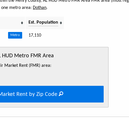
 within the Henry County, AL HUD Metro FMR Area FMR area (most regi
s one metro area:
Dothan
.
Est. Population
17,110
Metro
AL HUD Metro FMR Area
Fair Market Rent (FMR) area:
Market Rent by Zip Code