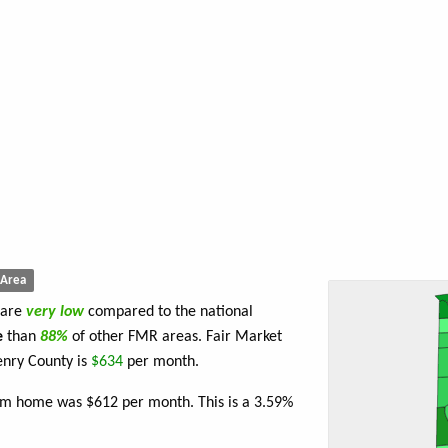
Area
 are
very low
compared to the national
e
than
88%
of other FMR areas. Fair Market
enry County is
$634
per month.
oom home was $612 per month. This is a 3.59%