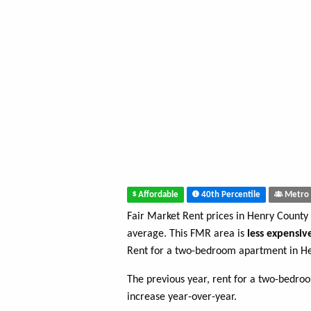
Affordable
40th Percentile
Metro 
Fair Market Rent prices in Henry County
average. This FMR area is
less expensiv
Rent for a two-bedroom apartment in H
The previous year, rent for a two-bedr
increase year-over-year.