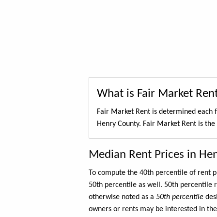
What is Fair Market Ren
Fair Market Rent is determined each f
Henry County. Fair Market Rent is the
Median Rent Prices in He
To compute the 40th percentile of rent
50th percentile as well. 50th percentile 
otherwise noted as a
50th percentile
des
owners or rents may be interested in the