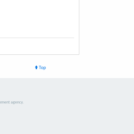
Top
nment agency.