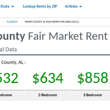
 State
Lookup Rents by ZIP
Articles
ALABAMA
CURRENT:
HENRY COUNTY, AL HUD METRO FMR AREA (2021)
ounty
Fair Market Ren
al Data
 County, AL :
532
$634
$858
edroom
2-Bedroom
3-Bedroom