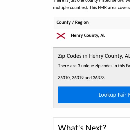
There is just one county (listed below)
multiple counties). This FMR area cover
County / Region
Henry County, AL
Zip Codes in Henry County, 
There are 3 unique zip codes in this 
36310, 36319 and 36373
Lookup Fair 
What's Next?