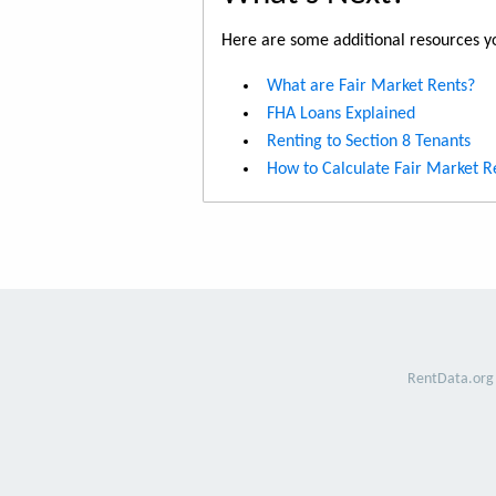
Here are some additional resources yo
What are Fair Market Rents?
FHA Loans Explained
Renting to Section 8 Tenants
How to Calculate Fair Market R
RentData.org 