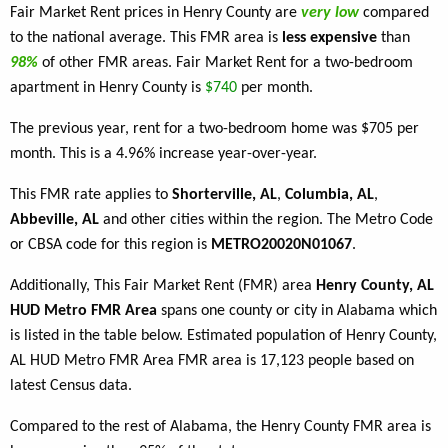
Fair Market Rent prices in Henry County are
very low
compared
to the national average. This FMR area is
less expensive
than
98%
of other FMR areas. Fair Market Rent for a two-bedroom
apartment in Henry County is
$740
per month.
The previous year, rent for a two-bedroom home was $705 per
month. This is a 4.96% increase year-over-year.
This FMR rate applies to
Shorterville, AL
,
Columbia, AL
,
Abbeville, AL
and other cities within the region. The Metro Code
or CBSA code for this region is
METRO20020N01067
.
Additionally, This Fair Market Rent (FMR) area
Henry County, AL
HUD Metro FMR Area
spans one county or city in Alabama which
is listed in the table below. Estimated population of Henry County,
AL HUD Metro FMR Area FMR area is 17,123 people based on
latest Census data.
Compared to the rest of Alabama, the Henry County FMR area is