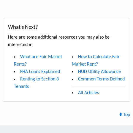
What's Next?
Here are some additional resources you may also be
interested in:
What are Fair Market
How to Calculate Fair
Rents?
Market Rent?
FHA Loans Explained
HUD Utility Allowance
Renting to Section 8
Common Terms Defined
Tenants
All Articles
Top