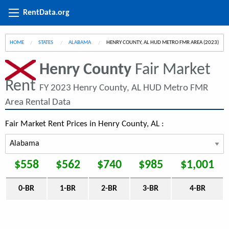
RentData.org
HOME
STATES
ALABAMA
CURRENT:
HENRY COUNTY, AL HUD METRO FMR AREA (2023)
Henry County
Fair Market
Rent
FY 2023 Henry County, AL HUD Metro FMR
Area Rental Data
Fair Market Rent Prices in Henry County, AL :
$558
$562
$740
$985
$1,001
0-BR
1-BR
2-BR
3-BR
4-BR