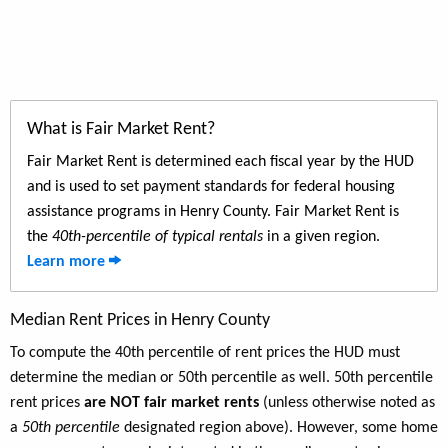
What is Fair Market Rent?
Fair Market Rent is determined each fiscal year by the HUD
and is used to set payment standards for federal housing
assistance programs in Henry County. Fair Market Rent is
the
40th-percentile of typical rentals
in a given region.
Learn more
Median Rent Prices in Henry County
To compute the 40th percentile of rent prices the HUD must
determine the median or 50th percentile as well. 50th percentile
rent prices
are NOT fair market rents
(unless otherwise noted as
a
50th percentile
designated region above). However, some home