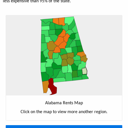
less expensive than 95% of the state.
Alabama Rents Map
Click on the map to view more another region.