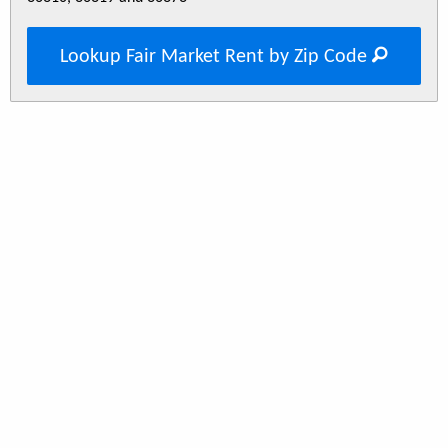
Lookup Fair Market Rent by Zip Code