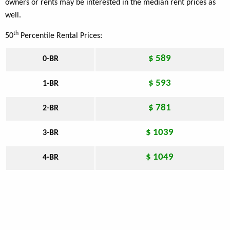
owners or rents may be interested in the median rent prices as
well.
th
50
Percentile Rental Prices:
$ 589
0-BR
$ 593
1-BR
$ 781
2-BR
$ 1039
3-BR
$ 1049
4-BR