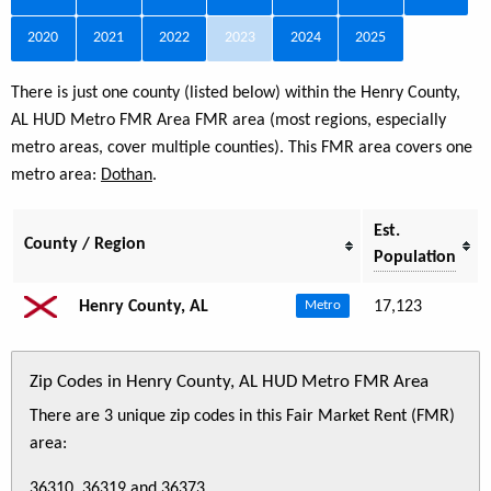
2020
2021
2022
2023
2024
2025
There is just one county (listed below) within the Henry County,
AL HUD Metro FMR Area FMR area (most regions, especially
metro areas, cover multiple counties). This FMR area covers one
metro area:
Dothan
.
Est.
County / Region
Population
Henry County, AL
17,123
Metro
Zip Codes in Henry County, AL HUD Metro FMR Area
There are 3 unique zip codes in this Fair Market Rent (FMR)
area:
36310, 36319 and 36373