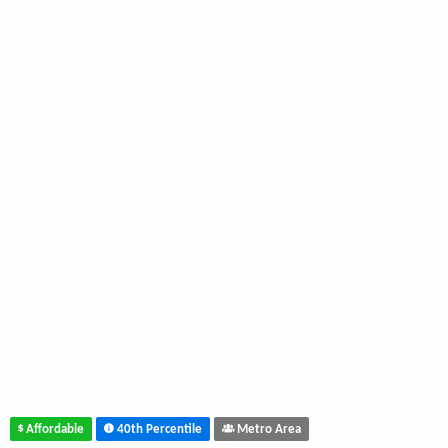
Affordable
40th Percentile
Metro Area