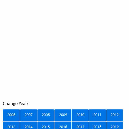
Change Year:
2006
2007
2008
2009
2010
2011
2012
2013
2014
2015
2016
2017
2018
2019