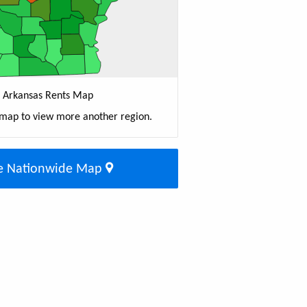
Arkansas Rents Map
 map to view more another region.
e Nationwide Map