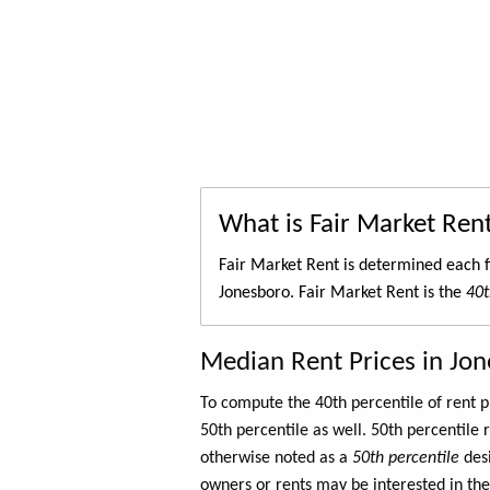
What is Fair Market Ren
Fair Market Rent is determined each f
Jonesboro. Fair Market Rent is the
40t
Median Rent Prices in Jo
To compute the 40th percentile of rent
50th percentile as well. 50th percentile 
otherwise noted as a
50th percentile
des
owners or rents may be interested in the