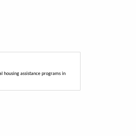
al housing assistance programs in