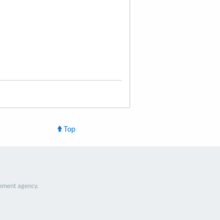
Top
nment agency.