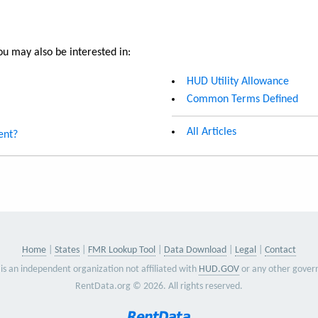
u may also be interested in:
HUD Utility Allowance
Common Terms Defined
All Articles
ent?
Home
States
FMR Lookup Tool
Data Download
Legal
Contact
is an independent organization not affiliated with
HUD.GOV
or any other gover
RentData.org © 2026. All rights reserved.