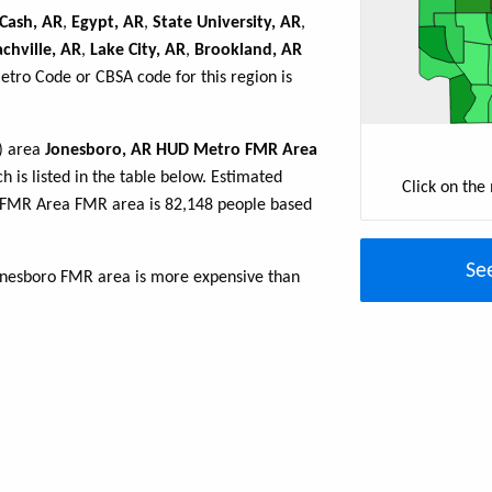
Cash, AR
,
Egypt, AR
,
State University, AR
,
achville, AR
,
Lake City, AR
,
Brookland, AR
Metro Code or CBSA code for this region is
R) area
Jonesboro, AR HUD Metro FMR Area
h is listed in the table below. Estimated
Click on the
 FMR Area FMR area is 82,148 people based
Se
Jonesboro FMR area is more expensive than