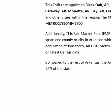
This FMR rate applies to
Black Oak, AR
,
Caraway, AR
,
Monette, AR
,
Bay, AR
,
Le
and other cities within the region. The 
METRO27860MM3700
.
Additionally, This Fair Market Rent (FM
spans one county or city in Arkansas whic
population of Jonesboro, AR HUD Metro
on latest Census data.
Compared to the rest of Arkansas, the 
92% of the state.