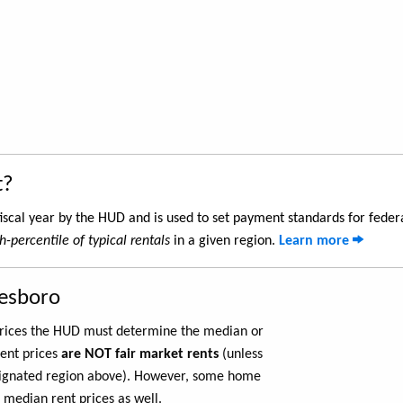
t?
iscal year by the HUD and is used to set payment standards for feder
h-percentile of typical rentals
in a given region.
Learn more
nesboro
 prices the HUD must determine the median or
rent prices
are NOT fair market rents
(unless
ignated region above). However, some home
 median rent prices as well.