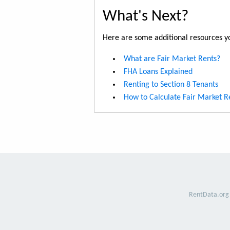
What's Next?
Here are some additional resources yo
What are Fair Market Rents?
FHA Loans Explained
Renting to Section 8 Tenants
How to Calculate Fair Market R
RentData.org 