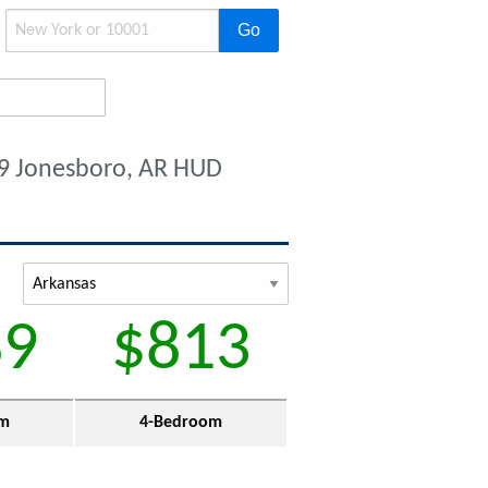
Go
9 Jonesboro, AR HUD
89
$813
om
4-Bedroom