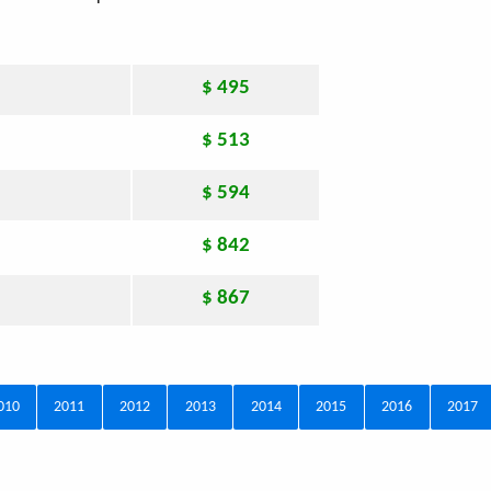
$ 495
$ 513
$ 594
$ 842
$ 867
010
2011
2012
2013
2014
2015
2016
2017