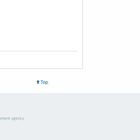
Top
nment agency.