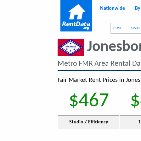
Nationwide
By
g
HOME
STATES
Jonesbo
Metro FMR Area Rental Da
Fair Market Rent Prices in Jones
$467
$
Studio / Efficiency
1