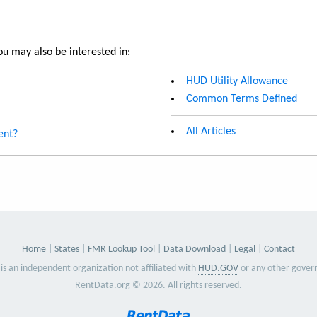
u may also be interested in:
HUD Utility Allowance
Common Terms Defined
All Articles
ent?
Home
States
FMR Lookup Tool
Data Download
Legal
Contact
is an independent organization not affiliated with
HUD.GOV
or any other gover
RentData.org © 2026. All rights reserved.