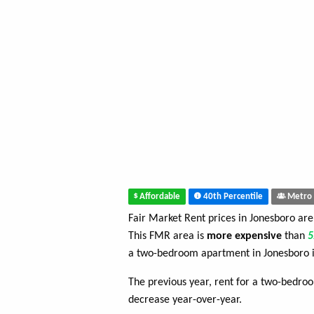
Affordable
40th Percentile
Metro 
Fair Market Rent prices in Jonesboro ar
This FMR area is
more expensive
than
a two-bedroom apartment in Jonesboro 
The previous year, rent for a two-bedr
decrease year-over-year.