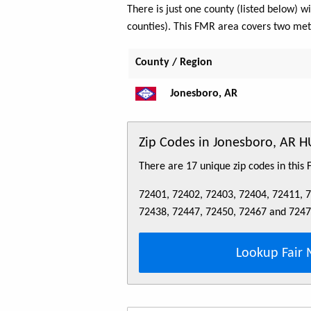
There is just one county (listed below)
counties). This FMR area covers two me
County / Region
Jonesboro, AR
Zip Codes in Jonesboro, AR 
There are 17 unique zip codes in this
72401, 72402, 72403, 72404, 72411, 
72438, 72447, 72450, 72467 and 724
Lookup Fair 