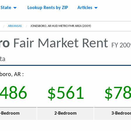
 State
Lookup Rents by ZIP
Articles
ARKANSAS
CURRENT:
JONESBORO, AR HUD METRO FMR AREA (2009)
ro
Fair Market Rent
FY 200
ta
boro, AR :
486
$561
$7
-Bedroom
2-Bedroom
3-Bedro