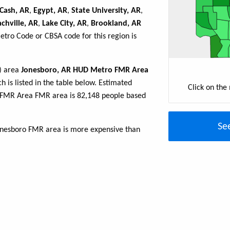
Cash, AR
,
Egypt, AR
,
State University, AR
,
achville, AR
,
Lake City, AR
,
Brookland, AR
Metro Code or CBSA code for this region is
R) area
Jonesboro, AR HUD Metro FMR Area
h is listed in the table below. Estimated
Click on the
 FMR Area FMR area is 82,148 people based
Se
Jonesboro FMR area is more expensive than