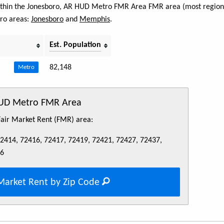
 within the Jonesboro, AR HUD Metro FMR Area FMR area (most regions
tro areas:
Jonesboro
and
Memphis
.
Est. Population
82,148
Metro
HUD Metro FMR Area
 Fair Market Rent (FMR) area:
72414, 72416, 72417, 72419, 72421, 72427, 72437,
76
Market Rent by Zip Code