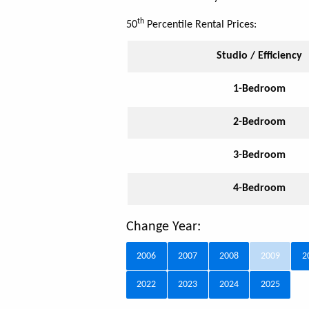
th
50
Percentile Rental Prices:
Studio / Efficiency
1-Bedroom
2-Bedroom
3-Bedroom
4-Bedroom
Change Year:
2006
2007
2008
2009
2
2022
2023
2024
2025