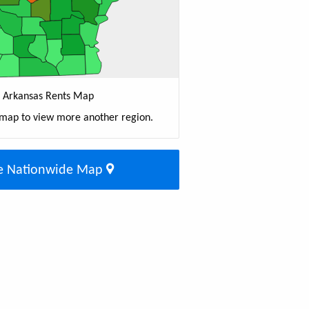
Arkansas Rents Map
 map to view more another region.
e Nationwide Map