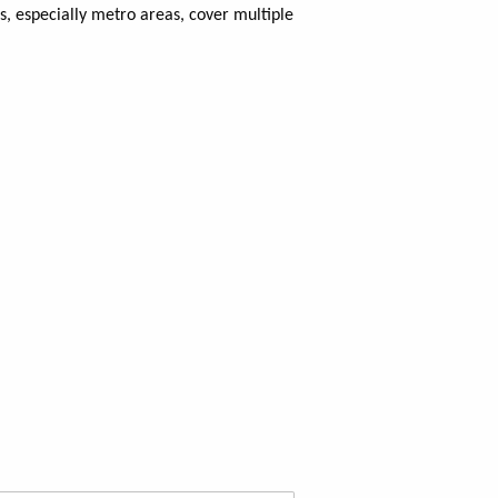
, especially metro areas, cover multiple