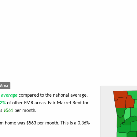
Area
e
average
compared to the national average.
52%
of other FMR areas. Fair Market Rent for
is
$561
per month.
oom home was $563 per month. This is a 0.36%