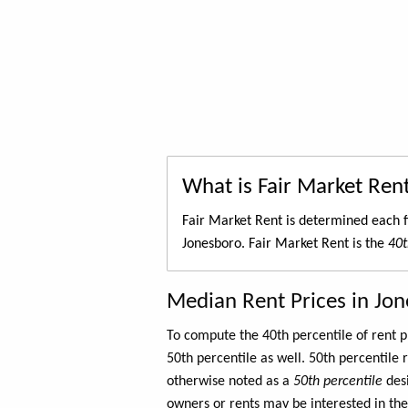
What is Fair Market Ren
Fair Market Rent is determined each f
Jonesboro. Fair Market Rent is the
40t
Median Rent Prices in Jo
To compute the 40th percentile of rent
50th percentile as well. 50th percentile 
otherwise noted as a
50th percentile
des
owners or rents may be interested in the