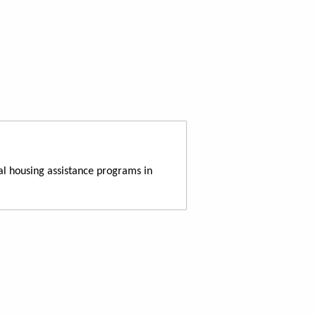
al housing assistance programs in