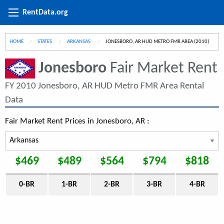
RentData.org
HOME
STATES
ARKANSAS
CURRENT:
JONESBORO, AR HUD METRO FMR AREA (2010)
Jonesboro
Fair Market Rent
FY 2010 Jonesboro, AR HUD Metro FMR Area Rental
Data
Fair Market Rent Prices in Jonesboro, AR :
$469
$489
$564
$794
$818
0-BR
1-BR
2-BR
3-BR
4-BR