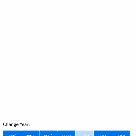
Change Year: