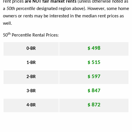
rent prices
are NOT fair market rents
(unless otherwise noted as
a
50th percentile
designated region above). However, some home
owners or rents may be interested in the median rent prices as
well.
th
50
Percentile Rental Prices:
$ 498
0-BR
$ 515
1-BR
$ 597
2-BR
$ 847
3-BR
$ 872
4-BR