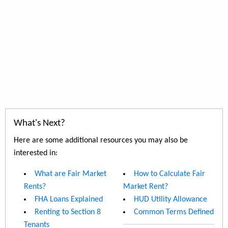
What's Next?
Here are some additional resources you may also be
interested in:
What are Fair Market
How to Calculate Fair
Rents?
Market Rent?
FHA Loans Explained
HUD Utility Allowance
Renting to Section 8
Common Terms Defined
Tenants