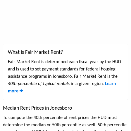
What is Fair Market Rent?
Fair Market Rent is determined each fiscal year by the HUD
and is used to set payment standards for federal housing
assistance programs in Jonesboro. Fair Market Rent is the
40th-percentile of typical rentals
in a given region.
Learn
more
Median Rent Prices in Jonesboro
To compute the 40th percentile of rent prices the HUD must
determine the median or 50th percentile as well. 50th percentile