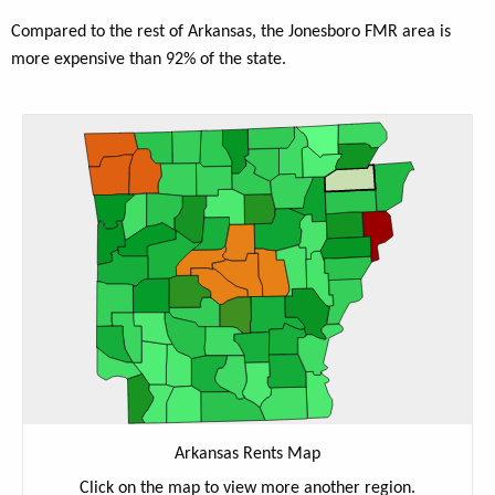
Compared to the rest of Arkansas, the Jonesboro FMR area is
more expensive than 92% of the state.
Arkansas Rents Map
Click on the map to view more another region.