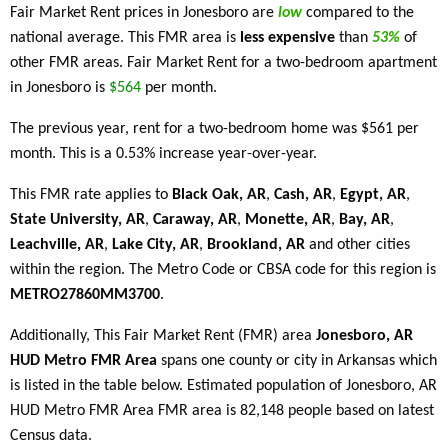
Fair Market Rent prices in Jonesboro are
low
compared to the
national average. This FMR area is
less expensive
than
53%
of
other FMR areas. Fair Market Rent for a two-bedroom apartment
in Jonesboro is
$564
per month.
The previous year, rent for a two-bedroom home was $561 per
month. This is a 0.53% increase year-over-year.
This FMR rate applies to
Black Oak, AR
,
Cash, AR
,
Egypt, AR
,
State University, AR
,
Caraway, AR
,
Monette, AR
,
Bay, AR
,
Leachville, AR
,
Lake City, AR
,
Brookland, AR
and other cities
within the region. The Metro Code or CBSA code for this region is
METRO27860MM3700
.
Additionally, This Fair Market Rent (FMR) area
Jonesboro, AR
HUD Metro FMR Area
spans one county or city in Arkansas which
is listed in the table below. Estimated population of Jonesboro, AR
HUD Metro FMR Area FMR area is 82,148 people based on latest
Census data.