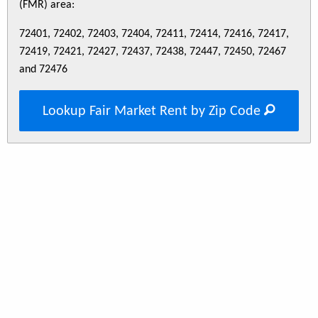
(FMR) area:
72401, 72402, 72403, 72404, 72411, 72414, 72416, 72417,
72419, 72421, 72427, 72437, 72438, 72447, 72450, 72467
and 72476
Lookup Fair Market Rent by Zip Code