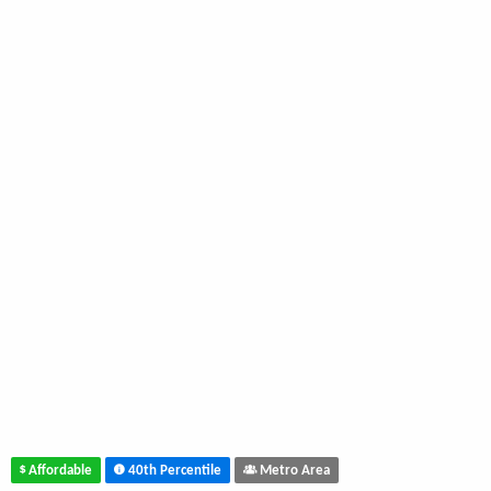
Affordable
40th Percentile
Metro Area