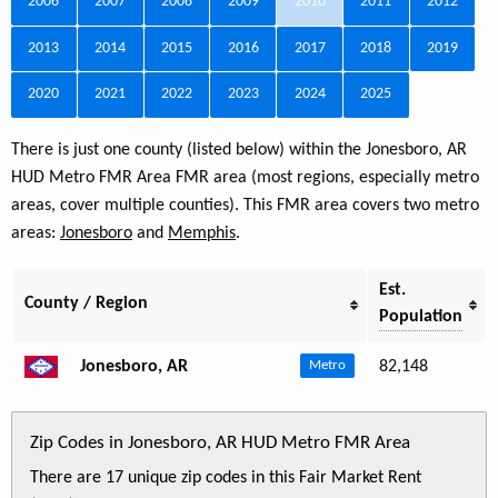
2006
2007
2008
2009
2010
2011
2012
2013
2014
2015
2016
2017
2018
2019
2020
2021
2022
2023
2024
2025
There is just one county (listed below) within the Jonesboro, AR
HUD Metro FMR Area FMR area (most regions, especially metro
areas, cover multiple counties). This FMR area covers two metro
areas:
Jonesboro
and
Memphis
.
Est.
County / Region
Population
Jonesboro, AR
82,148
Metro
Zip Codes in Jonesboro, AR HUD Metro FMR Area
There are 17 unique zip codes in this Fair Market Rent