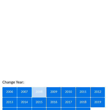
Change Year:
2006
2007
2008
2009
2010
2011
2012
2013
2014
2015
2016
2017
2018
2019