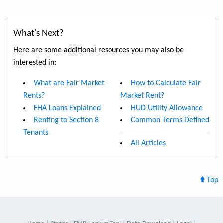
What's Next?
Here are some additional resources you may also be
interested in:
What are Fair Market
How to Calculate Fair
Rents?
Market Rent?
FHA Loans Explained
HUD Utility Allowance
Renting to Section 8
Common Terms Defined
Tenants
All Articles
Top