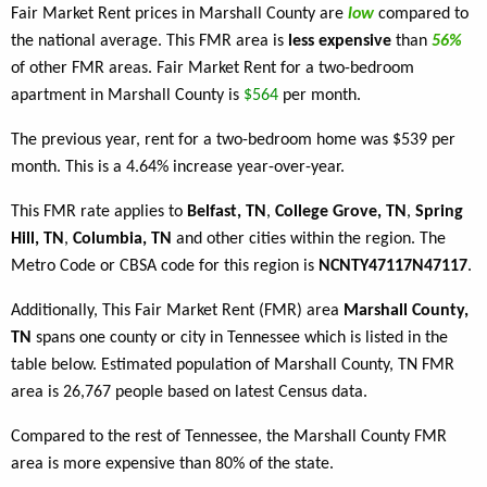
Fair Market Rent prices in Marshall County are
low
compared to
the national average. This FMR area is
less expensive
than
56%
of other FMR areas. Fair Market Rent for a two-bedroom
apartment in Marshall County is
$564
per month.
The previous year, rent for a two-bedroom home was $539 per
month. This is a 4.64% increase year-over-year.
This FMR rate applies to
Belfast, TN
,
College Grove, TN
,
Spring
Hill, TN
,
Columbia, TN
and other cities within the region. The
Metro Code or CBSA code for this region is
NCNTY47117N47117
.
Additionally, This Fair Market Rent (FMR) area
Marshall County,
TN
spans one county or city in Tennessee which is listed in the
table below. Estimated population of Marshall County, TN FMR
area is 26,767 people based on latest Census data.
Compared to the rest of Tennessee, the Marshall County FMR
area is more expensive than 80% of the state.