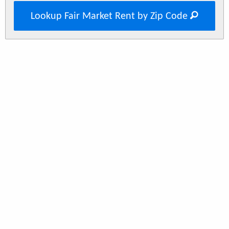
Lookup Fair Market Rent by Zip Code