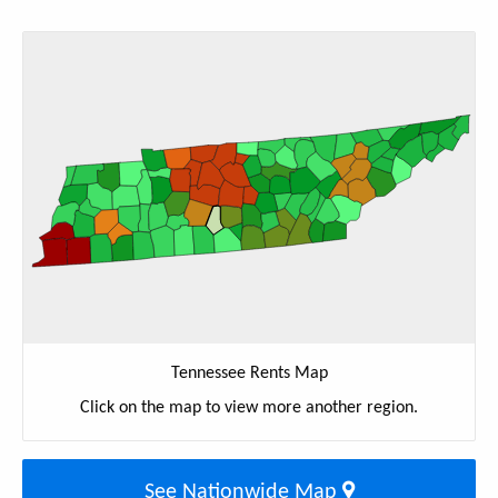
Tennessee Rents Map
Click on the map to view more another region.
See Nationwide Map