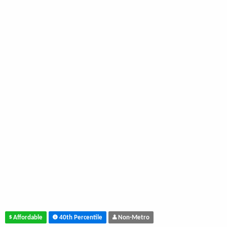
Affordable
40th Percentile
Non-Metro