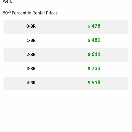
well.
th
50
Percentile Rental Prices:
$ 478
0-BR
$ 480
1-BR
$ 611
2-BR
$ 733
3-BR
$ 918
4-BR