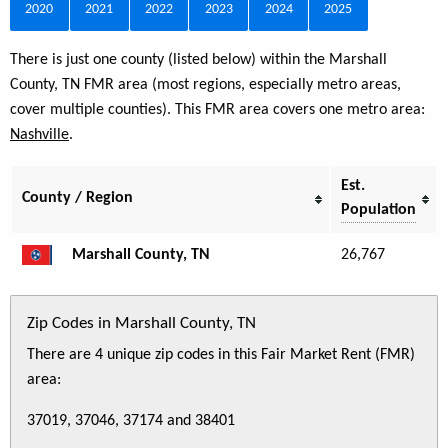
2020
2021
2022
2023
2024
2025
There is just one county (listed below) within the Marshall
County, TN FMR area (most regions, especially metro areas,
cover multiple counties). This FMR area covers one metro area:
Nashville
.
Est.
County / Region
Population
Marshall County, TN
26,767
Zip Codes in Marshall County, TN
There are 4 unique zip codes in this Fair Market Rent (FMR)
area:
37019, 37046, 37174 and 38401