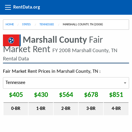
RentData.org
HOME
STATES
TENNESSEE
CURRENT:
MARSHALL COUNTY, TN (2008)
Marshall County
Fair
Market Rent
FY 2008 Marshall County, TN
Rental Data
Fair Market Rent Prices in Marshall County, TN :
$405
$430
$564
$678
$851
0-BR
1-BR
2-BR
3-BR
4-BR