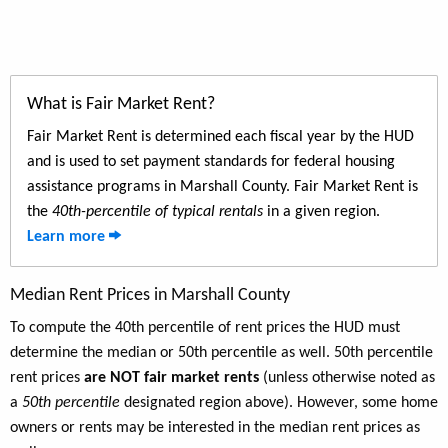
What is Fair Market Rent?
Fair Market Rent is determined each fiscal year by the HUD
and is used to set payment standards for federal housing
assistance programs in Marshall County. Fair Market Rent is
the
40th-percentile of typical rentals
in a given region.
Learn more
Median Rent Prices in Marshall County
To compute the 40th percentile of rent prices the HUD must
determine the median or 50th percentile as well. 50th percentile
rent prices
are NOT fair market rents
(unless otherwise noted as
a
50th percentile
designated region above). However, some home
owners or rents may be interested in the median rent prices as