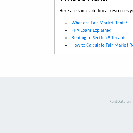
Here are some additional resources yo
What are Fair Market Rents?
FHA Loans Explained
Renting to Section 8 Tenants
How to Calculate Fair Market R
RentData.org 