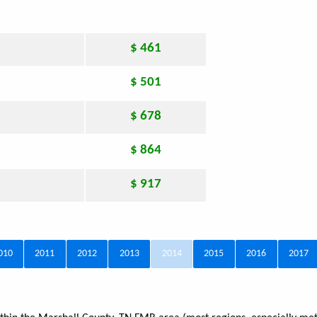
$ 461
$ 501
$ 678
$ 864
$ 917
010
2011
2012
2013
2014
2015
2016
2017