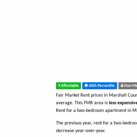
Affordable
40th Percentile
Non-Me
Fair Market Rent prices in Marshall Cou
average. This FMR area is
less expensiv
Rent for a two-bedroom apartment in Ma
The previous year, rent for a two-bedr
decrease year-over-year.