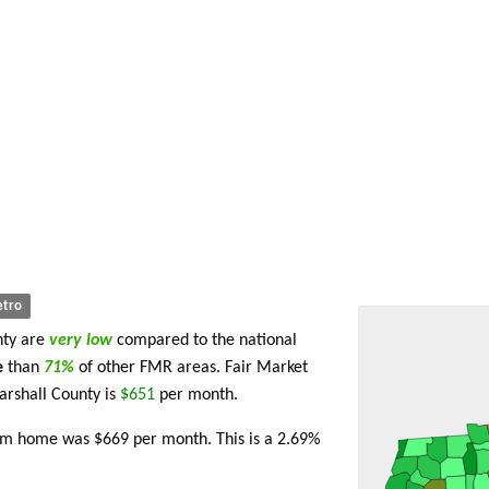
tro
nty are
very low
compared to the national
e
than
71%
of other FMR areas. Fair Market
rshall County is
$651
per month.
oom home was $669 per month. This is a 2.69%