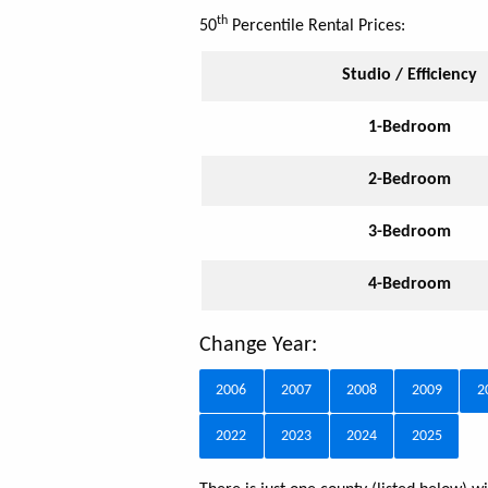
th
50
Percentile Rental Prices:
Studio / Efficiency
1-Bedroom
2-Bedroom
3-Bedroom
4-Bedroom
Change Year:
2006
2007
2008
2009
2
2022
2023
2024
2025