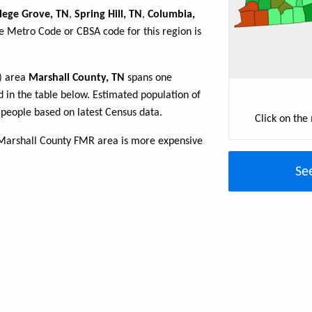
lege Grove, TN
,
Spring Hill, TN
,
Columbia,
he Metro Code or CBSA code for this region is
R) area
Marshall County, TN
spans one
ed in the table below. Estimated population of
people based on latest Census data.
Click on the
 Marshall County FMR area is more expensive
Se