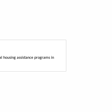
al housing assistance programs in