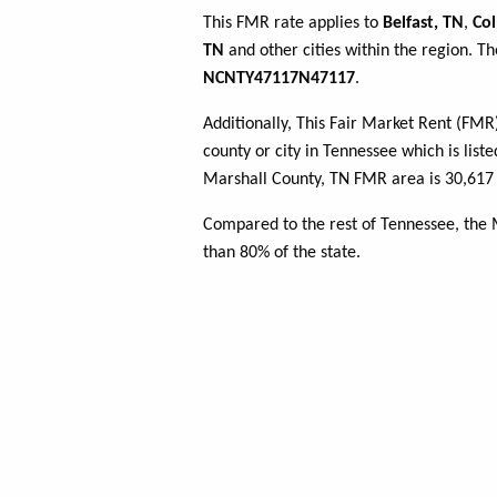
This FMR rate applies to
Belfast, TN
,
Col
TN
and other cities within the region. T
NCNTY47117N47117
.
Additionally, This Fair Market Rent (FM
county or city in Tennessee which is list
Marshall County, TN FMR area is 30,617 
Compared to the rest of Tennessee, the
than 80% of the state.