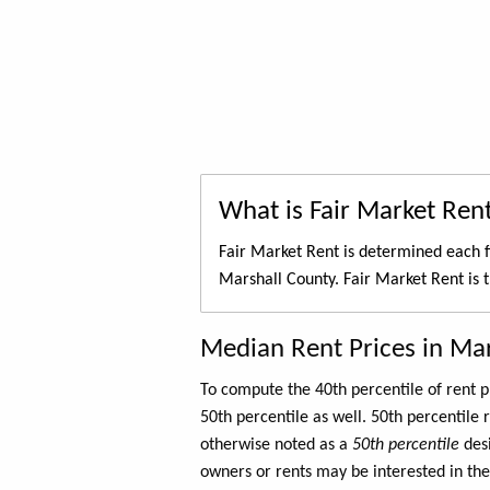
What is Fair Market Ren
Fair Market Rent is determined each f
Marshall County. Fair Market Rent is 
Median Rent Prices in Ma
To compute the 40th percentile of rent
50th percentile as well. 50th percentile 
otherwise noted as a
50th percentile
des
owners or rents may be interested in the