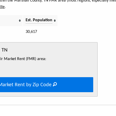
within the Marshall County, TN FMR area (most regions, especially met
lle
.
Est. Population
30,617
, TN
Fair Market Rent (FMR) area:
Market Rent by Zip Code