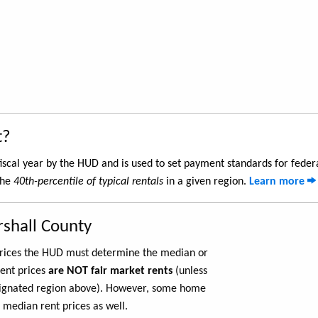
t?
iscal year by the HUD and is used to set payment standards for feder
the
40th-percentile of typical rentals
in a given region.
Learn more
rshall County
 prices the HUD must determine the median or
rent prices
are NOT fair market rents
(unless
ignated region above). However, some home
 median rent prices as well.