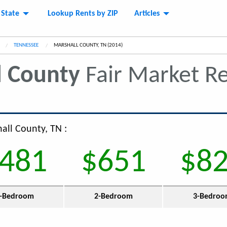
 State
Lookup Rents by ZIP
Articles
TENNESSEE
CURRENT:
MARSHALL COUNTY, TN (2014)
l County
Fair Market R
all County, TN :
481
$651
$8
-Bedroom
2-Bedroom
3-Bedro