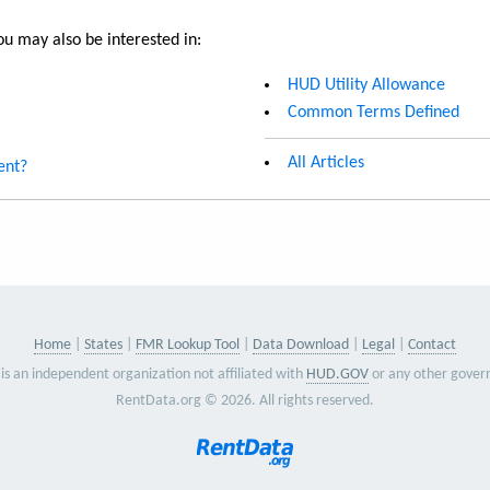
u may also be interested in:
HUD Utility Allowance
Common Terms Defined
All Articles
ent?
Home
States
FMR Lookup Tool
Data Download
Legal
Contact
is an independent organization not affiliated with
HUD.GOV
or any other gover
RentData.org © 2026. All rights reserved.