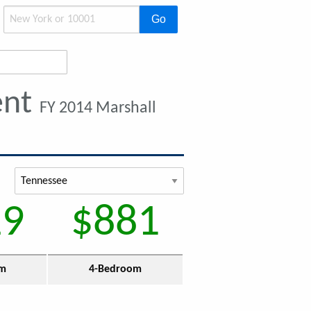
Go
ent
FY 2014 Marshall
29
$881
om
4-Bedroom