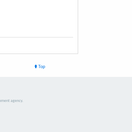
Top
nment agency.