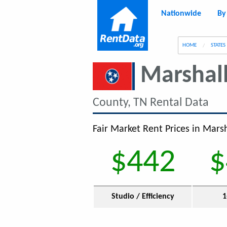
Nationwide
By
g
HOME
STATES
Marshal
County, TN Rental Data
Fair Market Rent Prices in Marsh
$442
$
Studio / Efficiency
1