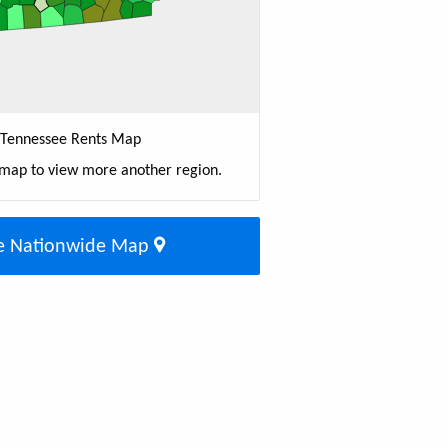
Tennessee Rents Map
 map to view more another region.
e Nationwide Map