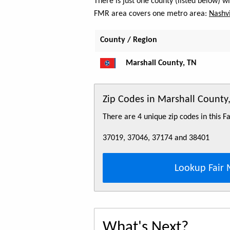
There is just one county (listed below) 
FMR area covers one metro area:
Nashvi
County / Region
Marshall County, TN
Zip Codes in Marshall County
There are 4 unique zip codes in this 
37019, 37046, 37174 and 38401
Lookup Fair 
What's Next?