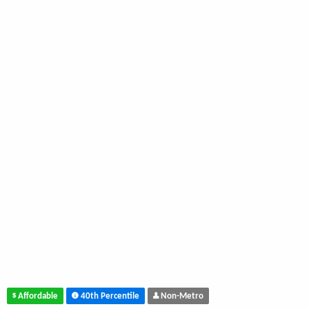
Affordable
40th Percentile
Non-Metro