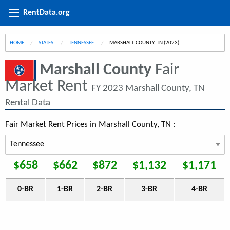
RentData.org
HOME
STATES
TENNESSEE
CURRENT:
MARSHALL COUNTY, TN (2023)
Marshall County
Fair
Market Rent
FY 2023 Marshall County, TN
Rental Data
Fair Market Rent Prices in Marshall County, TN :
$658
$662
$872
$1,132
$1,171
0-BR
1-BR
2-BR
3-BR
4-BR