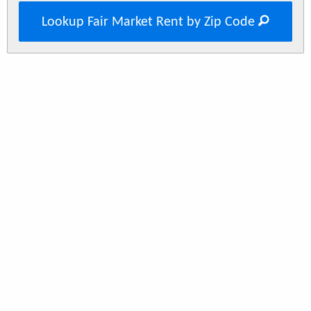
Lookup Fair Market Rent by Zip Code