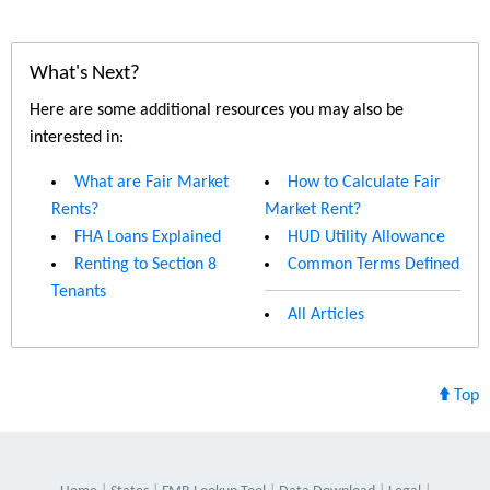
What's Next?
Here are some additional resources you may also be
interested in:
What are Fair Market
How to Calculate Fair
Rents?
Market Rent?
FHA Loans Explained
HUD Utility Allowance
Renting to Section 8
Common Terms Defined
Tenants
All Articles
Top