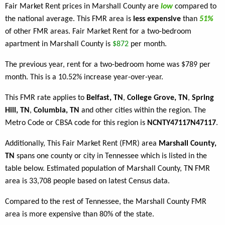
Fair Market Rent prices in Marshall County are
low
compared to
the national average. This FMR area is
less expensive
than
51%
of other FMR areas. Fair Market Rent for a two-bedroom
apartment in Marshall County is
$872
per month.
The previous year, rent for a two-bedroom home was $789 per
month. This is a 10.52% increase year-over-year.
This FMR rate applies to
Belfast, TN
,
College Grove, TN
,
Spring
Hill, TN
,
Columbia, TN
and other cities within the region. The
Metro Code or CBSA code for this region is
NCNTY47117N47117
.
Additionally, This Fair Market Rent (FMR) area
Marshall County,
TN
spans one county or city in Tennessee which is listed in the
table below. Estimated population of Marshall County, TN FMR
area is 33,708 people based on latest Census data.
Compared to the rest of Tennessee, the Marshall County FMR
area is more expensive than 80% of the state.