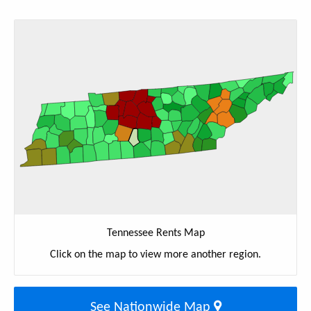
Tennessee Rents Map
Click on the map to view more another region.
See Nationwide Map