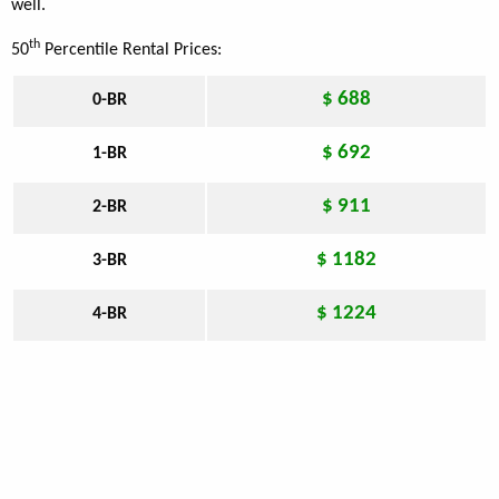
well.
th
50
Percentile Rental Prices:
$ 688
0-BR
$ 692
1-BR
$ 911
2-BR
$ 1182
3-BR
$ 1224
4-BR