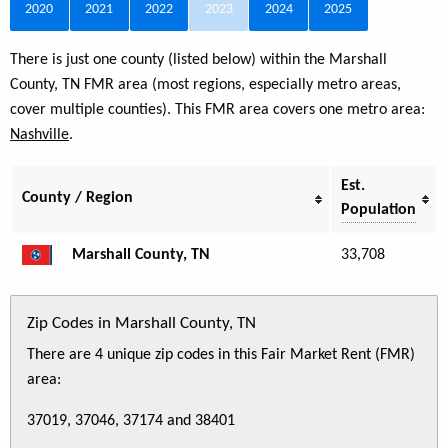
2020
2021
2022
2023
2024
2025
There is just one county (listed below) within the Marshall
County, TN FMR area (most regions, especially metro areas,
cover multiple counties). This FMR area covers one metro area:
Nashville
.
Est.
County / Region
Population
Marshall County, TN
33,708
Zip Codes in Marshall County, TN
There are 4 unique zip codes in this Fair Market Rent (FMR)
area:
37019, 37046, 37174 and 38401