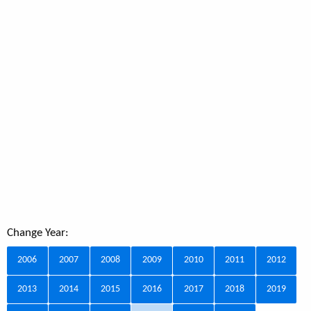
Change Year:
2006
2007
2008
2009
2010
2011
2012
2013
2014
2015
2016
2017
2018
2019