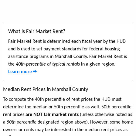
What is Fair Market Rent?
Fair Market Rent is determined each fiscal year by the HUD
and is used to set payment standards for federal housing
assistance programs in Marshall County. Fair Market Rent is
the
40th-percentile of typical rentals
in a given region.
Learn more
Median Rent Prices in Marshall County
To compute the 40th percentile of rent prices the HUD must
determine the median or 50th percentile as well. 50th percentile
rent prices
are NOT fair market rents
(unless otherwise noted as
a
50th percentile
designated region above). However, some home
owners or rents may be interested in the median rent prices as