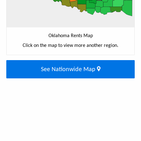
Oklahoma Rents Map
Click on the map to view more another region.
See Nationwide Map