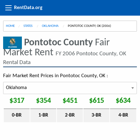
RentData.org
HOME
STATES
OKLAHOMA
CURRENT:
PONTOTOC COUNTY, OK (2006)
Pontotoc County
Fair
Market Rent
FY 2006 Pontotoc County, OK
Rental Data
Fair Market Rent Prices in Pontotoc County, OK :
$317
$354
$451
$615
$634
0-BR
1-BR
2-BR
3-BR
4-BR