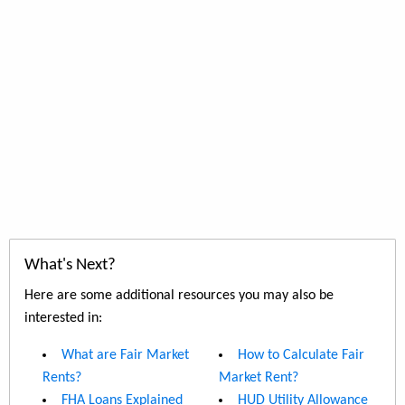
What's Next?
Here are some additional resources you may also be
interested in:
What are Fair Market
How to Calculate Fair
Rents?
Market Rent?
FHA Loans Explained
HUD Utility Allowance