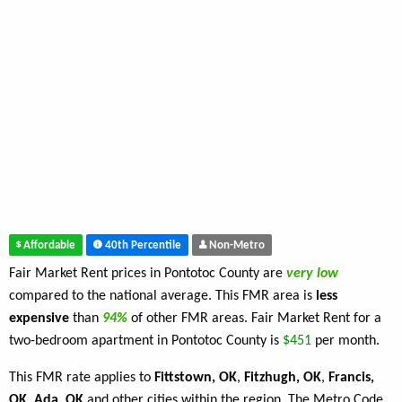
Affordable
40th Percentile
Non-Metro
Fair Market Rent prices in Pontotoc County are
very low
compared to the national average. This FMR area is
less
expensive
than
94%
of other FMR areas. Fair Market Rent for a
two-bedroom apartment in Pontotoc County is
$451
per month.
This FMR rate applies to
Fittstown, OK
,
Fitzhugh, OK
,
Francis,
OK
,
Ada, OK
and other cities within the region. The Metro Code