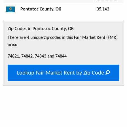
Pontotoc County, OK
35,143
Zip Codes in Pontotoc County, OK
There are 4 unique zip codes in this Fair Market Rent (FMR)
area:
74821, 74842, 74843 and 74844
Lookup Fair Market Rent by Zip Code