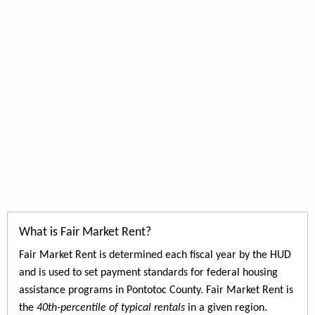
What is Fair Market Rent?
Fair Market Rent is determined each fiscal year by the HUD
and is used to set payment standards for federal housing
assistance programs in Pontotoc County. Fair Market Rent is
the
40th-percentile of typical rentals
in a given region.