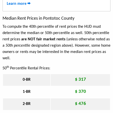
Learn more
Median Rent Prices in Pontotoc County
To compute the 40th percentile of rent prices the HUD must
determine the median or 50th percentile as well. 50th percentile
rent prices
are NOT fair market rents
(unless otherwise noted as
a
50th percentile
designated region above). However, some home
owners or rents may be interested in the median rent prices as
well.
th
50
Percentile Rental Prices:
$ 317
0-BR
$ 370
1-BR
$ 476
2-BR