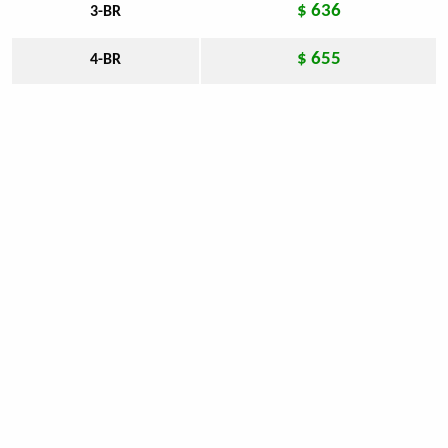
$ 636
3-BR
$ 655
4-BR