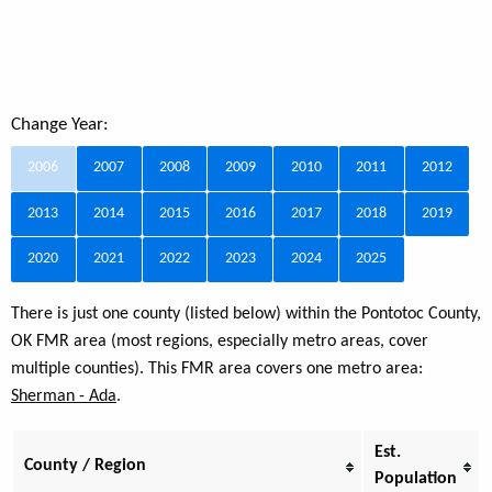
Change Year:
2006
2007
2008
2009
2010
2011
2012
2013
2014
2015
2016
2017
2018
2019
2020
2021
2022
2023
2024
2025
There is just one county (listed below) within the Pontotoc County,
OK FMR area (most regions, especially metro areas, cover
multiple counties). This FMR area covers one metro area:
Sherman - Ada
.
Est.
County / Region
Population