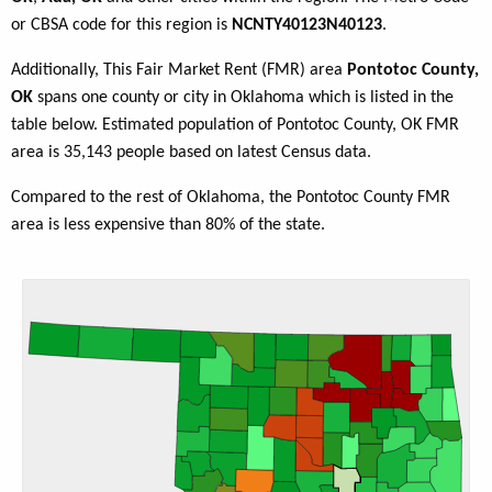
or CBSA code for this region is
NCNTY40123N40123
.
Additionally, This Fair Market Rent (FMR) area
Pontotoc County,
OK
spans one county or city in Oklahoma which is listed in the
table below. Estimated population of Pontotoc County, OK FMR
area is 35,143 people based on latest Census data.
Compared to the rest of Oklahoma, the Pontotoc County FMR
area is less expensive than 80% of the state.