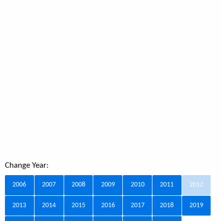
Change Year:
2006
2007
2008
2009
2010
2011
2012
2013
2014
2015
2016
2017
2018
2019