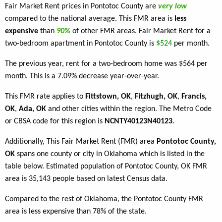
Fair Market Rent prices in Pontotoc County are
very low
compared to the national average. This FMR area is
less
expensive
than
90%
of other FMR areas. Fair Market Rent for a
two-bedroom apartment in Pontotoc County is
$524
per month.
The previous year, rent for a two-bedroom home was $564 per
month. This is a 7.09% decrease year-over-year.
This FMR rate applies to
Fittstown, OK
,
Fitzhugh, OK
,
Francis,
OK
,
Ada, OK
and other cities within the region. The Metro Code
or CBSA code for this region is
NCNTY40123N40123
.
Additionally, This Fair Market Rent (FMR) area
Pontotoc County,
OK
spans one county or city in Oklahoma which is listed in the
table below. Estimated population of Pontotoc County, OK FMR
area is 35,143 people based on latest Census data.
Compared to the rest of Oklahoma, the Pontotoc County FMR
area is less expensive than 78% of the state.