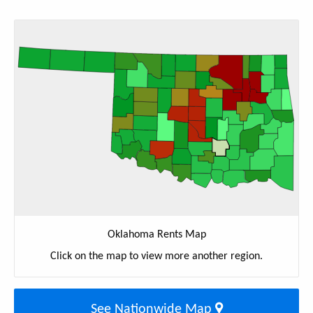
Oklahoma Rents Map
Click on the map to view more another region.
See Nationwide Map