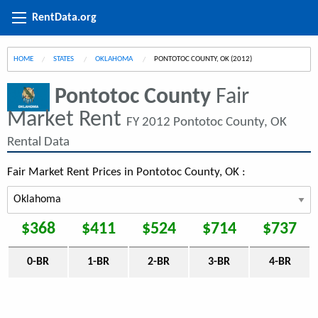
RentData.org
HOME
STATES
OKLAHOMA
CURRENT:
PONTOTOC COUNTY, OK (2012)
Pontotoc County
Fair
Market Rent
FY 2012 Pontotoc County, OK
Rental Data
Fair Market Rent Prices in Pontotoc County, OK :
$368
$411
$524
$714
$737
0-BR
1-BR
2-BR
3-BR
4-BR