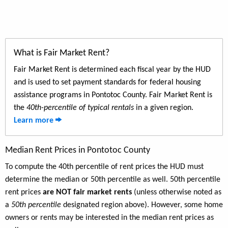
What is Fair Market Rent?
Fair Market Rent is determined each fiscal year by the HUD
and is used to set payment standards for federal housing
assistance programs in Pontotoc County. Fair Market Rent is
the
40th-percentile of typical rentals
in a given region.
Learn more
Median Rent Prices in Pontotoc County
To compute the 40th percentile of rent prices the HUD must
determine the median or 50th percentile as well. 50th percentile
rent prices
are NOT fair market rents
(unless otherwise noted as
a
50th percentile
designated region above). However, some home
owners or rents may be interested in the median rent prices as