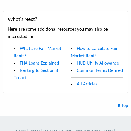
What's Next?
Here are some additional resources you may also be
interested in:
What are Fair Market
How to Calculate Fair
Rents?
Market Rent?
FHA Loans Explained
HUD Utility Allowance
Renting to Section 8
Common Terms Defined
Tenants
All Articles
Top