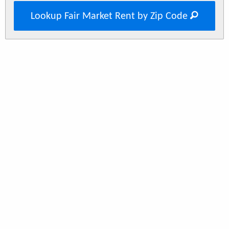
Lookup Fair Market Rent by Zip Code