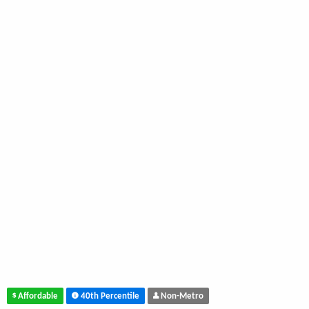
Affordable
40th Percentile
Non-Metro