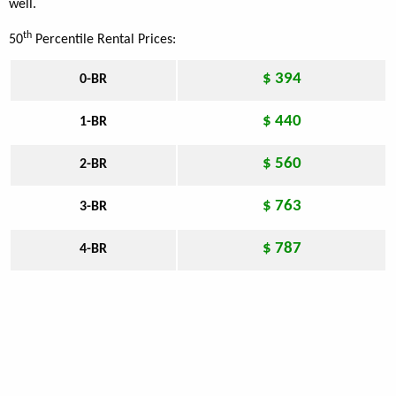
well.
th
50
Percentile Rental Prices:
$ 394
0-BR
$ 440
1-BR
$ 560
2-BR
$ 763
3-BR
$ 787
4-BR