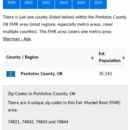
2020
2021
2022
2023
2024
2025
There is just one county (listed below) within the Pontotoc County,
OK FMR area (most regions, especially metro areas, cover
multiple counties). This FMR area covers one metro area:
Sherman - Ada
.
Est.
County / Region
Population
Pontotoc County, OK
35,143
Zip Codes in Pontotoc County, OK
There are 4 unique zip codes in this Fair Market Rent (FMR)
area:
74821, 74842, 74843 and 74844