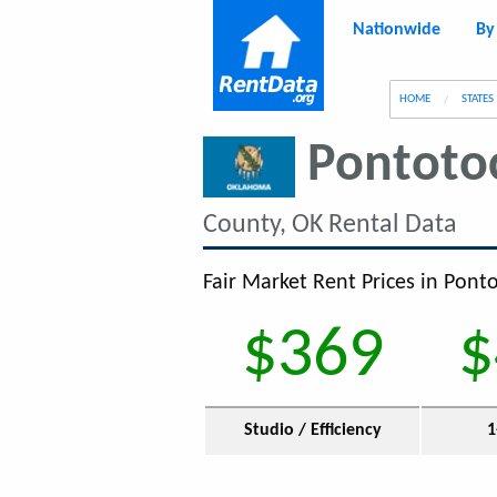
Nationwide
By
g
HOME
STATES
Pontoto
County, OK Rental Data
Fair Market Rent Prices in Pont
$369
$
Studio / Efficiency
1