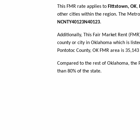
This FMR rate applies to
Fittstown, OK
,
other cities within the region. The Metro
NCNTY40123N40123
.
Additionally, This Fair Market Rent (FM
county or city in Oklahoma which is liste
Pontotoc County, OK FMR area is 35,143 
Compared to the rest of Oklahoma, the 
than 80% of the state.