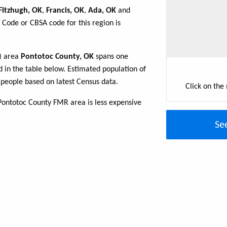
Fitzhugh, OK
,
Francis, OK
,
Ada, OK
and
 Code or CBSA code for this region is
R) area
Pontotoc County, OK
spans one
d in the table below. Estimated population of
people based on latest Census data.
Click on the
Pontotoc County FMR area is less expensive
Se