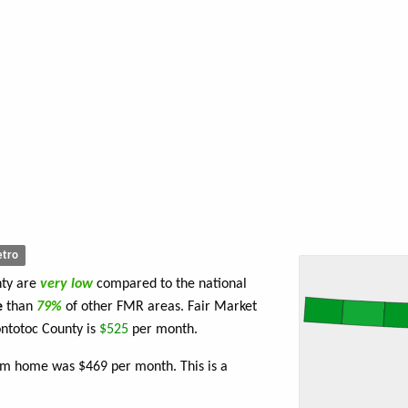
tro
nty are
very low
compared to the national
e
than
79%
of other FMR areas. Fair Market
ntotoc County is
$525
per month.
om home was $469 per month. This is a