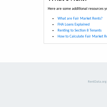
Here are some additional resources yo
What are Fair Market Rents?
FHA Loans Explained
Renting to Section 8 Tenants
How to Calculate Fair Market R
RentData.org 