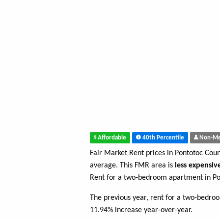
Affordable
40th Percentile
Non-Me
Fair Market Rent prices in Pontotoc Cou
average. This FMR area is
less expensiv
Rent for a two-bedroom apartment in Po
The previous year, rent for a two-bedro
11.94% increase year-over-year.