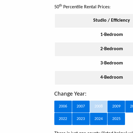
th
50
Percentile Rental Prices:
Studio / Efficiency
1-Bedroom
2-Bedroom
3-Bedroom
4-Bedroom
Change Year:
2006
2007
2008
2009
2
2022
2023
2024
2025