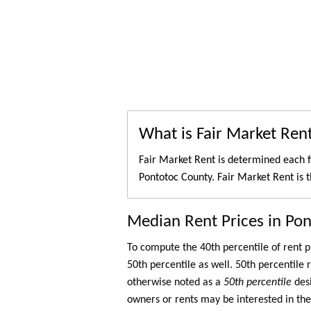
What is Fair Market Ren
Fair Market Rent is determined each f
Pontotoc County. Fair Market Rent is 
Median Rent Prices in Po
To compute the 40th percentile of rent
50th percentile as well. 50th percentile 
otherwise noted as a
50th percentile
des
owners or rents may be interested in the