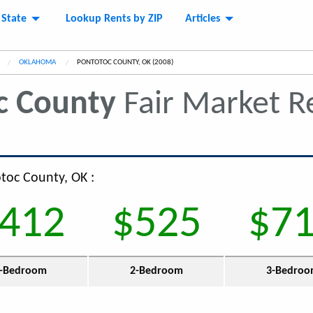
 State
Lookup Rents by ZIP
Articles
OKLAHOMA
CURRENT:
PONTOTOC COUNTY, OK (2008)
c County
Fair Market R
otoc County, OK :
412
$525
$7
-Bedroom
2-Bedroom
3-Bedro