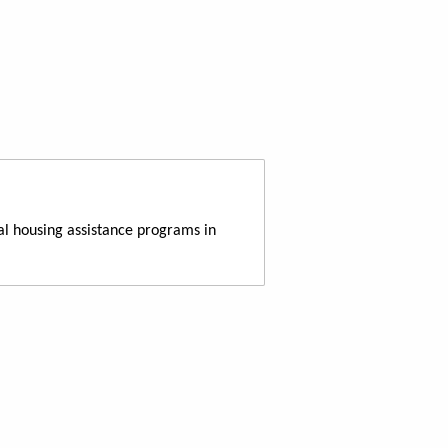
al housing assistance programs in