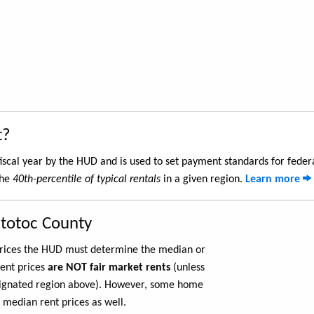
t?
iscal year by the HUD and is used to set payment standards for feder
the
40th-percentile of typical rentals
in a given region.
Learn more
ntotoc County
 prices the HUD must determine the median or
rent prices
are NOT fair market rents
(unless
ignated region above). However, some home
 median rent prices as well.