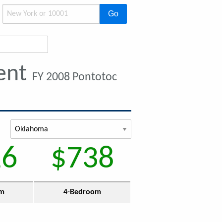
Go
ent
FY 2008 Pontotoc
16
$738
om
4-Bedroom