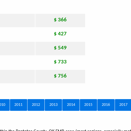
$ 366
$ 427
$ 549
$ 733
$ 756
010
2011
2012
2013
2014
2015
2016
2017