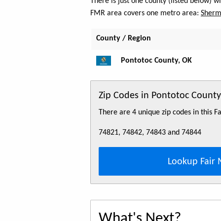
There is just one county (listed below) 
FMR area covers one metro area:
Sherm
County / Region
Pontotoc County, OK
Zip Codes in Pontotoc County
There are 4 unique zip codes in this 
74821, 74842, 74843 and 74844
Lookup Fair 
What's Next?