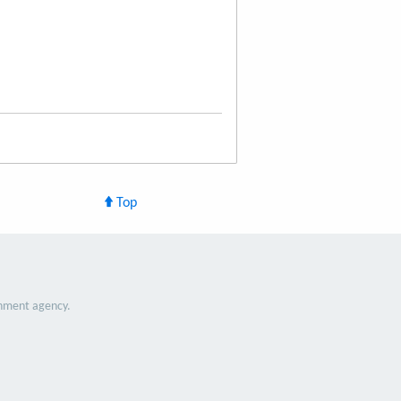
Top
nment agency.