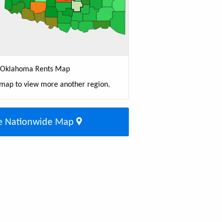
Oklahoma Rents Map
 map to view more another region.
e Nationwide Map