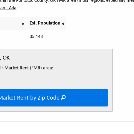
within the Pontotoc County, OK FMR area (most regions, especially met
an - Ada
.
Est. Population
35,143
, OK
Fair Market Rent (FMR) area:
Market Rent by Zip Code