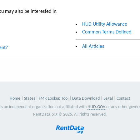
u may also be interested in:
HUD Utility Allowance
Common Terms Defined
All Articles
ent?
Home
States
FMR Lookup Tool
Data Download
Legal
Contact
is an independent organization not affiliated with
HUD.GOV
or any other gover
RentData.org © 2026. All rights reserved.