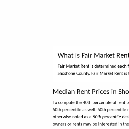
What is Fair Market Ren
Fair Market Rent is determined each f
Shoshone County. Fair Market Rent is
Median Rent Prices in Sh
To compute the 40th percentile of rent
50th percentile as well. 50th percentile 
otherwise noted as a
50th percentile
des
owners or rents may be interested in the