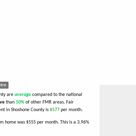
tro
unty are
average
compared to the national
ve
than
50%
of other FMR areas. Fair
nt in Shoshone County is
$577
per month.
oom home was $555 per month. This is a 3.96%