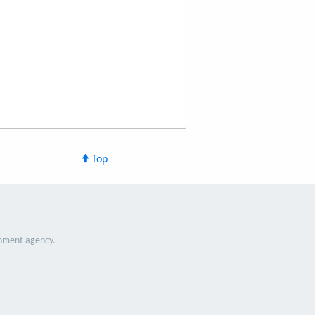
Top
nment agency.