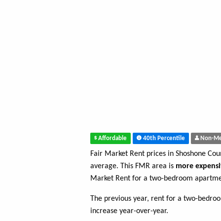
Affordable
40th Percentile
Non-Me
Fair Market Rent prices in Shoshone Co
average. This FMR area is
more expensi
Market Rent for a two-bedroom apartme
The previous year, rent for a two-bedr
increase year-over-year.