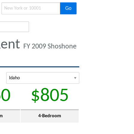
Go
Rent
FY 2009 Shoshone
60
$805
om
4-Bedroom