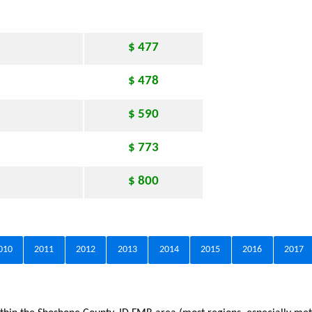
$ 477
$ 478
$ 590
$ 773
$ 800
010
2011
2012
2013
2014
2015
2016
2017