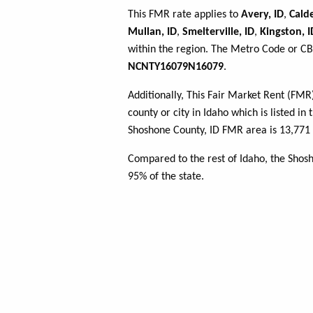
This FMR rate applies to
Avery, ID
,
Calde
Mullan, ID
,
Smelterville, ID
,
Kingston, I
within the region. The Metro Code or CBS
NCNTY16079N16079
.
Additionally, This Fair Market Rent (FM
county or city in Idaho which is listed in
Shoshone County, ID FMR area is 13,771 
Compared to the rest of Idaho, the Shos
95% of the state.