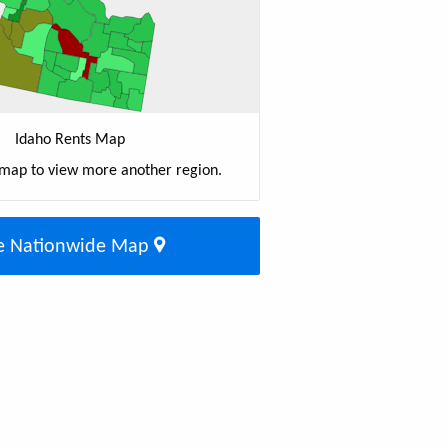
Idaho Rents Map
 map to view more another region.
e Nationwide Map