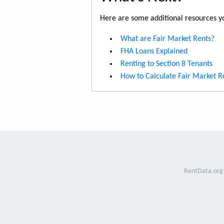
Here are some additional resources yo
What are Fair Market Rents?
FHA Loans Explained
Renting to Section 8 Tenants
How to Calculate Fair Market R
RentData.org 