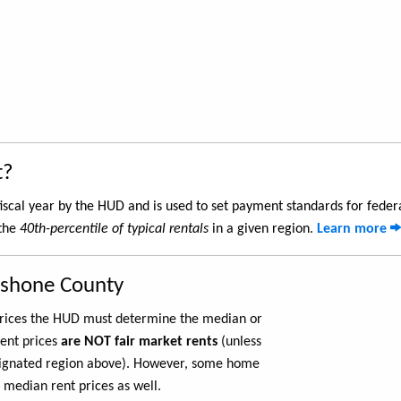
t?
iscal year by the HUD and is used to set payment standards for feder
 the
40th-percentile of typical rentals
in a given region.
Learn more
oshone County
 prices the HUD must determine the median or
rent prices
are NOT fair market rents
(unless
ignated region above). However, some home
 median rent prices as well.