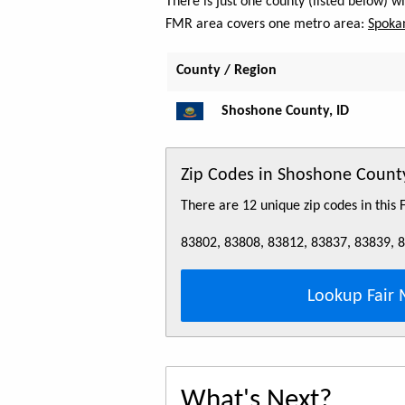
There is just one county (listed below) 
FMR area covers one metro area:
Spoka
County / Region
Shoshone County, ID
Zip Codes in Shoshone County
There are 12 unique zip codes in this
83802, 83808, 83812, 83837, 83839, 
Lookup Fair 
What's Next?