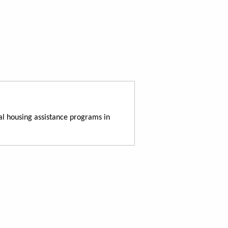
al housing assistance programs in