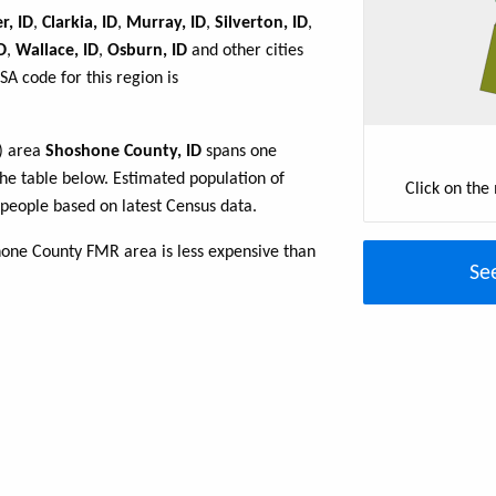
r, ID
,
Clarkia, ID
,
Murray, ID
,
Silverton, ID
,
D
,
Wallace, ID
,
Osburn, ID
and other cities
A code for this region is
R) area
Shoshone County, ID
spans one
 the table below. Estimated population of
Click on the
people based on latest Census data.
hone County FMR area is less expensive than
Se