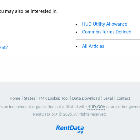
u may also be interested in:
HUD Utility Allowance
Common Terms Defined
All Articles
ent?
Home
States
FMR Lookup Tool
Data Download
Legal
Contact
is an independent organization not affiliated with
HUD.GOV
or any other gover
RentData.org © 2026. All rights reserved.