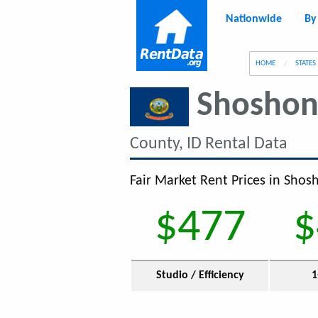
Nationwide
By
g
HOME
STATES
Shoshon
County, ID Rental Data
Fair Market Rent Prices in Shos
$477
$
Studio / Efficiency
1