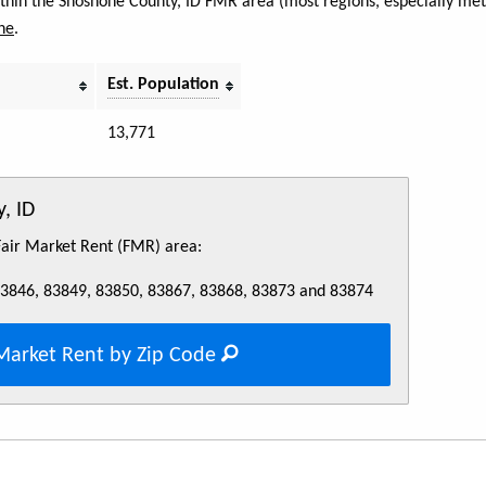
within the Shoshone County, ID FMR area (most regions, especially met
ne
.
Est. Population
13,771
, ID
 Fair Market Rent (FMR) area:
83846, 83849, 83850, 83867, 83868, 83873 and 83874
Market Rent by Zip Code