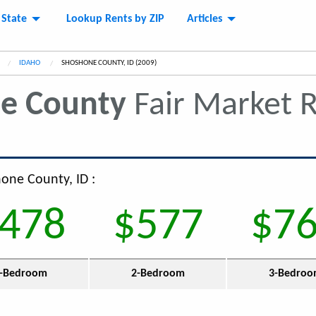
 State
Lookup Rents by ZIP
Articles
IDAHO
CURRENT:
SHOSHONE COUNTY, ID (2009)
e County
Fair Market 
hone County, ID :
478
$577
$7
-Bedroom
2-Bedroom
3-Bedro