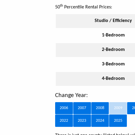
th
50
Percentile Rental Prices:
Studio / Efficiency
1-Bedroom
2-Bedroom
3-Bedroom
4-Bedroom
Change Year:
2006
2007
2008
2009
2
2022
2023
2024
2025