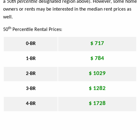
a
50th percentile
designated region above). However, some home
owners or rents may be interested in the median rent prices as
well.
th
50
Percentile Rental Prices:
$ 717
0-BR
$ 784
1-BR
$ 1029
2-BR
$ 1282
3-BR
$ 1728
4-BR