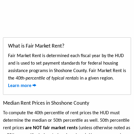
What is Fair Market Rent?
Fair Market Rent is determined each fiscal year by the HUD
and is used to set payment standards for federal housing
assistance programs in Shoshone County. Fair Market Rent is
the
40th-percentile of typical rentals
in a given region.
Learn more
Median Rent Prices in Shoshone County
To compute the 40th percentile of rent prices the HUD must
determine the median or 50th percentile as well. 50th percentile
rent prices
are NOT fair market rents
(unless otherwise noted as