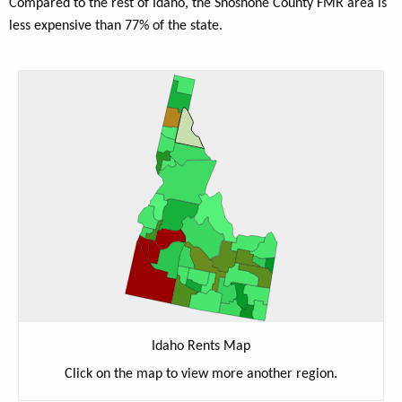
Compared to the rest of Idaho, the Shoshone County FMR area is
less expensive than 77% of the state.
Idaho Rents Map
Click on the map to view more another region.