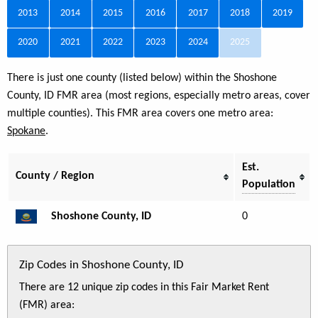
2013
2014
2015
2016
2017
2018
2019
2020
2021
2022
2023
2024
2025
There is just one county (listed below) within the Shoshone
County, ID FMR area (most regions, especially metro areas, cover
multiple counties). This FMR area covers one metro area:
Spokane
.
Est.
County / Region
Population
Shoshone County, ID
0
Zip Codes in Shoshone County, ID
There are 12 unique zip codes in this Fair Market Rent
(FMR) area: