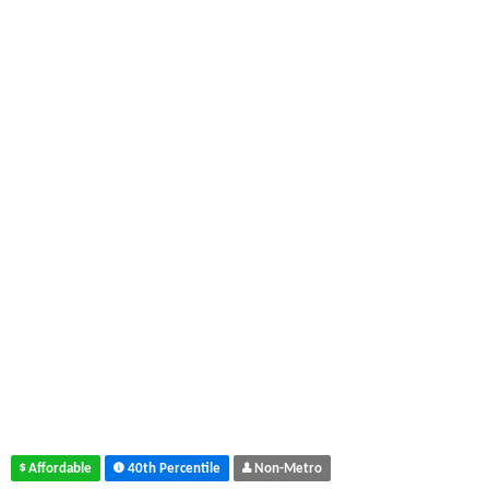
Affordable
40th Percentile
Non-Metro