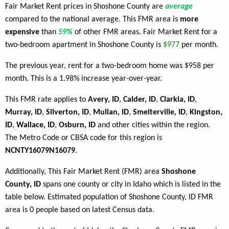
Fair Market Rent prices in Shoshone County are
average
compared to the national average. This FMR area is
more
expensive
than
59%
of other FMR areas. Fair Market Rent for a
two-bedroom apartment in Shoshone County is
$977
per month.
The previous year, rent for a two-bedroom home was $958 per
month. This is a 1.98% increase year-over-year.
This FMR rate applies to
Avery, ID
,
Calder, ID
,
Clarkia, ID
,
Murray, ID
,
Silverton, ID
,
Mullan, ID
,
Smelterville, ID
,
Kingston,
ID
,
Wallace, ID
,
Osburn, ID
and other cities within the region.
The Metro Code or CBSA code for this region is
NCNTY16079N16079
.
Additionally, This Fair Market Rent (FMR) area
Shoshone
County, ID
spans one county or city in Idaho which is listed in the
table below. Estimated population of Shoshone County, ID FMR
area is 0 people based on latest Census data.