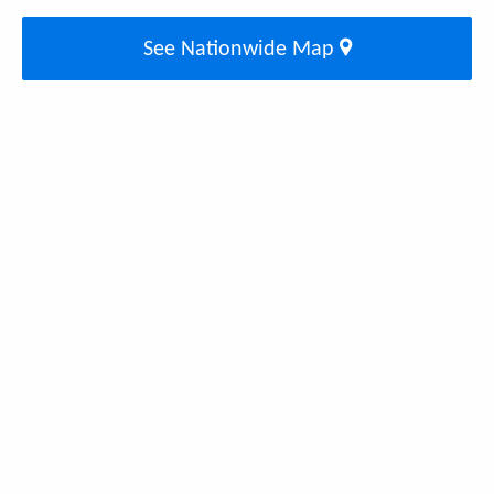
See Nationwide Map