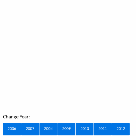
Change Year:
2006
2007
2008
2009
2010
2011
2012