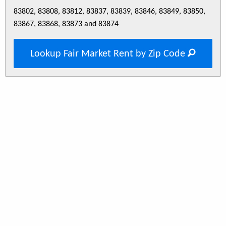
83802, 83808, 83812, 83837, 83839, 83846, 83849, 83850,
83867, 83868, 83873 and 83874
Lookup Fair Market Rent by Zip Code