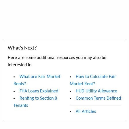
What's Next?
Here are some additional resources you may also be
interested in:
What are Fair Market
How to Calculate Fair
Rents?
Market Rent?
FHA Loans Explained
HUD Utility Allowance
Renting to Section 8
Common Terms Defined
Tenants
All Articles