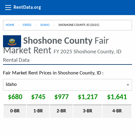
RentData.org
HOME
STATES
IDAHO
CURRENT:
SHOSHONE COUNTY, ID (2025)
Shoshone County
Fair
Market Rent
FY 2025 Shoshone County, ID
Rental Data
Fair Market Rent Prices in Shoshone County, ID :
$680
$745
$977
$1,217
$1,641
0-BR
1-BR
2-BR
3-BR
4-BR