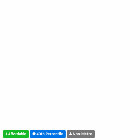
Affordable
40th Percentile
Non-Metro