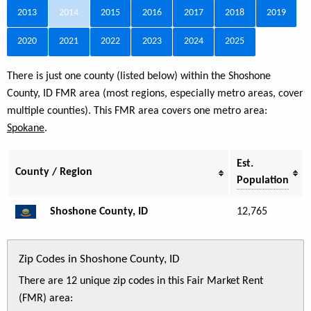
2013
2014
2015
2016
2017
2018
2019
2020
2021
2022
2023
2024
2025
There is just one county (listed below) within the Shoshone
County, ID FMR area (most regions, especially metro areas, cover
multiple counties). This FMR area covers one metro area:
Spokane
.
Est.
County / Region
Population
Shoshone County, ID
12,765
Zip Codes in Shoshone County, ID
There are 12 unique zip codes in this Fair Market Rent
(FMR) area: