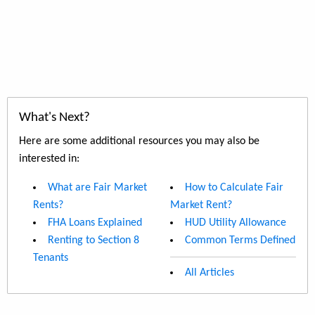
What's Next?
Here are some additional resources you may also be
interested in:
What are Fair Market
How to Calculate Fair
Rents?
Market Rent?
FHA Loans Explained
HUD Utility Allowance
Renting to Section 8
Common Terms Defined
Tenants
All Articles