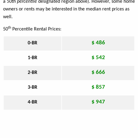
a
50th percentile
designated region above). However, some home
owners or rents may be interested in the median rent prices as
well.
th
50
Percentile Rental Prices:
$ 486
0-BR
$ 542
1-BR
$ 666
2-BR
$ 857
3-BR
$ 947
4-BR