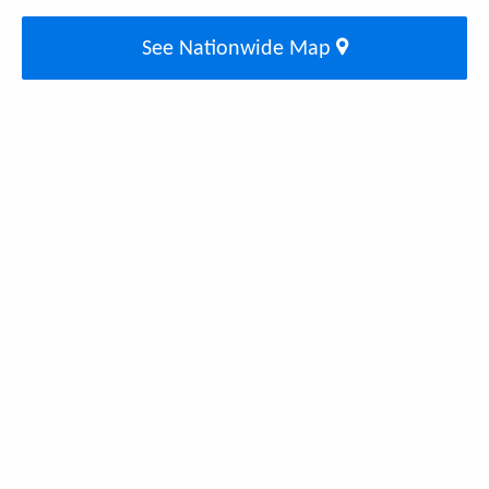
See Nationwide Map