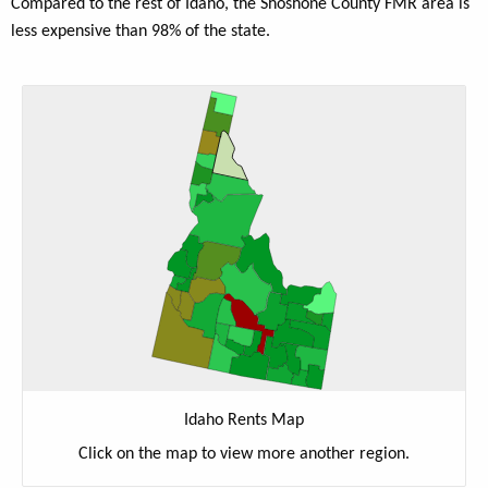
Compared to the rest of Idaho, the Shoshone County FMR area is
less expensive than 98% of the state.
Idaho Rents Map
Click on the map to view more another region.