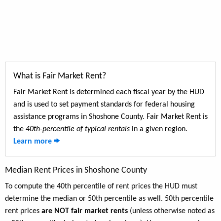
What is Fair Market Rent?
Fair Market Rent is determined each fiscal year by the HUD
and is used to set payment standards for federal housing
assistance programs in Shoshone County. Fair Market Rent is
the
40th-percentile of typical rentals
in a given region.
Learn more
Median Rent Prices in Shoshone County
To compute the 40th percentile of rent prices the HUD must
determine the median or 50th percentile as well. 50th percentile
rent prices
are NOT fair market rents
(unless otherwise noted as