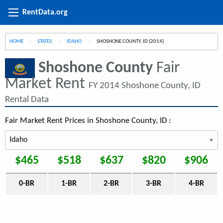
RentData.org
HOME
STATES
IDAHO
CURRENT:
SHOSHONE COUNTY, ID (2014)
Shoshone County
Fair
Market Rent
FY 2014 Shoshone County, ID
Rental Data
Fair Market Rent Prices in Shoshone County, ID :
$465
$518
$637
$820
$906
0-BR
1-BR
2-BR
3-BR
4-BR