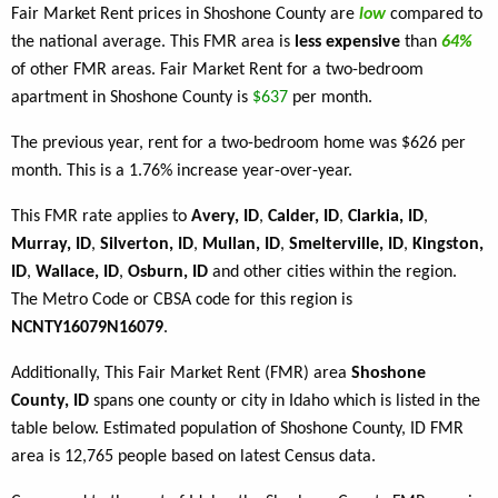
Fair Market Rent prices in Shoshone County are
low
compared to
the national average. This FMR area is
less expensive
than
64%
of other FMR areas. Fair Market Rent for a two-bedroom
apartment in Shoshone County is
$637
per month.
The previous year, rent for a two-bedroom home was $626 per
month. This is a 1.76% increase year-over-year.
This FMR rate applies to
Avery, ID
,
Calder, ID
,
Clarkia, ID
,
Murray, ID
,
Silverton, ID
,
Mullan, ID
,
Smelterville, ID
,
Kingston,
ID
,
Wallace, ID
,
Osburn, ID
and other cities within the region.
The Metro Code or CBSA code for this region is
NCNTY16079N16079
.
Additionally, This Fair Market Rent (FMR) area
Shoshone
County, ID
spans one county or city in Idaho which is listed in the
table below. Estimated population of Shoshone County, ID FMR
area is 12,765 people based on latest Census data.