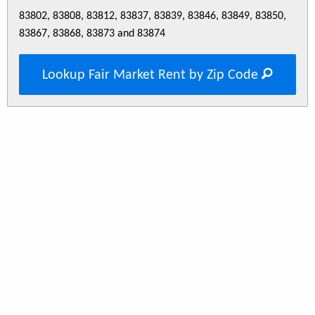
83802, 83808, 83812, 83837, 83839, 83846, 83849, 83850,
83867, 83868, 83873 and 83874
Lookup Fair Market Rent by Zip Code