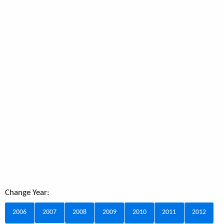
Change Year:
2006
2007
2008
2009
2010
2011
2012