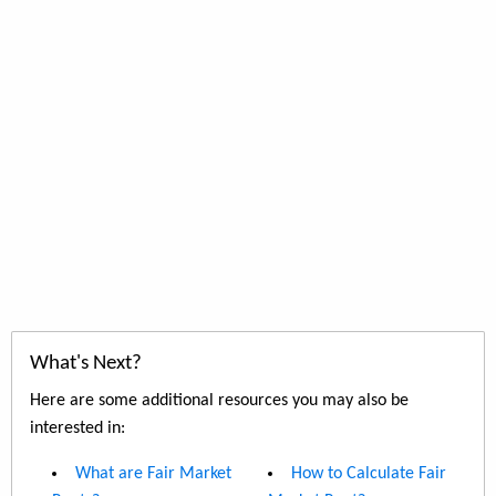
What's Next?
Here are some additional resources you may also be
interested in:
What are Fair Market
How to Calculate Fair