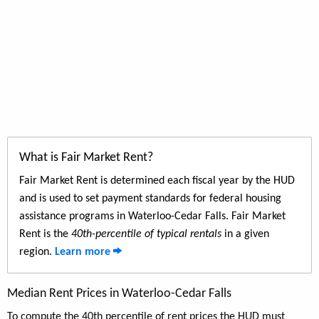
What is Fair Market Rent?
Fair Market Rent is determined each fiscal year by the HUD
and is used to set payment standards for federal housing
assistance programs in Waterloo-Cedar Falls. Fair Market
Rent is the
40th-percentile of typical rentals
in a given
region.
Learn more
Median Rent Prices in Waterloo-Cedar Falls
To compute the 40th percentile of rent prices the HUD must