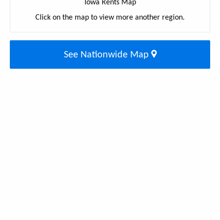
Iowa Rents Map
Click on the map to view more another region.
See Nationwide Map