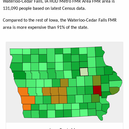
Waterloo-Cedar Falls, IA HUD Metro FMR Area FMR area is
131,090 people based on latest Census data.
Compared to the rest of Iowa, the Waterloo-Cedar Falls FMR
area is more expensive than 91% of the state.