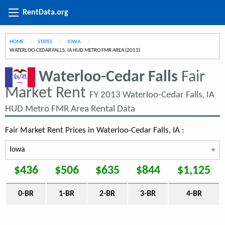
RentData.org
HOME
STATES
IOWA
CURRENT:
WATERLOO-CEDAR FALLS, IA HUD METRO FMR AREA (2013)
Waterloo-Cedar Falls
Fair
Market Rent
FY 2013 Waterloo-Cedar Falls, IA
HUD Metro FMR Area Rental Data
Fair Market Rent Prices in Waterloo-Cedar Falls, IA :
$436
$506
$635
$844
$1,125
0-BR
1-BR
2-BR
3-BR
4-BR