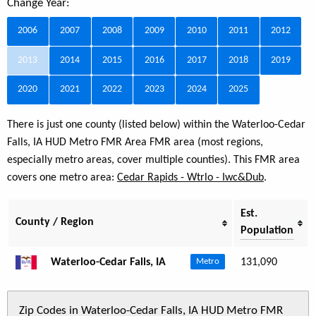
Change Year:
2006
2007
2008
2009
2010
2011
2012
2013
2014
2015
2016
2017
2018
2019
2020
2021
2022
2023
2024
2025
There is just one county (listed below) within the Waterloo-Cedar
Falls, IA HUD Metro FMR Area FMR area (most regions,
especially metro areas, cover multiple counties). This FMR area
covers one metro area:
Cedar Rapids - Wtrlo - Iwc&Dub
.
Est.
County / Region
Population
Waterloo-Cedar Falls, IA
131,090
Metro
Zip Codes in Waterloo-Cedar Falls, IA HUD Metro FMR