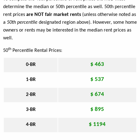
determine the median or 50th percentile as well. 50th percentile
rent prices
are NOT fair market rents
(unless otherwise noted as
a
50th percentile
designated region above). However, some home
owners or rents may be interested in the median rent prices as
well.
th
50
Percentile Rental Prices:
$ 463
0-BR
$ 537
1-BR
$ 674
2-BR
$ 895
3-BR
$ 1194
4-BR