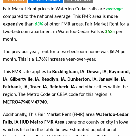
Fair Market Rent prices in Waterloo-Cedar Falls are
average
compared to the national average. This FMR area is
more
expensive
than
63%
of other FMR areas. Fair Market Rent for a
two-bedroom apartment in Waterloo-Cedar Falls is
$635
per
month.
The previous year, rent for a two-bedroom home was $624 per
month. This is a 1.76% increase year-over-year.
This FMR rate applies to
Buckingham, IA
,
Dewar, IA
,
Raymond,
IA
,
Gilbertville, IA
,
Readlyn, IA
,
Dunkerton, IA
,
Janesville, IA
,
Fairbank, IA
,
Traer, IA
,
Reinbeck, IA
and other cities within the
region. The Metro Code or CBSA code for this region is
METRO47940M47940
.
Additionally, This Fair Market Rent (FMR) area
Waterloo-Cedar
Falls, IA HUD Metro FMR Area
spans one county or city in Iowa
which is listed in the table below. Estimated population of