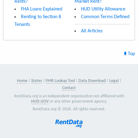
Rents?
Market Rent?
FHA Loans Explained
HUD Utility Allowance
Renting to Section 8
Common Terms Defined
Tenants
All Articles
Top
Home
States
FMR Lookup Tool
Data Download
Legal
Contact
RentData.org is an independent organization not affiliated with
HUD.GOV
or any other government agency.
RentData.org © 2026. All rights reserved.