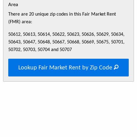
Area
There are 20 unique zip codes in this Fair Market Rent
(FMR) area:
50612, 50613, 50614, 50622, 50623, 50626, 50629, 50634,
50643, 50647, 50648, 50667, 50668, 50669, 50675, 50701,
50702, 50703, 50704 and 50707
Lookup Fair Market Rent by Zip Code