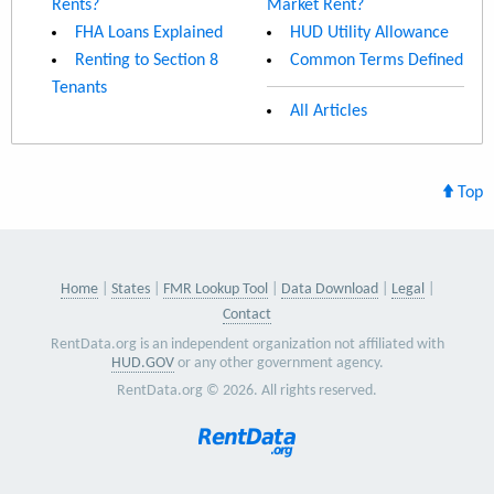
Rents?
Market Rent?
FHA Loans Explained
HUD Utility Allowance
Renting to Section 8
Common Terms Defined
Tenants
All Articles
Top
Home
States
FMR Lookup Tool
Data Download
Legal
Contact
RentData.org is an independent organization not affiliated with
HUD.GOV
or any other government agency.
RentData.org © 2026. All rights reserved.