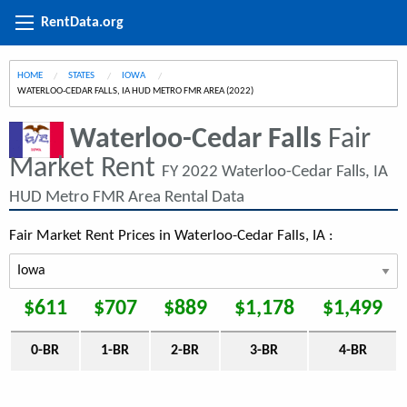
RentData.org
HOME
STATES
IOWA
CURRENT:
WATERLOO-CEDAR FALLS, IA HUD METRO FMR AREA (2022)
Waterloo-Cedar Falls
Fair
Market Rent
FY 2022 Waterloo-Cedar Falls, IA
HUD Metro FMR Area Rental Data
Fair Market Rent Prices in Waterloo-Cedar Falls, IA :
$611
$707
$889
$1,178
$1,499
0-BR
1-BR
2-BR
3-BR
4-BR