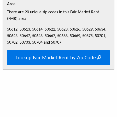
Area
There are 20 unique zip codes in this Fair Market Rent
(FMR) area:
50612, 50613, 50614, 50622, 50623, 50626, 50629, 50634,
50643, 50647, 50648, 50667, 50668, 50669, 50675, 50701,
50702, 50703, 50704 and 50707
Lookup Fair Market Rent by Zip Code