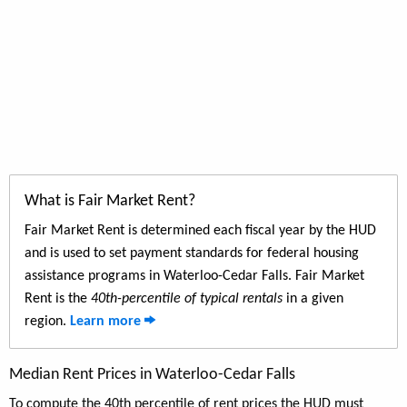
What is Fair Market Rent?
Fair Market Rent is determined each fiscal year by the HUD
and is used to set payment standards for federal housing
assistance programs in Waterloo-Cedar Falls. Fair Market
Rent is the
40th-percentile of typical rentals
in a given
region.
Learn more
Median Rent Prices in Waterloo-Cedar Falls
To compute the 40th percentile of rent prices the HUD must