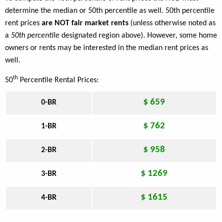
determine the median or 50th percentile as well. 50th percentile
rent prices
are NOT fair market rents
(unless otherwise noted as
a
50th percentile
designated region above). However, some home
owners or rents may be interested in the median rent prices as
well.
th
50
Percentile Rental Prices:
$ 659
0-BR
$ 762
1-BR
$ 958
2-BR
$ 1269
3-BR
$ 1615
4-BR