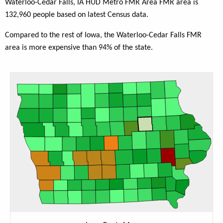
Waterloo-Cedar Falls, IA HUD Metro FMR Area FMR area is
132,960 people based on latest Census data.
Compared to the rest of Iowa, the Waterloo-Cedar Falls FMR
area is more expensive than 94% of the state.