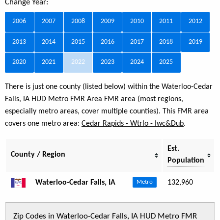
Change Year:
2006
2007
2008
2009
2010
2011
2012
2013
2014
2015
2016
2017
2018
2019
2020
2021
2022
2023
2024
2025
There is just one county (listed below) within the Waterloo-Cedar
Falls, IA HUD Metro FMR Area FMR area (most regions,
especially metro areas, cover multiple counties). This FMR area
covers one metro area:
Cedar Rapids - Wtrlo - Iwc&Dub
.
Est.
County / Region
Population
Waterloo-Cedar Falls, IA
132,960
Metro
Zip Codes in Waterloo-Cedar Falls, IA HUD Metro FMR