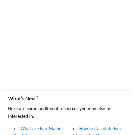
What's Next?
Here are some additional resources you may also be
interested in:
What are Fair Market
How to Calculate Fair