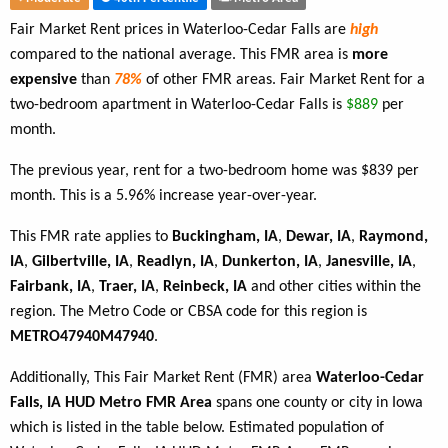
Fair Market Rent prices in Waterloo-Cedar Falls are
high
compared to the national average. This FMR area is
more
expensive
than
78%
of other FMR areas. Fair Market Rent for a
two-bedroom apartment in Waterloo-Cedar Falls is
$889
per
month.
The previous year, rent for a two-bedroom home was $839 per
month. This is a 5.96% increase year-over-year.
This FMR rate applies to
Buckingham, IA
,
Dewar, IA
,
Raymond,
IA
,
Gilbertville, IA
,
Readlyn, IA
,
Dunkerton, IA
,
Janesville, IA
,
Fairbank, IA
,
Traer, IA
,
Reinbeck, IA
and other cities within the
region. The Metro Code or CBSA code for this region is
METRO47940M47940
.
Additionally, This Fair Market Rent (FMR) area
Waterloo-Cedar
Falls, IA HUD Metro FMR Area
spans one county or city in Iowa
which is listed in the table below. Estimated population of