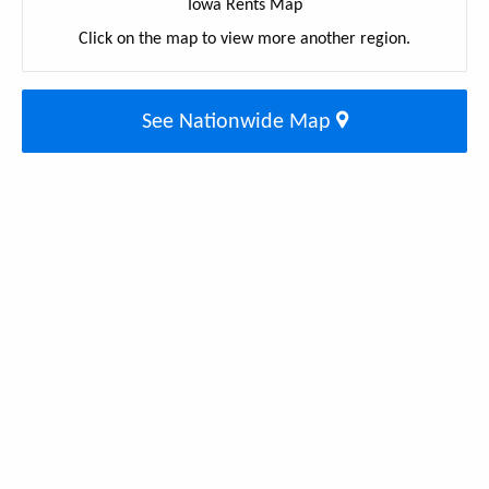
Iowa Rents Map
Click on the map to view more another region.
See Nationwide Map