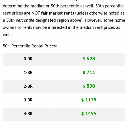
determine the median or 50th percentile as well. 50th percentile
rent prices
are NOT fair market rents
(unless otherwise noted as
a
50th percentile
designated region above). However, some home
owners or rents may be interested in the median rent prices as
well.
th
50
Percentile Rental Prices:
$ 628
0-BR
$ 711
1-BR
$ 890
2-BR
$ 1179
3-BR
$ 1499
4-BR