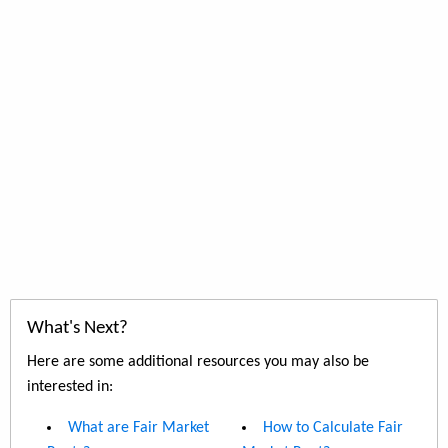
What's Next?
Here are some additional resources you may also be
interested in:
What are Fair Market
How to Calculate Fair