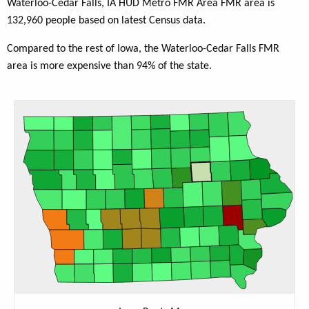
Waterloo-Cedar Falls, IA HUD Metro FMR Area FMR area is
132,960 people based on latest Census data.
Compared to the rest of Iowa, the Waterloo-Cedar Falls FMR
area is more expensive than 94% of the state.