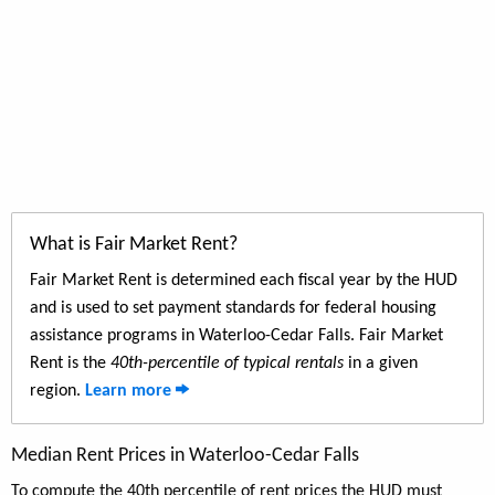
What is Fair Market Rent?
Fair Market Rent is determined each fiscal year by the HUD
and is used to set payment standards for federal housing
assistance programs in Waterloo-Cedar Falls. Fair Market
Rent is the
40th-percentile of typical rentals
in a given
region.
Learn more
Median Rent Prices in Waterloo-Cedar Falls
To compute the 40th percentile of rent prices the HUD must