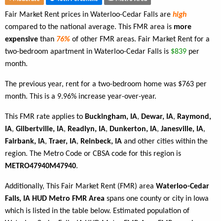
Fair Market Rent prices in Waterloo-Cedar Falls are
high
compared to the national average. This FMR area is
more
expensive
than
76%
of other FMR areas. Fair Market Rent for a
two-bedroom apartment in Waterloo-Cedar Falls is
$839
per
month.
The previous year, rent for a two-bedroom home was $763 per
month. This is a 9.96% increase year-over-year.
This FMR rate applies to
Buckingham, IA
,
Dewar, IA
,
Raymond,
IA
,
Gilbertville, IA
,
Readlyn, IA
,
Dunkerton, IA
,
Janesville, IA
,
Fairbank, IA
,
Traer, IA
,
Reinbeck, IA
and other cities within the
region. The Metro Code or CBSA code for this region is
METRO47940M47940
.
Additionally, This Fair Market Rent (FMR) area
Waterloo-Cedar
Falls, IA HUD Metro FMR Area
spans one county or city in Iowa
which is listed in the table below. Estimated population of