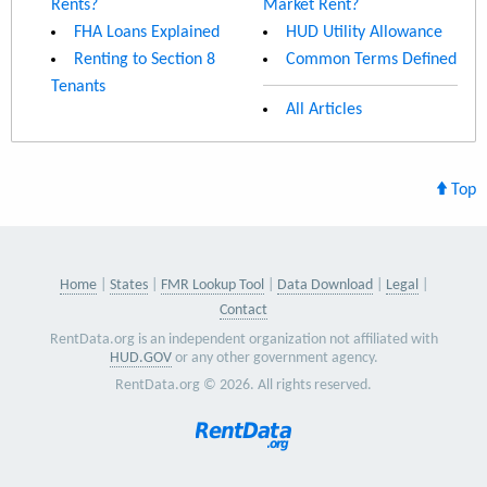
Rents?
Market Rent?
FHA Loans Explained
HUD Utility Allowance
Renting to Section 8
Common Terms Defined
Tenants
All Articles
Top
Home
States
FMR Lookup Tool
Data Download
Legal
Contact
RentData.org is an independent organization not affiliated with
HUD.GOV
or any other government agency.
RentData.org © 2026. All rights reserved.