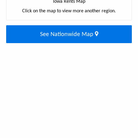
Iowa Rents Map
Click on the map to view more another region.
See Nationwide Map