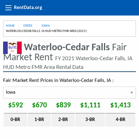
RentData.org
HOME
STATES
IOWA
CURRENT:
WATERLOO-CEDAR FALLS, IA HUD METRO FMR AREA (2021)
Waterloo-Cedar Falls
Fair
Market Rent
FY 2021 Waterloo-Cedar Falls, IA
HUD Metro FMR Area Rental Data
Fair Market Rent Prices in Waterloo-Cedar Falls, IA :
$592
$670
$839
$1,111
$1,413
0-BR
1-BR
2-BR
3-BR
4-BR