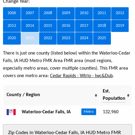
Change Year:
2006
2007
2008
2009
2010
2011
2012
2013
2014
2015
2016
2017
2018
2019
2020
2021
2022
2023
2024
2025
There is just one county (listed below) within the Waterloo-Cedar
Falls, IA HUD Metro FMR Area FMR area (most regions,
especially metro areas, cover multiple counties). This FMR area
covers one metro area:
Cedar Rapids - Wtrlo - Iwc&Dub
.
Est.
County / Region
Population
Waterloo-Cedar Falls, IA
132,960
Metro
Zip Codes in Waterloo-Cedar Falls, IA HUD Metro FMR