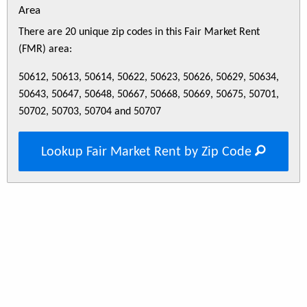
Area
There are 20 unique zip codes in this Fair Market Rent
(FMR) area:
50612, 50613, 50614, 50622, 50623, 50626, 50629, 50634,
50643, 50647, 50648, 50667, 50668, 50669, 50675, 50701,
50702, 50703, 50704 and 50707
Lookup Fair Market Rent by Zip Code