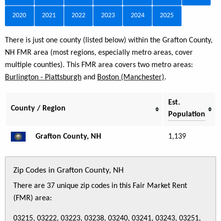
2020
2021
2022
2023
2024
2025
There is just one county (listed below) within the Grafton County,
NH FMR area (most regions, especially metro areas, cover
multiple counties). This FMR area covers two metro areas:
Burlington - Plattsburgh
and
Boston (Manchester)
.
Est.
County / Region
Population
Grafton County, NH
1,139
Zip Codes in Grafton County, NH
There are 37 unique zip codes in this Fair Market Rent
(FMR) area:
03215, 03222, 03223, 03238, 03240, 03241, 03243, 03251,