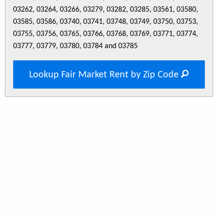
03262, 03264, 03266, 03279, 03282, 03285, 03561, 03580,
03585, 03586, 03740, 03741, 03748, 03749, 03750, 03753,
03755, 03756, 03765, 03766, 03768, 03769, 03771, 03774,
03777, 03779, 03780, 03784 and 03785
Lookup Fair Market Rent by Zip Code