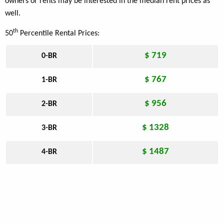
owners or rents may be interested in the median rent prices as
well.
th
50
Percentile Rental Prices:
$ 719
0-BR
$ 767
1-BR
$ 956
2-BR
$ 1328
3-BR
$ 1487
4-BR