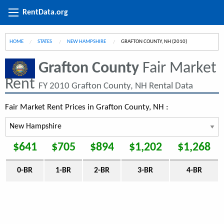
RentData.org
HOME
STATES
NEW HAMPSHIRE
CURRENT:
GRAFTON COUNTY, NH (2010)
Grafton County
Fair Market
Rent
FY 2010 Grafton County, NH Rental Data
Fair Market Rent Prices in Grafton County, NH :
$641
$705
$894
$1,202
$1,268
0-BR
1-BR
2-BR
3-BR
4-BR