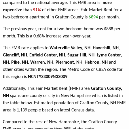
compared to the national average. This FMR area is
more
expensive
than
91%
of other FMR areas. Fair Market Rent for a
two-bedroom apartment in Grafton County is
$894
per month.
The previous year, rent for a two-bedroom home was $888 per
month. This is a 0.68% increase year-over-year.
This FMR rate applies to
Waterville Valley, NH
,
Haverhill, NH
,
Glencliff, NH
,
Enfield Center, NH
,
Sugar Hill, NH
,
Lyme Center,
NH
,
Pike, NH
,
Warren, NH
,
Piermont, NH
,
Hebron, NH
and
other cities within the region. The Metro Code or CBSA code for
this region is
NCNTY33009N33009
.
Additionally, This Fair Market Rent (FMR) area
Grafton County,
NH
spans one county or city in New Hampshire which is listed in
the table below. Estimated population of Grafton County, NH FMR
area is 1,139 people based on latest Census data.
Compared to the rest of New Hampshire, the Grafton County