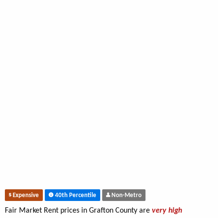
Expensive
40th Percentile
Non-Metro
Fair Market Rent prices in Grafton County are
very high