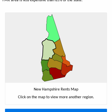
FMR area is less expensive than 85% of the state.
New Hampshire Rents Map
Click on the map to view more another region.