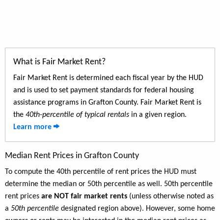
What is Fair Market Rent?
Fair Market Rent is determined each fiscal year by the HUD
and is used to set payment standards for federal housing
assistance programs in Grafton County. Fair Market Rent is
the
40th-percentile of typical rentals
in a given region.
Learn more
Median Rent Prices in Grafton County
To compute the 40th percentile of rent prices the HUD must
determine the median or 50th percentile as well. 50th percentile
rent prices
are NOT fair market rents
(unless otherwise noted as
a
50th percentile
designated region above). However, some home