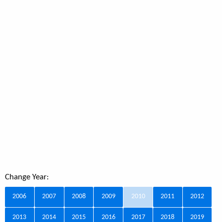
Change Year:
2006
2007
2008
2009
2010
2011
2012
2013
2014
2015
2016
2017
2018
2019