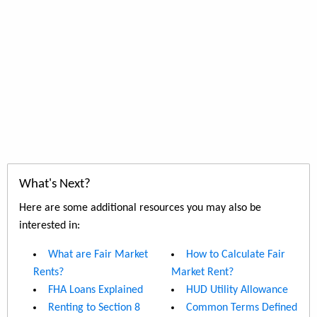
What's Next?
Here are some additional resources you may also be
interested in:
What are Fair Market
How to Calculate Fair
Rents?
Market Rent?
FHA Loans Explained
HUD Utility Allowance
Renting to Section 8
Common Terms Defined