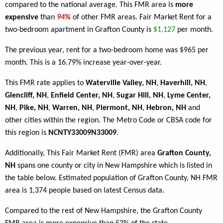
compared to the national average. This FMR area is
more
expensive
than
94%
of other FMR areas. Fair Market Rent for a
two-bedroom apartment in Grafton County is
$1,127
per month.
The previous year, rent for a two-bedroom home was $965 per
month. This is a 16.79% increase year-over-year.
This FMR rate applies to
Waterville Valley, NH
,
Haverhill, NH
,
Glencliff, NH
,
Enfield Center, NH
,
Sugar Hill, NH
,
Lyme Center,
NH
,
Pike, NH
,
Warren, NH
,
Piermont, NH
,
Hebron, NH
and
other cities within the region. The Metro Code or CBSA code for
this region is
NCNTY33009N33009
.
Additionally, This Fair Market Rent (FMR) area
Grafton County,
NH
spans one county or city in New Hampshire which is listed in
the table below. Estimated population of Grafton County, NH FMR
area is 1,374 people based on latest Census data.
Compared to the rest of New Hampshire, the Grafton County