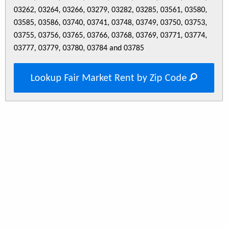
03262, 03264, 03266, 03279, 03282, 03285, 03561, 03580,
03585, 03586, 03740, 03741, 03748, 03749, 03750, 03753,
03755, 03756, 03765, 03766, 03768, 03769, 03771, 03774,
03777, 03779, 03780, 03784 and 03785
Lookup Fair Market Rent by Zip Code