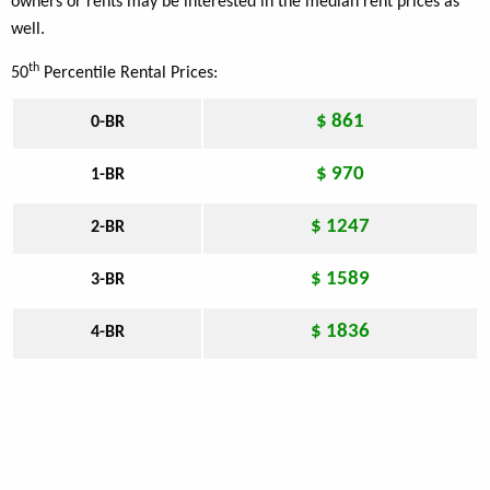
owners or rents may be interested in the median rent prices as
well.
th
50
Percentile Rental Prices:
$ 861
0-BR
$ 970
1-BR
$ 1247
2-BR
$ 1589
3-BR
$ 1836
4-BR