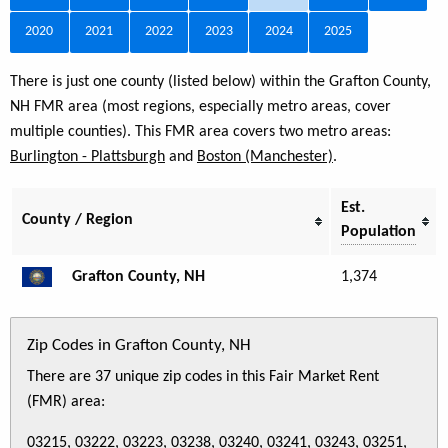
2020
2021
2022
2023
2024
2025
There is just one county (listed below) within the Grafton County,
NH FMR area (most regions, especially metro areas, cover
multiple counties). This FMR area covers two metro areas:
Burlington - Plattsburgh
and
Boston (Manchester)
.
Est.
County / Region
Population
Grafton County, NH
1,374
Zip Codes in Grafton County, NH
There are 37 unique zip codes in this Fair Market Rent
(FMR) area:
03215, 03222, 03223, 03238, 03240, 03241, 03243, 03251,