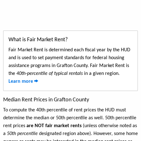
What is Fair Market Rent?
Fair Market Rent is determined each fiscal year by the HUD
and is used to set payment standards for federal housing
assistance programs in Grafton County. Fair Market Rent is
the
40th-percentile of typical rentals
in a given region.
Learn more
Median Rent Prices in Grafton County
To compute the 40th percentile of rent prices the HUD must
determine the median or 50th percentile as well. 50th percentile
rent prices
are NOT fair market rents
(unless otherwise noted as
a
50th percentile
designated region above). However, some home