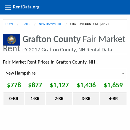
RentData.org
HOME
STATES
NEW HAMPSHIRE
CURRENT:
GRAFTON COUNTY, NH (2017)
Grafton County
Fair Market
Rent
FY 2017 Grafton County, NH Rental Data
Fair Market Rent Prices in Grafton County, NH :
$778
$877
$1,127
$1,436
$1,659
0-BR
1-BR
2-BR
3-BR
4-BR