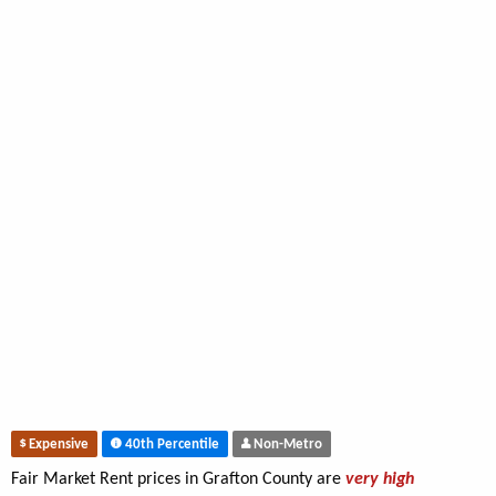
Expensive
40th Percentile
Non-Metro
Fair Market Rent prices in Grafton County are
very high