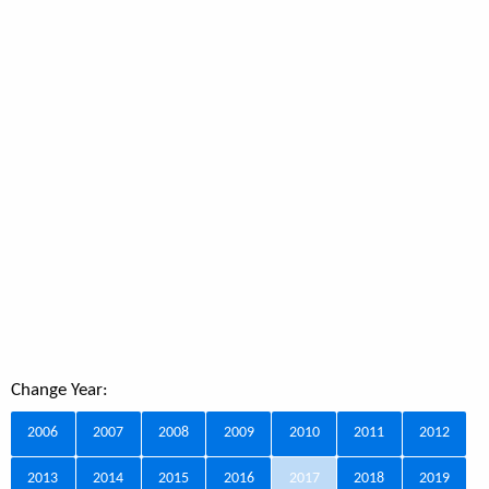
Change Year:
2006
2007
2008
2009
2010
2011
2012
2013
2014
2015
2016
2017
2018
2019