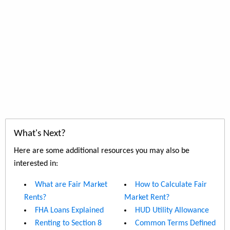
What's Next?
Here are some additional resources you may also be
interested in:
What are Fair Market
How to Calculate Fair
Rents?
Market Rent?
FHA Loans Explained
HUD Utility Allowance
Renting to Section 8
Common Terms Defined