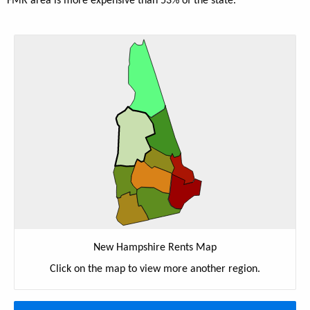
FMR area is more expensive than 53% of the state.
New Hampshire Rents Map
Click on the map to view more another region.