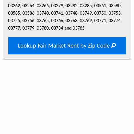
03262, 03264, 03266, 03279, 03282, 03285, 03561, 03580,
03585, 03586, 03740, 03741, 03748, 03749, 03750, 03753,
03755, 03756, 03765, 03766, 03768, 03769, 03771, 03774,
03777, 03779, 03780, 03784 and 03785
Lookup Fair Market Rent by Zip Code