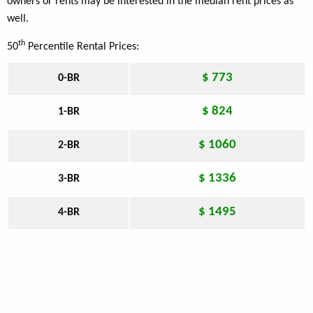
owners or rents may be interested in the median rent prices as
well.
th
50
Percentile Rental Prices:
$ 773
0-BR
$ 824
1-BR
$ 1060
2-BR
$ 1336
3-BR
$ 1495
4-BR