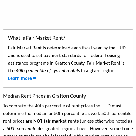
What is Fair Market Rent?
Fair Market Rent is determined each fiscal year by the HUD
and is used to set payment standards for federal housing
assistance programs in Grafton County. Fair Market Rent is
the
40th-percentile of typical rentals
in a given region.
Learn more
Median Rent Prices in Grafton County
To compute the 40th percentile of rent prices the HUD must
determine the median or 50th percentile as well. 50th percentile
rent prices
are NOT fair market rents
(unless otherwise noted as
a
50th percentile
designated region above). However, some home