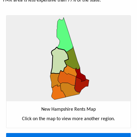
FMR area is less expensive than 77% of the state.
New Hampshire Rents Map
Click on the map to view more another region.