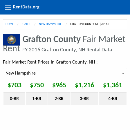
RentData.org
HOME
STATES
NEW HAMPSHIRE
CURRENT:
GRAFTON COUNTY, NH (2016)
Grafton County
Fair Market
Rent
FY 2016 Grafton County, NH Rental Data
Fair Market Rent Prices in Grafton County, NH :
$703
$750
$965
$1,216
$1,361
0-BR
1-BR
2-BR
3-BR
4-BR