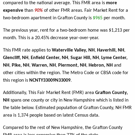
compared to the national average. This FMR area is
more
expensive
than
90%
of other FMR areas. Fair Market Rent for a
two-bedroom apartment in Grafton County is
$965
per month.
The previous year, rent for a two-bedroom home was $1,213 per
month. This is a 20.45% decrease year-over-year.
This FMR rate applies to
Waterville Valley, NH
,
Haverhill, NH
,
Glencliff, NH
,
Enfield Center, NH
,
Sugar Hill, NH
,
Lyme Center,
NH
,
Pike, NH
,
Warren, NH
,
Piermont, NH
,
Hebron, NH
and
other cities within the region. The Metro Code or CBSA code for
this region is
NCNTY33009N33009
.
Additionally, This Fair Market Rent (FMR) area
Grafton County,
NH
spans one county or city in New Hampshire which is listed in
the table below. Estimated population of Grafton County, NH FMR
area is 1,374 people based on latest Census data.
Compared to the rest of New Hampshire, the Grafton County