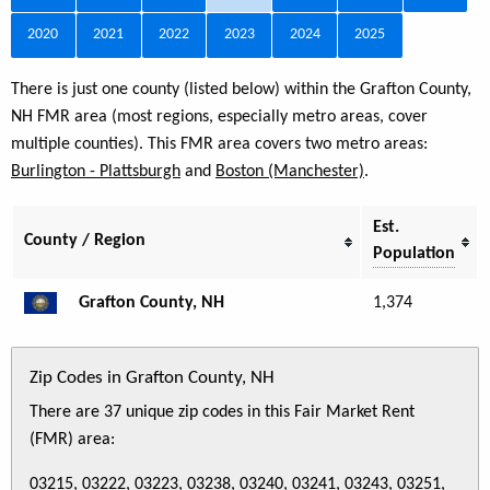
2020
2021
2022
2023
2024
2025
There is just one county (listed below) within the Grafton County,
NH FMR area (most regions, especially metro areas, cover
multiple counties). This FMR area covers two metro areas:
Burlington - Plattsburgh
and
Boston (Manchester)
.
Est.
County / Region
Population
Grafton County, NH
1,374
Zip Codes in Grafton County, NH
There are 37 unique zip codes in this Fair Market Rent
(FMR) area:
03215, 03222, 03223, 03238, 03240, 03241, 03243, 03251,