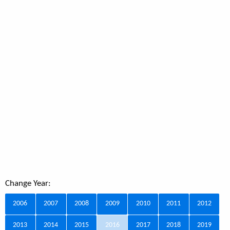
Change Year:
2006
2007
2008
2009
2010
2011
2012
2013
2014
2015
2016
2017
2018
2019