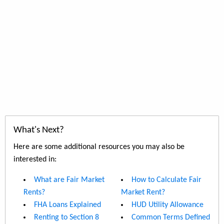
What's Next?
Here are some additional resources you may also be
interested in:
What are Fair Market
How to Calculate Fair
Rents?
Market Rent?
FHA Loans Explained
HUD Utility Allowance
Renting to Section 8
Common Terms Defined