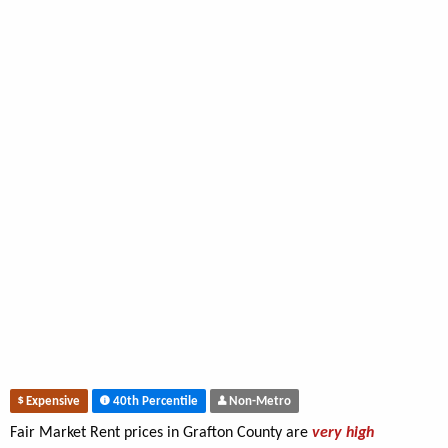
Expensive
40th Percentile
Non-Metro
Fair Market Rent prices in Grafton County are
very high