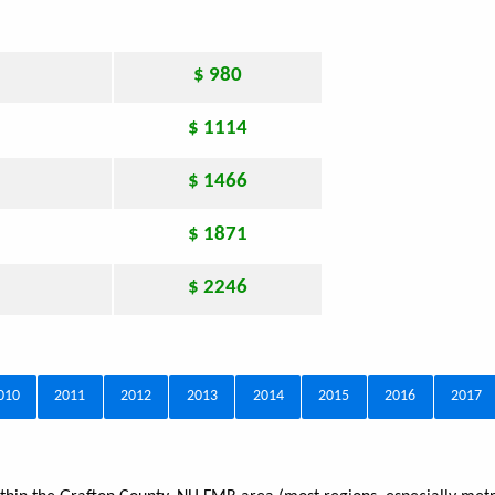
$ 980
$ 1114
$ 1466
$ 1871
$ 2246
010
2011
2012
2013
2014
2015
2016
2017