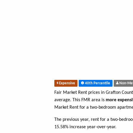
Expensive
40th Percentile
Non-Me
Fair Market Rent prices in Grafton Coun
average. This FMR area is
more expensi
Market Rent for a two-bedroom apartmen
The previous year, rent for a two-bedro
15.58% increase year-over-year.