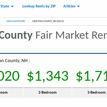
 State
Lookup Rents by ZIP
Articles
NEW HAMPSHIRE
CURRENT:
GRAFTON COUNTY, NH (2023)
 County
Fair Market Re
ton County, NH :
020
$1,343
$1,7
room
2-Bedroom
3-Bedroom