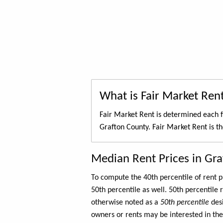
What is Fair Market Ren
Fair Market Rent is determined each f
Grafton County. Fair Market Rent is t
Median Rent Prices in Gr
To compute the 40th percentile of rent
50th percentile as well. 50th percentile 
otherwise noted as a
50th percentile
des
owners or rents may be interested in the