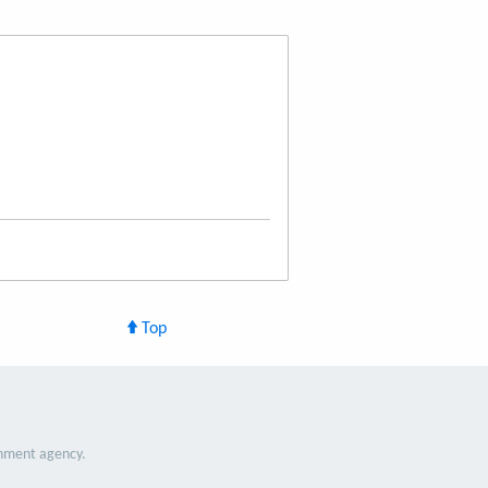
Top
nment agency.