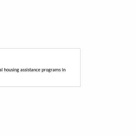
al housing assistance programs in