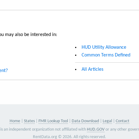
u may also be interested in:
HUD Utility Allowance
Common Terms Defined
All Articles
ent?
Home
States
FMR Lookup Tool
Data Download
Legal
Contact
is an independent organization not affiliated with
HUD.GOV
or any other gover
RentData.org © 2026. All rights reserved.