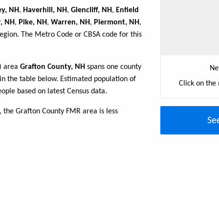
ey, NH
,
Haverhill, NH
,
Glencliff, NH
,
Enfield
r, NH
,
Pike, NH
,
Warren, NH
,
Piermont, NH
,
region. The Metro Code or CBSA code for this
R) area
Grafton County, NH
spans one county
Ne
 in the table below. Estimated population of
Click on the
ople based on latest Census data.
 the Grafton County FMR area is less
Se