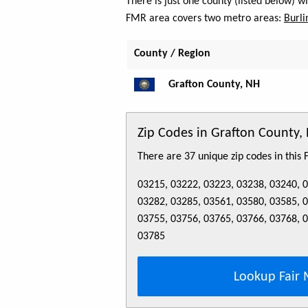
There is just one county (listed below) 
FMR area covers two metro areas:
Burli
County / Region
Grafton County, NH
Zip Codes in Grafton County,
There are 37 unique zip codes in this
03215, 03222, 03223, 03238, 03240, 
03282, 03285, 03561, 03580, 03585, 
03755, 03756, 03765, 03766, 03768, 
03785
Lookup Fair 