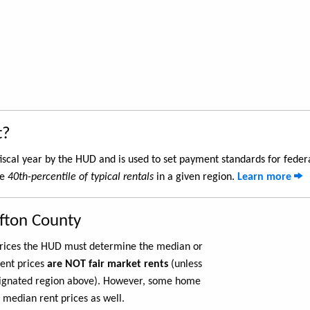
t?
iscal year by the HUD and is used to set payment standards for feder
he
40th-percentile of typical rentals
in a given region.
Learn more
afton County
 prices the HUD must determine the median or
rent prices
are NOT fair market rents
(unless
ignated region above). However, some home
 median rent prices as well.