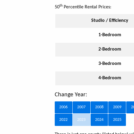
th
50
Percentile Rental Prices:
Studio / Efficiency
1-Bedroom
2-Bedroom
3-Bedroom
4-Bedroom
Change Year:
2006
2007
2008
2009
2
2022
2023
2024
2025