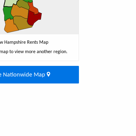
w Hampshire Rents Map
 map to view more another region.
e Nationwide Map