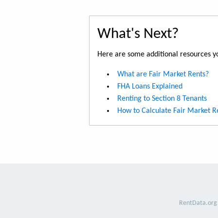
What's Next?
Here are some additional resources yo
What are Fair Market Rents?
FHA Loans Explained
Renting to Section 8 Tenants
How to Calculate Fair Market R
RentData.org 