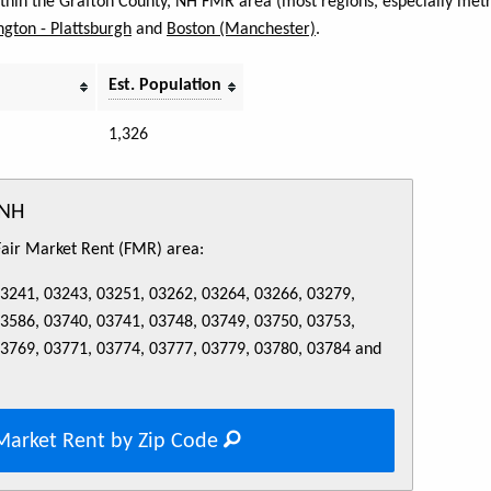
within the Grafton County, NH FMR area (most regions, especially metr
ngton - Plattsburgh
and
Boston (Manchester)
.
Est. Population
1,326
 NH
 Fair Market Rent (FMR) area:
03241, 03243, 03251, 03262, 03264, 03266, 03279,
03586, 03740, 03741, 03748, 03749, 03750, 03753,
03769, 03771, 03774, 03777, 03779, 03780, 03784 and
Market Rent by Zip Code