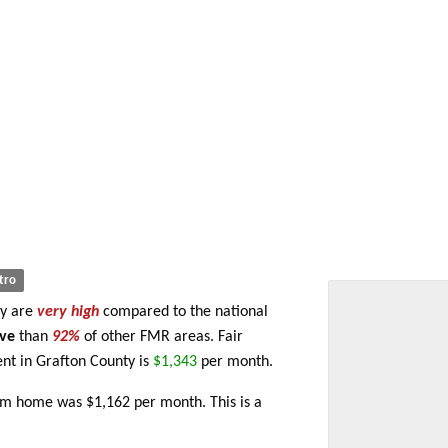
tro
ty are
very high
compared to the national
ve
than
92%
of other FMR areas. Fair
t in Grafton County is
$1,343
per month.
om home was $1,162 per month. This is a