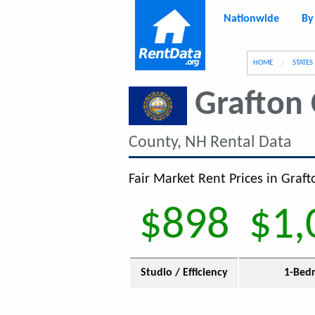
Nationwide
By
g
HOME
STATES
Grafton
County, NH Rental Data
Fair Market Rent Prices in Graf
$898
$1,
Studio / Efficiency
1-Bed