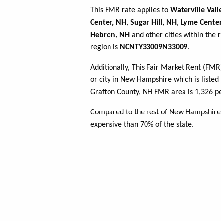
This FMR rate applies to
Waterville Vall
Center, NH
,
Sugar Hill, NH
,
Lyme Cente
Hebron, NH
and other cities within the 
region is
NCNTY33009N33009
.
Additionally, This Fair Market Rent (FM
or city in New Hampshire which is listed
Grafton County, NH FMR area is 1,326 pe
Compared to the rest of New Hampshire,
expensive than 70% of the state.