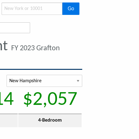
Go
nt
FY 2023 Grafton
14
$2,057
4-Bedroom