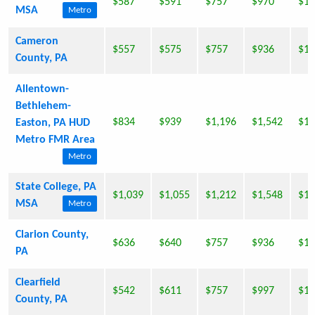
$587
$591
$757
$970
$1,
MSA
Metro
Cameron
$557
$575
$757
$936
$1,
County, PA
Allentown-
Bethlehem-
$834
$939
$1,196
$1,542
$1,
Easton, PA HUD
Metro FMR Area
Metro
State College, PA
$1,039
$1,055
$1,212
$1,548
$1,
MSA
Metro
Clarion County,
$636
$640
$757
$936
$1,
PA
Clearfield
$542
$611
$757
$997
$1,
County, PA