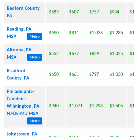
Bedford County,
$589
$607
$757
$984
$1,
PA
Reading, PA
$690
$811
$1,038
$1,286
$1,
MSA
Metro
Altoona, PA
$552
$677
$829
$1,025
$1,
MSA
Metro
Bradford
$650
$661
$797
$1,050
$1,
County, PA
Philadelphia-
Camden-
$940
$1,071
$1,298
$1,605
$1,
Wilmington, PA-
NJ-DE-MD MSA
Metro
Johnstown, PA