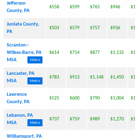
Jefferson
$558
$599
$765
$946
$1,
County, PA
Juniata County,
$503
$579
$757
$936
$1,
PA
Scranton--
Wilkes-Barre, PA
$614
$714
$877
$1,132
$1,
MSA
Metro
Lancaster, PA
$783
$913
$1,148
$1,450
$1,
MSA
Metro
Lawrence
$525
$600
$790
$1,004
$1,
County, PA
Lebanon, PA
$737
$759
$989
$1,270
$1,
MSA
Metro
Williamsport, PA