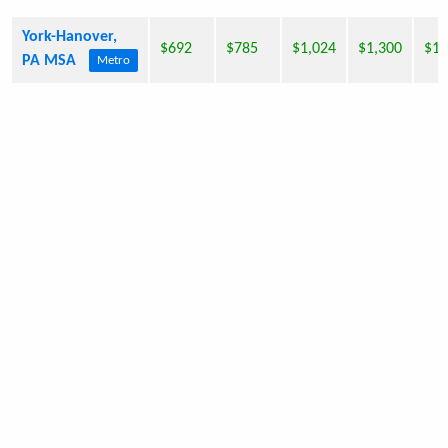
York-Hanover,
$692
$785
$1,024
$1,300
$1,
PA MSA
Metro