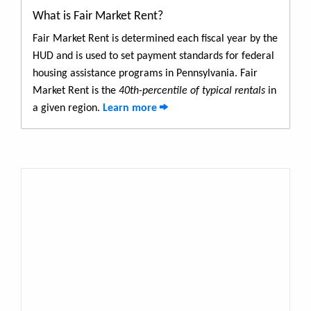
What is Fair Market Rent?
Fair Market Rent is determined each fiscal year by the
HUD and is used to set payment standards for federal
housing assistance programs in Pennsylvania. Fair
Market Rent is the
40th-percentile of typical rentals
in
a given region.
Learn more