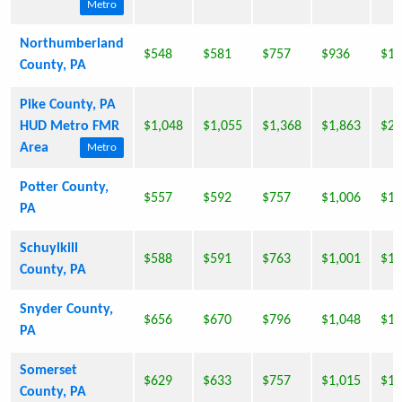
Metro
Northumberland
$548
$581
$757
$936
$1,
County, PA
Pike County, PA
HUD Metro FMR
$1,048
$1,055
$1,368
$1,863
$2,
Area
Metro
Potter County,
$557
$592
$757
$1,006
$1,
PA
Schuylkill
$588
$591
$763
$1,001
$1,
County, PA
Snyder County,
$656
$670
$796
$1,048
$1,
PA
Somerset
$629
$633
$757
$1,015
$1,
County, PA