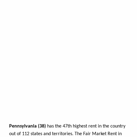
Pennsylvania (38)
has the 47th highest rent in the country
out of 112 states and territories. The Fair Market Rent in