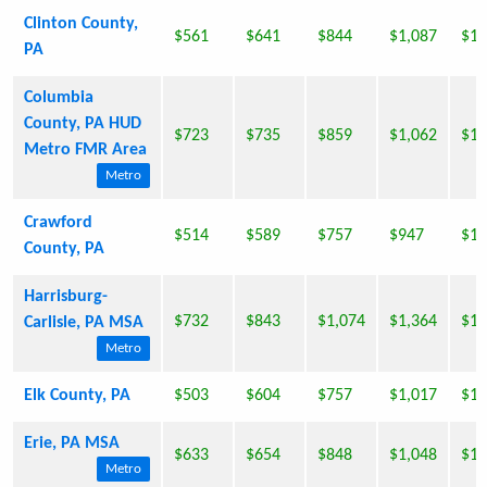
Clinton County,
$561
$641
$844
$1,087
$1,
PA
Columbia
County, PA HUD
$723
$735
$859
$1,062
$1,
Metro FMR Area
Metro
Crawford
$514
$589
$757
$947
$1,
County, PA
Harrisburg-
$732
$843
$1,074
$1,364
$1,
Carlisle, PA MSA
Metro
Elk County, PA
$503
$604
$757
$1,017
$1,
Erie, PA MSA
$633
$654
$848
$1,048
$1,
Metro