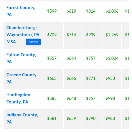
Forest County,
$599
$619
$814
$1,006
$1,
PA
Chambersburg-
Waynesboro, PA
$709
$714
$939
$1,269
$1,
MSA
Metro
Fulton County,
$557
$664
$757
$1,004
$1,
PA
Greene County,
$665
$666
$771
$953
$1,
PA
Huntingdon
$585
$648
$757
$998
$1,
County, PA
Indiana County,
$581
$659
$790
$983
$1,
PA