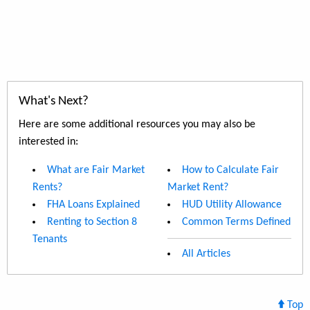
What's Next?
Here are some additional resources you may also be
interested in:
What are Fair Market
How to Calculate Fair
Rents?
Market Rent?
FHA Loans Explained
HUD Utility Allowance
Renting to Section 8
Common Terms Defined
Tenants
All Articles
Top