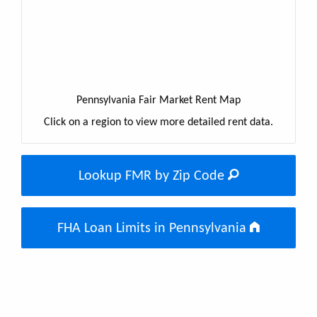
Pennsylvania Fair Market Rent Map
Click on a region to view more detailed rent data.
Lookup FMR by Zip Code
FHA Loan Limits in Pennsylvania