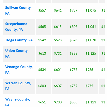
Sullivan County,
$557
$641
$757
$1,075
$1,
PA
Susquehanna
$565
$615
$803
$1,051
$1,
County, PA
Tioga County, PA
$549
$628
$826
$1,070
$1,
Union County,
$613
$731
$833
$1,125
$1,
PA
Venango County,
$534
$601
$757
$936
$1,
PA
Warren County,
$603
$607
$757
$975
$1,
PA
Wayne County,
$651
$730
$885
$1,123
$1,
PA