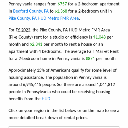
Pennsylvania ranges from
$757
for a 2-bedroom apartment
in
Bedford County, PA
to
$1,368
for a 2-bedroom unit in
Pike County, PA HUD Metro FMR Area
.
For
FY 2022
, the Pike County, PA HUD Metro FMR Area
(Pike County) rent for a studio or efficiency is
$1,048
per
month and
$2,341
per month to rent a house or an
apartment with 4 bedrooms. The average Fair Market Rent
for a 2-bedroom home in Pennsylvania is
$871
per month.
Approximately 15% of Americans qualify for some level of
housing assistance. The population in Pennsylvania is
around 6,945,415 people. So, there are around 1,041,812
people in Pennsylvania who could be receiving housing
benefits from the
HUD
.
Click on your region in the list below or on the map to see a
more detailed break down of rental prices.