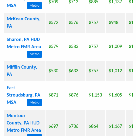
$709
$713
$885
$1,137
$1,
MSA
Metro
McKean County,
$572
$576
$757
$948
$1,
PA
Sharon, PA HUD
$579
$583
$757
$1,009
$1,
Metro FMR Area
Metro
Mifflin County,
$530
$633
$757
$1,012
$1,
PA
East
Stroudsburg, PA
$871
$876
$1,153
$1,605
$1,
MSA
Metro
Montour
County, PA HUD
$697
$736
$864
$1,167
$1,
Metro FMR Area