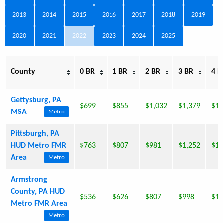
2013
2014
2015
2016
2017
2018
2019
2020
2021
2022
2023
2024
2025
County
0 BR
1 BR
2 BR
3 BR
4 B
Gettysburg, PA
$699
$855
$1,032
$1,379
$1,
MSA
Metro
Pittsburgh, PA
HUD Metro FMR
$763
$807
$981
$1,252
$1,
Area
Metro
Armstrong
County, PA HUD
$536
$626
$807
$998
$1,
Metro FMR Area
Metro