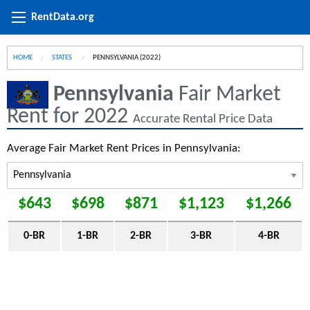
RentData.org
HOME
STATES
CURRENT:
PENNSYLVANIA (2022)
Pennsylvania
Fair Market
Rent for 2022
Accurate Rental Price Data
Average Fair Market Rent Prices in Pennsylvania:
$643
$698
$871
$1,123
$1,266
0-BR
1-BR
2-BR
3-BR
4-BR