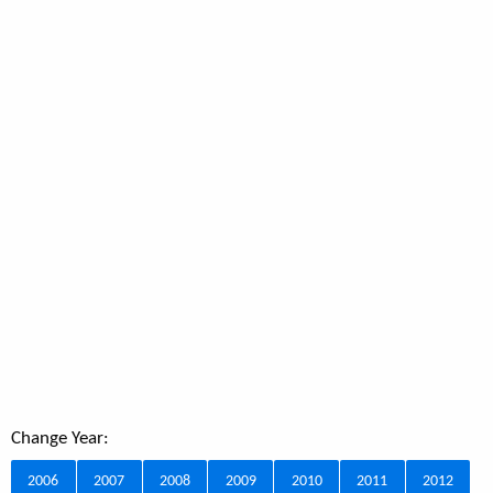
Change Year:
2006
2007
2008
2009
2010
2011
2012